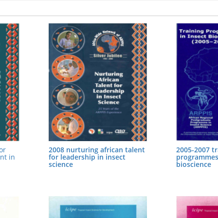
or
2008 nurturing african talent
2005-2007 tr
nt in
for leadership in insect
programmes 
science
bioscience