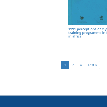
1991 perceptions of
ici
training programme in
in africa
Pagination
Current
1
Page
2
Next
››
Last
Last »
page
page
page