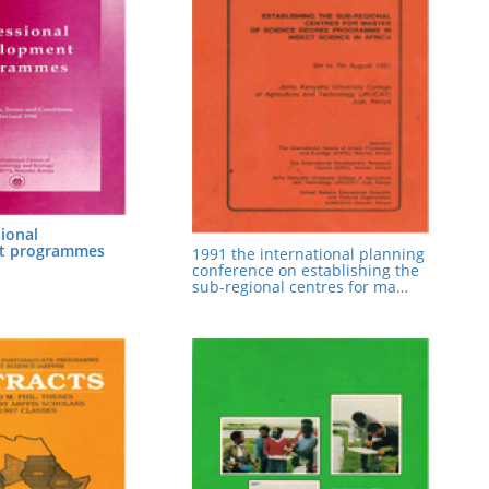
ional
t programmes
1991 the international planning
conference on establishing the
sub-regional centres for ma…