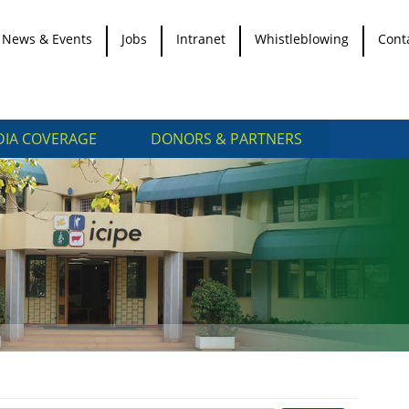
News & Events
Jobs
Intranet
Whistleblowing
Cont
IA COVERAGE
DONORS & PARTNERS