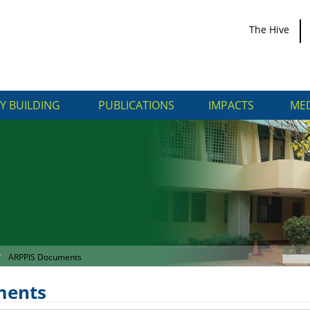
The Hive
Y BUILDING
PUBLICATIONS
IMPACTS
MED
ARPPIS Documents
ments