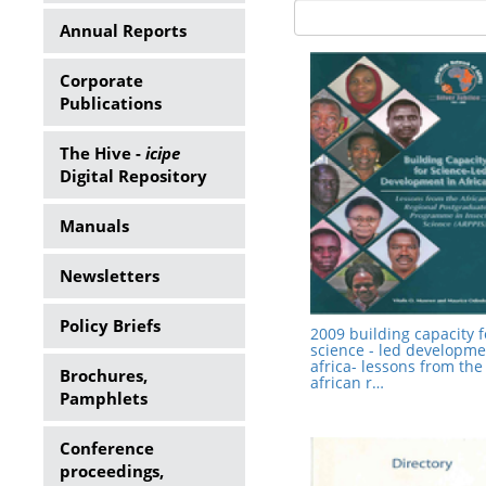
Annual Reports
Corporate
Publications
The Hive -
icipe
Digital Repository
Manuals
Newsletters
Policy Briefs
2009 building capacity f
science - led developme
africa- lessons from the
Brochures,
african r…
Pamphlets
Conference
proceedings,