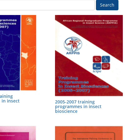
Search
aining
in insect
2005-2007 training
programmes in insect
bioscience