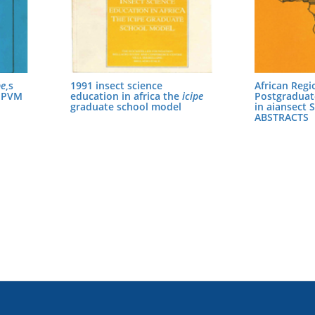
pe
,s
1991 insect science
African Regi
 IPVM
education in africa the
icipe
Postgradua
graduate school model
in aiansect 
ABSTRACTS