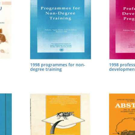
1998 programmes for non-
1998 profess
degree training
developmen