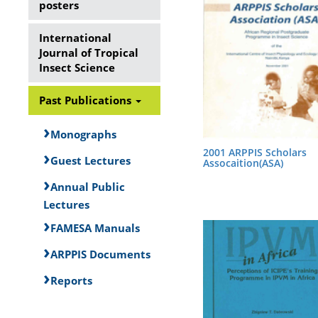
posters
International
Journal of Tropical
Insect Science
Past Publications
Monographs
2001 ARPPIS Scholars
Guest Lectures
Assocaition(ASA)
Annual Public
Lectures
FAMESA Manuals
ARPPIS Documents
Reports