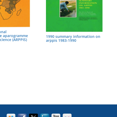
onal
te aparogramme
1990 summary information on
Science (ARPPIS)
arppis 1983-1990