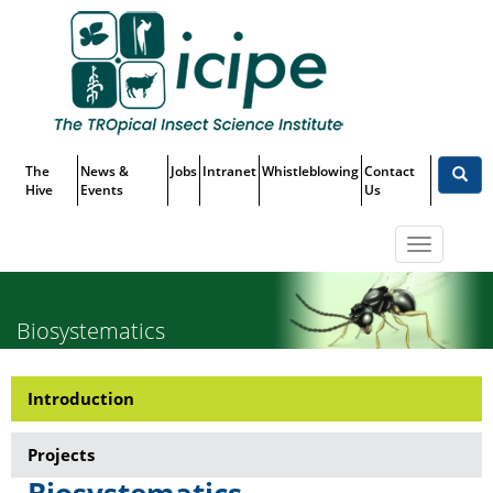
Skip
Top
to
main
Menu
content
The
News &
Jobs
Intranet
Whistleblowing
Contact
Hive
Events
Us
Toggle
navigatio
Biosystematics
Introduction
Research-
Biosystematics
Projects