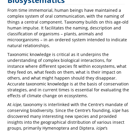
Biosystematics
From time immemorial, human beings have maintained a
complex system of oral communication, with the naming of
things a central component. Taxonomy builds on this age-old
human impulse. It facilitates the naming, description and
classification of organisms – plants, animals and
microorganisms – in an ordered system intended to indicate
natural relationships.
Taxonomic knowledge is critical as it underpins the
understanding of complex biological interactions, for
instance where different species fit within ecosystems, what
they feed on, what feeds on them, what is their impact on
others, and what might happen should they disappear.
Accurate taxonomic knowledge is at the basis of conservation
strategies, and in current times is essential for evaluating the
effects of climate change on ecosystems.
At
icipe
, taxonomy is interlinked with the Centre’s mandate of
conserving biodiversity. Since the Centre’s founding,
icipe
has
discovered many interesting new species and provided
insights into the geographical distribution of various insect
groups, primarily Hymenoptera and Diptera.
icipe
’s