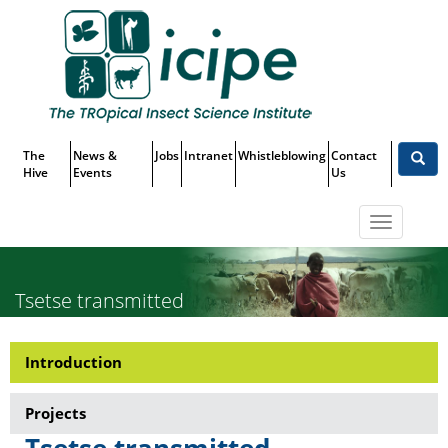
Skip
Top
to
main
Menu
content
The
News &
Jobs
Intranet
Whistleblowing
Contact
Hive
Events
Us
Toggle
navigatio
Tsetse transmitted
Trypanosomiasis
Introduction
Research-
Tsetse
Projects
transmitted