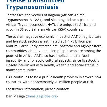
Tsetse transmitted
Trypanosomiasis
Trypanosomiasis
Tsetse flies, the vectors of nagana (African Animal
Trypanosomosis - AAT), and sleeping sickness (Human
African Trypanosomosis - HAT), are unique to Africa and
occur in 36 sub Saharan African (SSA) countries.
The overall negative economic impact of AAT on agriculture
and livestock sectors is estimated at $ 4.75 billion per
annum. Particularly affected are pastoral and agro-pastoral
communities, about 260 million people, who are among the
poorest in Africa. AAT also has implications for food
insecurity, and for socio-cultural aspects, since livestock is
closely interlinked with health, wealth and social status in
many communities.
HAT continues to be a public health problem in several SSA
countries, with approximately 70 million people at risk.
For further information, please contact:
Dan Masiga (
dmasiga@
icipe
.org
)