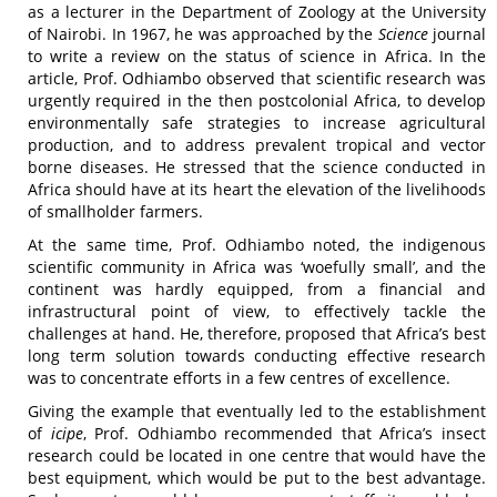
as a lecturer in the Department of Zoology at the University
of Nairobi. In 1967, he was approached by the
Science
journal
to write a review on the status of science in Africa. In the
article, Prof. Odhiambo observed that scientific research was
urgently required in the then postcolonial Africa, to develop
environmentally safe strategies to increase agricultural
production, and to address prevalent tropical and vector
borne diseases. He stressed that the science conducted in
Africa should have at its heart the elevation of the livelihoods
of smallholder farmers.
At the same time, Prof. Odhiambo noted, the indigenous
scientific community in Africa was ‘woefully small’, and the
continent was hardly equipped, from a financial and
infrastructural point of view, to effectively tackle the
challenges at hand. He, therefore, proposed that Africa’s best
long term solution towards conducting effective research
was to concentrate efforts in a few centres of excellence.
Giving the example that eventually led to the establishment
of
icipe
, Prof. Odhiambo recommended that Africa’s insect
research could be located in one centre that would have the
best equipment, which would be put to the best advantage.