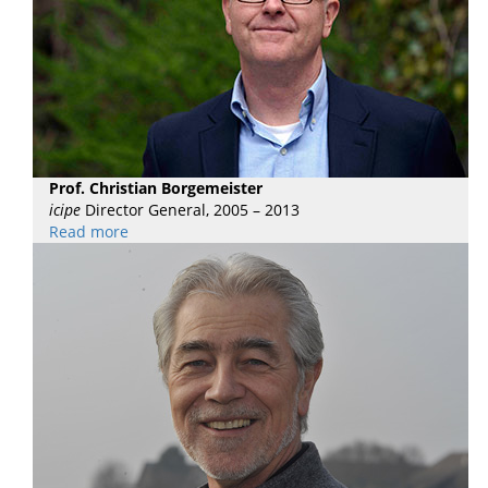
Prof. Christian Borgemeister
icipe
Director General, 2005 – 2013
Read more