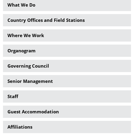
What We Do
Country Offices and Field Stations
Where We Work
Organogram
Governing Council
Senior Management
Staff
Guest Accommodation
Affiliations