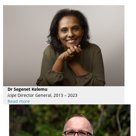
Dr Segenet Kelemu
icipe
Director General, 2013 – 2023
Read more