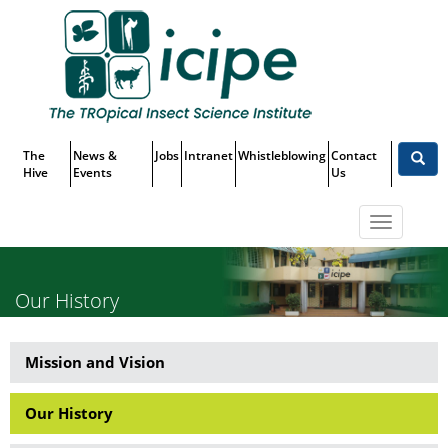
Skip
Top
to
main
Menu
content
The
News &
Jobs
Intranet
Whistleblowing
Contact
Hive
Events
Us
Toggle
navigatio
Our History
Mission and Vision
About
Us
Our History