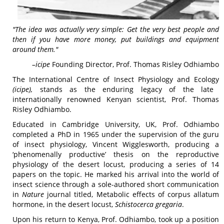
"The idea was actually very simple: Get the very best people and
then if you have more money, put buildings and equipment
around them."
–
icipe
Founding Director, Prof. Thomas Risley Odhiambo
The International Centre of Insect Physiology and Ecology
(
icipe
),
stands as the enduring legacy of the late
internationally renowned Kenyan scientist, Prof. Thomas
Risley Odhiambo.
Educated in Cambridge University, UK, Prof. Odhiambo
completed a PhD in 1965 under the supervision of the guru
of insect physiology, Vincent Wigglesworth, producing a
‘phenomenally productive’ thesis on the reproductive
physiology of the desert locust, producing a series of 14
papers on the topic. He marked his arrival into the world of
insect science through a sole-authored short communication
in
Nature
journal titled, Metabolic effects of corpus allatum
hormone, in the desert locust,
Schistocerca gregaria
.
Upon his return to Kenya, Prof. Odhiambo, took up a position