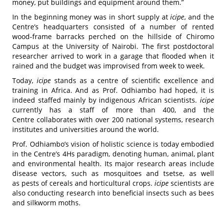
money, put buildings and equipment around them.”
In the beginning money was in short supply at
icipe
, and the
Centre’s headquarters consisted of a number of rented
wood-frame barracks perched on the hillside of Chiromo
Campus at the University of Nairobi. The first postdoctoral
researcher arrived to work in a garage that flooded when it
rained and the budget was improvised from week to week.
Today,
icipe
stands as a centre of scientific excellence and
training in Africa. And as Prof. Odhiambo had hoped, it is
indeed staffed mainly by indigenous African scientists.
icipe
currently has a staff of more than 400, and the
Centre collaborates with over 200 national systems, research
institutes and universities around the world.
Prof. Odhiambo’s vision of holistic science is today embodied
in the Centre’s 4Hs paradigm, denoting human, animal, plant
and environmental health. Its major research areas include
disease vectors, such as mosquitoes and tsetse, as well
as pests of cereals and horticultural crops.
icipe
scientists are
also conducting research into beneficial insects such as bees
and silkworm moths.