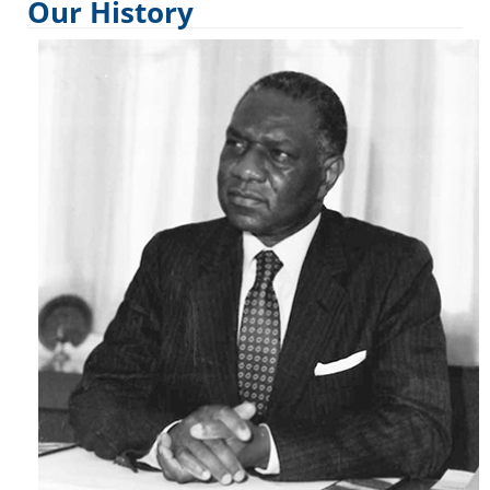
Our History