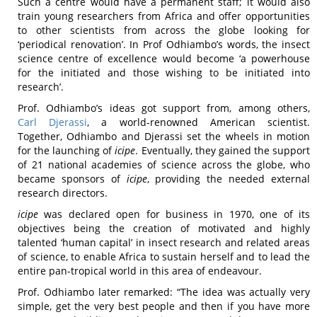
Such a centre would have a permanent staff; it would also
train young researchers from Africa and offer opportunities
to other scientists from across the globe looking for
‘periodical renovation’. In Prof Odhiambo’s words, the insect
science centre of excellence would become ‘a powerhouse
for the initiated and those wishing to be initiated into
research’.
Prof. Odhiambo’s ideas got support from, among others,
Carl Djerassi
, a world-renowned American scientist.
Together, Odhiambo and Djerassi set the wheels in motion
for the launching of
icipe
. Eventually, they gained the support
of 21 national academies of science across the globe, who
became sponsors of
icipe
, providing the needed external
research directors.
icipe
was declared open for business in 1970, one of its
objectives being the creation of motivated and highly
talented ‘human capital’ in insect research and related areas
of science, to enable Africa to sustain herself and to lead the
entire pan-tropical world in this area of endeavour.
Prof. Odhiambo later remarked: “The idea was actually very
simple, get the very best people and then if you have more