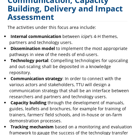
Communication, Capacity
Building,
Building, Delivery and Impact
Assessment
Delivery
and
The activities under this focus area include:
Impact
Internal communication
between
icipe
’s 4-H themes,
partners and technology users.
Assessment
Dissemination model
to implement the most appropriate
pathways in view of the needs of end-users.
Technology portal
: Compelling technologies for upscaling
and out-scaling shall be deposited in a knowledge
repository.
Communication strategy
: In order to connect with the
various actors and stakeholders, TTU will design a
communication strategy that shall be an interface between
researchers and partners and technology users.
Capacity building
through the development of manuals,
guides, leaflets and brochures, for example for training of
trainers, farmers’ field schools, and in-house or on-farm
demonstration processes.
Tracking mechanism
based on a monitoring and evaluation
framework to gauge the success of the technology transfer