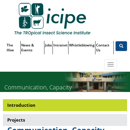
Skip
Top
to
main
Menu
content
The
News &
Jobs
Intranet
Whistleblowing
Contact
Hive
Events
Us
Toggle
navigatio
Communication, Capacity
Building, Delivery and Impact
Introduction
Research-
Assessment
Communication,
Projects
Capacity