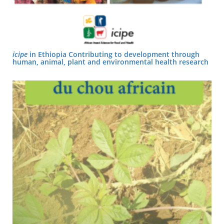
icipe
in Ethiopia Contributing to development through
human, animal, plant and environmental health research