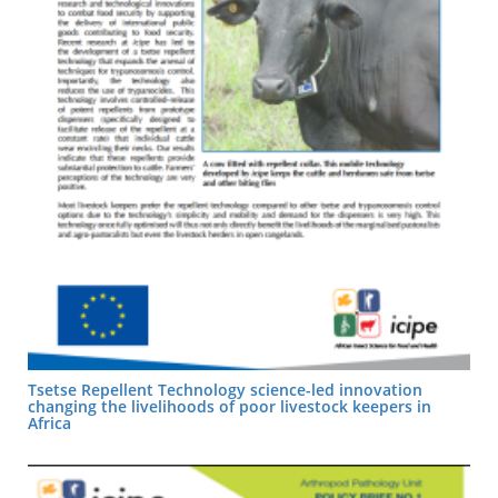
Tsetse Repellent Technology science-led innovation
changing the livelihoods of poor livestock keepers in
Africa