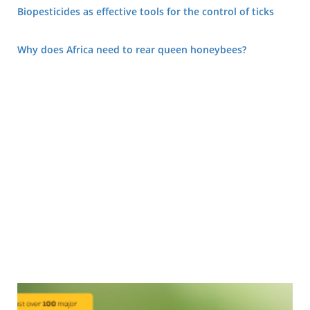
Biopesticides as effective tools for the control of ticks
Why does Africa need to rear queen honeybees?