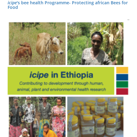
icipe
's bee health Programme- Protecting african Bees for
Food