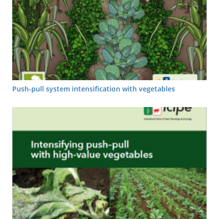
Push-pull system intensification with vegetables