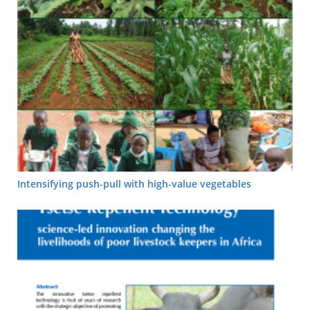
Intensifying push-pull with high-value vegetables