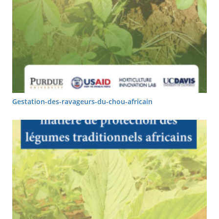
Gestation-des-ravageurs-du-chou-africain