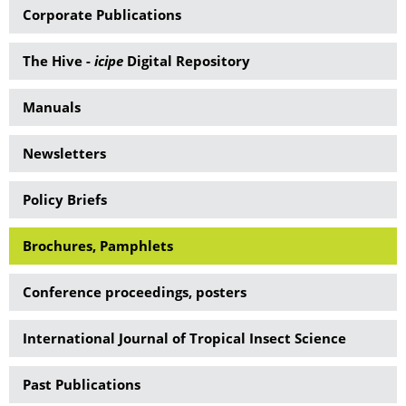
Corporate Publications
The Hive -
icipe
Digital Repository
Manuals
Newsletters
Policy Briefs
Brochures, Pamphlets
Conference proceedings, posters
International Journal of Tropical Insect Science
Past Publications