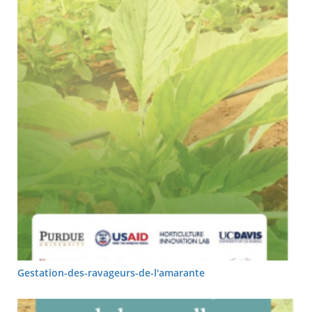
Gestation-des-ravageurs-de-l'amarante