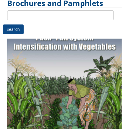
Brochures and Pamphlets
Search