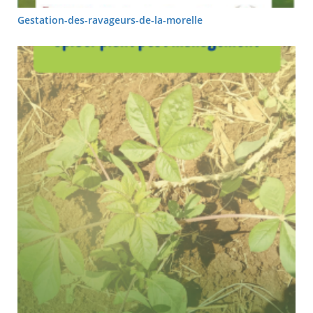
Gestation-des-ravageurs-de-la-morelle