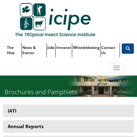
Skip
Top
to
main
Menu
content
The
News &
Jobs
Intranet
Whistleblowing
Contact
Hive
Events
Us
Toggle
navigatio
Brochures and Pamphlets
IATI
Publications
Annual Reports