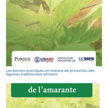
Les-bonnes-practiques-en-matiere-de-protection-des-
legumes-traditionnels-africains