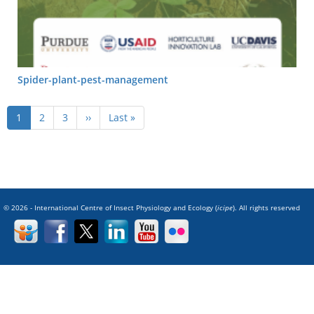
Spider-plant-pest-management
Pagination
Current
1
Page
2
Page
3
Next
››
Last
Last »
page
page
page
© 2026 - International Centre of Insect Physiology and Ecology (
icipe
). All rights reserved