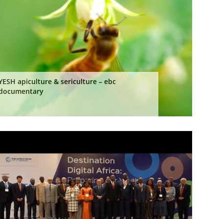
YESH apiculture & sericulture – ebc
documentary