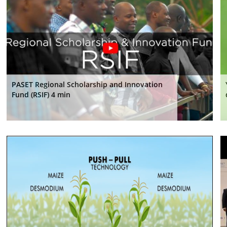
PASET Regional Scholarship and Innovation
Fund (RSIF) 4 min