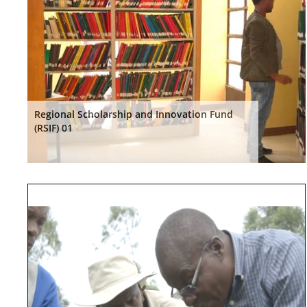
Regional Scholarship and Innovation Fund
(RSIF) 01