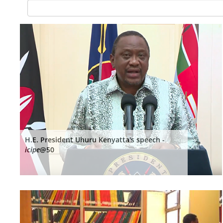
H.E. President Uhuru Kenyatta's speech -
icipe
@50