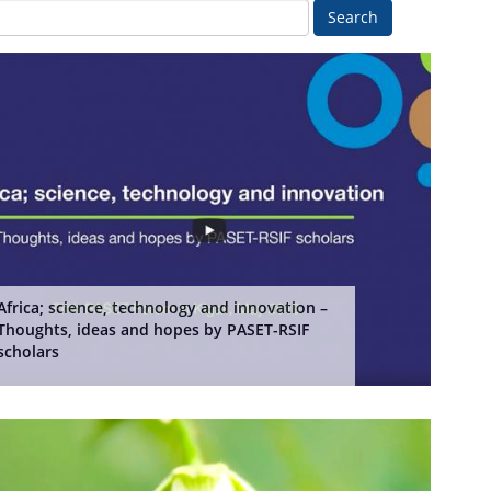
Search
Africa; science, technology and innovation –
Thoughts, ideas and hopes by PASET-RSIF
scholars