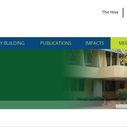
The Hive
Y BUILDING
PUBLICATIONS
IMPACTS
MED