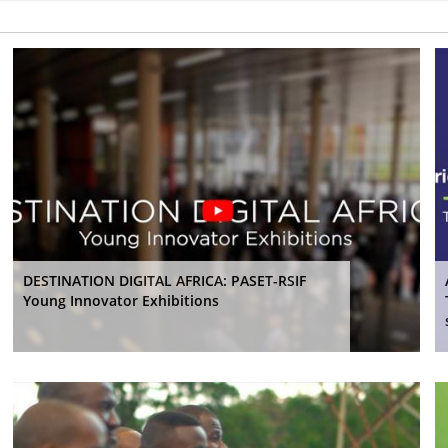
DESTINATION DIGITAL AFRICA: PASET-RSIF
Young Innovator Exhibitions