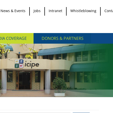
News & Events
Jobs
Intranet
Whistleblowing
Cont
IA COVERAGE
DONORS & PARTNERS