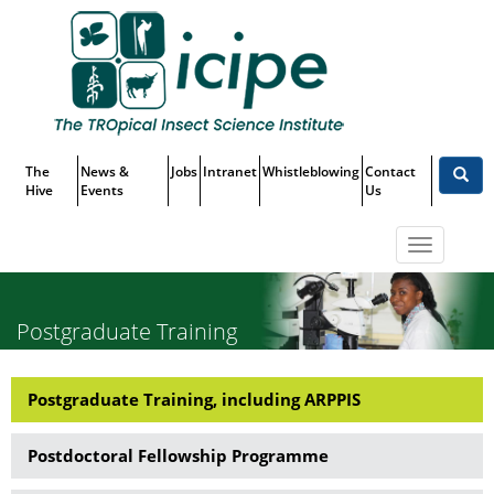
Skip
Top
to
main
Menu
content
The
News &
Jobs
Intranet
Whistleblowing
Contact
Hive
Events
Us
Toggle
navigatio
Postgraduate Training
Postgraduate Training, including ARPPIS
Capacity
Building
Postdoctoral Fellowship Programme