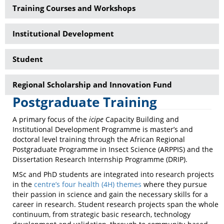
Training Courses and Workshops
Institutional Development
Student
Regional Scholarship and Innovation Fund
Postgraduate Training
A primary focus of the
icipe
Capacity Building and
Institutional Development Programme is master’s and
doctoral level training through the African Regional
Postgraduate Programme in Insect Science (ARPPIS) and the
Dissertation Research Internship Programme (DRIP).
MSc and PhD students are integrated into research projects
in the
centre’s four health (4H) themes
where they pursue
their passion in science and gain the necessary skills for a
career in research. Student research projects span the whole
continuum, from strategic basic research, technology