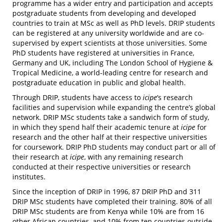
programme has a wider entry and participation and accepts
postgraduate students from developing and developed
countries to train at MSc as well as PhD levels. DRIP students
can be registered at any university worldwide and are co-
supervised by expert scientists at those universities. Some
PhD students have registered at universities in France,
Germany and UK, including The London School of Hygiene &
Tropical Medicine, a world-leading centre for research and
postgraduate education in public and global health.
Through DRIP, students have access to
icipe
’s research
facilities and supervision while expanding the centre’s global
network. DRIP MSc students take a sandwich form of study,
in which they spend half their academic tenure at
icipe
for
research and the other half at their respective universities
for coursework. DRIP PhD students may conduct part or all of
their research at
icipe
, with any remaining research
conducted at their respective universities or research
institutes.
Since the inception of DRIP in 1996, 87 DRIP PhD and 311
DRIP MSc students have completed their training. 80% of all
DRIP MSc students are from Kenya while 10% are from 16
other African countries, and 10% from ten countries outside