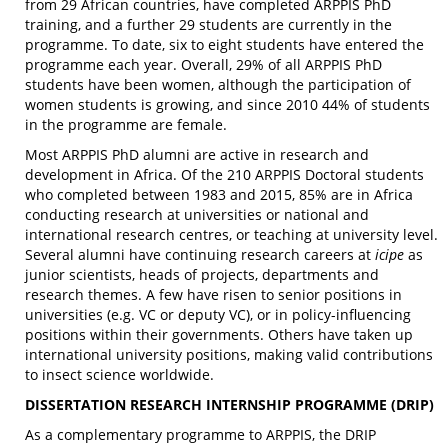
from 29 African countries, have completed ARPPIS PhD
training, and a further 29 students are currently in the
programme. To date, six to eight students have entered the
programme each year. Overall, 29% of all ARPPIS PhD
students have been women, although the participation of
women students is growing, and since 2010 44% of students
in the programme are female.
Most ARPPIS PhD alumni are active in research and
development in Africa. Of the 210 ARPPIS Doctoral students
who completed between 1983 and 2015, 85% are in Africa
conducting research at universities or national and
international research centres, or teaching at university level.
Several alumni have continuing research careers at
icipe
as
junior scientists, heads of projects, departments and
research themes. A few have risen to senior positions in
universities (e.g. VC or deputy VC), or in policy-influencing
positions within their governments. Others have taken up
international university positions, making valid contributions
to insect science worldwide.
DISSERTATION RESEARCH INTERNSHIP PROGRAMME (DRIP)
As a complementary programme to ARPPIS, the DRIP