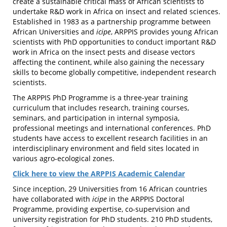
create a sustainable critical mass of African scientists to
undertake R&D work in Africa on insect and related sciences.
Established in 1983 as a partnership programme between
African Universities and
icipe
, ARPPIS provides young African
scientists with PhD opportunities to conduct important R&D
work in Africa on the insect pests and disease vectors
affecting the continent, while also gaining the necessary
skills to become globally competitive, independent research
scientists.
The ARPPIS PhD Programme is a three-year training
curriculum that includes research, training courses,
seminars, and participation in internal symposia,
professional meetings and international conferences. PhD
students have access to excellent research facilities in an
interdisciplinary environment and field sites located in
various agro-ecological zones.
Click here to view the ARPPIS Academic Calendar
Since inception, 29 Universities from 16 African countries
have collaborated with
icipe
in the ARPPIS Doctoral
Programme, providing expertise, co-supervision and
university registration for PhD students. 210 PhD students,