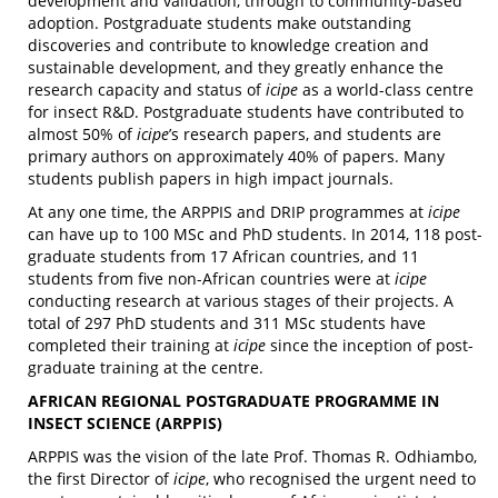
development and validation, through to community-based
adoption. Postgraduate students make outstanding
discoveries and contribute to knowledge creation and
sustainable development, and they greatly enhance the
research capacity and status of
icipe
as a world-class centre
for insect R&D. Postgraduate students have contributed to
almost 50% of
icipe
’s research papers, and students are
primary authors on approximately 40% of papers. Many
students publish papers in high impact journals.
At any one time, the ARPPIS and DRIP programmes at
icipe
can have up to 100 MSc and PhD students. In 2014, 118 post-
graduate students from 17 African countries, and 11
students from five non-African countries were at
icipe
conducting research at various stages of their projects. A
total of 297 PhD students and 311 MSc students have
completed their training at
icipe
since the inception of post-
graduate training at the centre.
AFRICAN REGIONAL POSTGRADUATE PROGRAMME IN
INSECT SCIENCE (ARPPIS)
ARPPIS was the vision of the late Prof. Thomas R. Odhiambo,
the first Director of
icipe
, who recognised the urgent need to