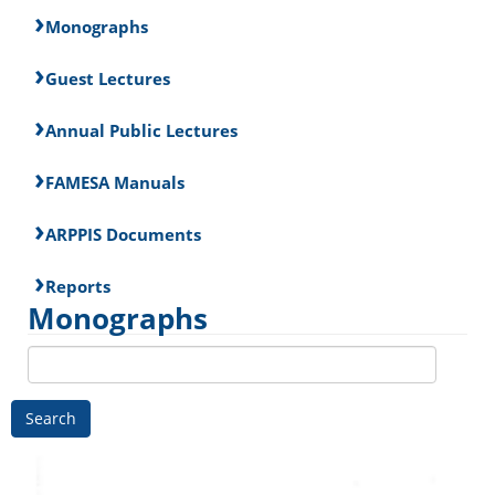
Monographs
Guest Lectures
Annual Public Lectures
FAMESA Manuals
ARPPIS Documents
Reports
Monographs
Search