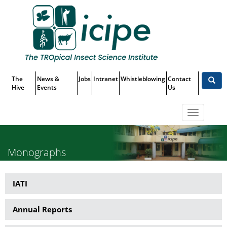
Skip
Top
to
main
Menu
content
The
News &
Jobs
Intranet
Whistleblowing
Contact
Hive
Events
Us
Toggle
navigatio
Monographs
IATI
Publications
Annual Reports