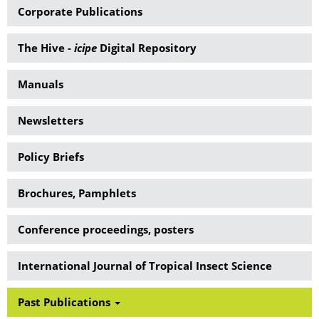
Corporate Publications
The Hive -
icipe
Digital Repository
Manuals
Newsletters
Policy Briefs
Brochures, Pamphlets
Conference proceedings, posters
International Journal of Tropical Insect Science
Past Publications