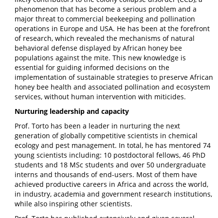
phenomenon that has become a serious problem and a
major threat to commercial beekeeping and pollination
operations in Europe and USA. He has been at the forefront
of research, which revealed the mechanisms of natural
behavioral defense displayed by African honey bee
populations against the mite. This new knowledge is
essential for guiding informed decisions on the
implementation of sustainable strategies to preserve African
honey bee health and associated pollination and ecosystem
services, without human intervention with miticides.
Nurturing leadership and capacity
Prof. Torto has been a leader in nurturing the next
generation of globally competitive scientists in chemical
ecology and pest management. In total, he has mentored 74
young scientists including: 10 postdoctoral fellows, 46 PhD
students and 18 MSc students and over 50 undergraduate
interns and thousands of end-users. Most of them have
achieved productive careers in Africa and across the world,
in industry, academia and government research institutions,
while also inspiring other scientists.