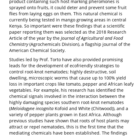
product containing such host marking pheromones is
sprayed onto fruits, it could deter and prevent some fruit
flies from laying eggs on them. This natural chemical is
currently being tested in mango growing areas in central
Kenya. So important were these findings that a scientific
paper reporting them was selected as the 2018 Research
Article of the year by the
Journal of Agricultural and Food
Chemistry
(Agrochemicals Division), a flagship journal of the
American Chemical Society.
Studies led by Prof. Torto have also provided promising
leads for the development of ecofriendly strategies to
control root-knot nematodes; highly destructive, soil
dwelling, microscopic worms that cause up to 100% yield
loss in important crops like tomato, pepper and African leafy
vegetables. For example, his research has identified the
chemical signals involved in the interaction between the
highly damaging species southern root-knot nematodes
(
Meloidogyne incognita
Kofoid and White (Chitwood)), and a
variety of pepper plants grown in East Africa. Although
previous studies have shown that roots of host plants may
attract or repel nematodes, this is the first time that the
mediating chemicals have been established. The findings