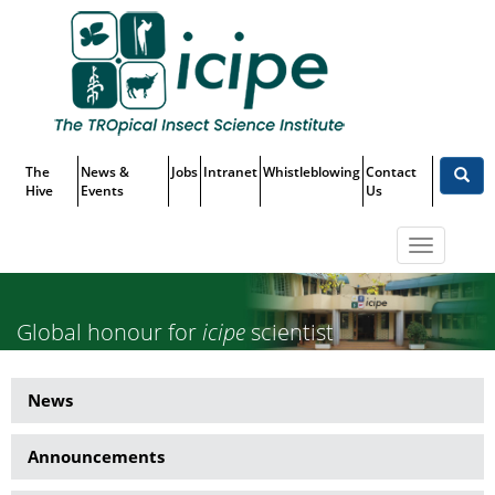
Skip
Top
to
main
Menu
content
The
News &
Jobs
Intranet
Whistleblowing
Contact
Hive
Events
Us
Toggle
navigatio
Global honour for
icipe
scientist
– Prof. Baldwyn Torto awarded
News
News
Agropolis Louis Malassis
Side
International Prize
Announcements
Menu