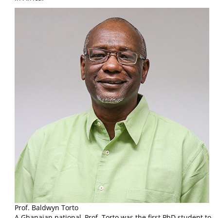
Prof. Baldwyn Torto
A Ghanaian national, Prof. Torto was the first PhD student to