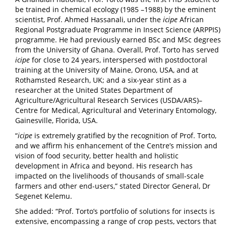
be trained in chemical ecology (1985 –1988) by the eminent
scientist, Prof. Ahmed Hassanali, under the
icipe
African
Regional Postgraduate Programme in Insect Science (ARPPIS)
programme. He had previously earned BSc and MSc degrees
from the University of Ghana. Overall, Prof. Torto has served
icipe
for close to 24 years, interspersed with postdoctoral
training at the University of Maine, Orono, USA, and at
Rothamsted Research, UK; and a six-year stint as a
researcher at the United States Department of
Agriculture/Agricultural Research Services (USDA/ARS)–
Centre for Medical, Agricultural and Veterinary Entomology,
Gainesville, Florida, USA.
“
icipe
is extremely gratified by the recognition of Prof. Torto,
and we affirm his enhancement of the Centre’s mission and
vision of food security, better health and holistic
development in Africa and beyond. His research has
impacted on the livelihoods of thousands of small-scale
farmers and other end-users,” stated Director General, Dr
Segenet Kelemu.
She added: “Prof. Torto’s portfolio of solutions for insects is
extensive, encompassing a range of crop pests, vectors that