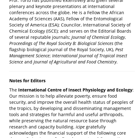
Prof. Torto has published extensively and given several
plenary and keynote presentations at international
conferences across the globe. He is a Fellow the African
Academy of Sciences (AAS), Fellow of the Entomological
Society of America (ESA); Councilor, International Society of
Chemical Ecology (ISCE); and serves on the Editorial Boards
of several reputable journals;
Journal of Chemical Ecology
,
Proceedings of The Royal Society B: Biological Sciences
(the
flagship biological journal of the Royal Society, UK),
Pest
Management Science
;
International Journal of Tropical Insect
Science
and
Journal of Agricultural and Food Chemistry
.
Notes for Editors
The
International Centre of Insect Physiology and Ecology
:
Our mission is to help alleviate poverty, ensure food
security, and improve the overall health status of peoples of
the tropics, by developing and disseminating management
tools and strategies for harmful and useful arthropods,
while preserving the natural resource base through
research and capacity building.
icipe
gratefully
acknowledges the financial support of the following core