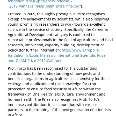
fondation.fr/IMG/pdf/press_release_-
_2019_winners_lmisp_olam_prize_final.pdf
).
Created in 2009, this highly prestigious Prize recognises
exemplary achievements by scientists, while also inspiring
young, promising researchers to work towards excellent
science in the service of society. Specifically, the Career in
Agricultural Development category is conferred to
remarkable professionals in the field of agriculture and food
research, innovation, capacity building, development or
policy (for further information:
http://www.agropolis-
fondation.fr/Louis-Malassis-International-Scientific-Prize-
and-OLAM-Prize-2019-Call-for
)
Prof. Torto has been recognised for his outstanding
contributions to the understanding of how pests and
beneficial organisms in agriculture use chemistry for their
ecology, and application of this knowledge for crop
protection to ensure food security in Africa within the
framework of ‘One Health’ (agriculture, environment and
human health. The Prize also recognises Prof. Torto’s
immense contribution, in collaboration with various
partners, to the training of the next generation of scientists
in Africa.