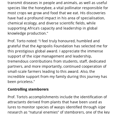
transmit diseases in people and animals, as well as useful
species like the honeybee, a vital pollinator responsible for
most crops we grow and food that we eat. His discoveries
have had a profound impact in his area of specialisation,
chemical ecology, and diverse scientific fields, while
supporting Africa’s capacity and leadership in global
knowledge production.”
Prof. Torto noted: “I feel truly honoured, humbled and
grateful that the Agropolis Foundation has selected me for
this prestigious global award. I appreciate the immense
support of the
icipe
management and leadership,
tremendous contributions from students, staff, dedicated
partners, and more importantly, continued cooperation of
small-scale farmers leading to this award. Also, the
incredible support from my family during this journey has
been priceless.”
Controlling stemborers
Prof. Torto’s accomplishments include the identification of
attractants derived from plants that have been used as
lures to monitor species of wasps identified through
icipe
research as “natural enemies” of stemborers, one of the key