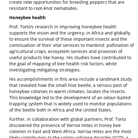
create new opportunities for breeding peppers that are
resistant to root-knot nematodes.
Honeybee health
Prof. Torto’s research in improving honeybee health
supports the vision and the urgency, in Africa and globally,
to ensure the survival of these important insects and the
continuation of their vital services to mankind: pollination of
agricultural crops, ecosystem services and provision of
useful products like honey. His studies have contributed to
the goal of mapping of bee health risk factors, while
investigating mitigating strategies.
His accomplishments in this area include a landmark study
that revealed how the small hive beetle, a serious pest of
honeybee colonies in warm climates, locates the insects.
This knowledge led to the development of an odour-baited
trapping system that is widely used to monitor populations
of the beetle both in Africa and the United States.
Further, in collaboration with global partners, Prof. Torto
discovered the presence of
Varroa
mites in honey bee
colonies in East and West Africa. Varroa mites are the most
likely contributors to the colony collapse disorder (CCD), a