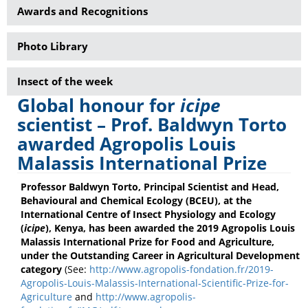
Awards and Recognitions
Photo Library
Insect of the week
Global honour for
icipe
scientist – Prof. Baldwyn Torto
awarded Agropolis Louis
Malassis International Prize
Professor Baldwyn Torto, Principal Scientist and Head,
Behavioural and Chemical Ecology (BCEU), at the
International Centre of Insect Physiology and Ecology
(
icipe
), Kenya, has been awarded the 2019 Agropolis Louis
Malassis International Prize for Food and Agriculture,
under the Outstanding Career in Agricultural Development
category
(See:
http://www.agropolis-fondation.fr/2019-
Agropolis-Louis-Malassis-International-Scientific-Prize-for-
Agriculture
and
http://www.agropolis-