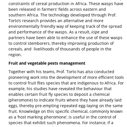
constraints of cereal production in Africa. These wasps have
been released in farmers’ fields across eastern and
southern Africa. The technology developed through Prof.
Torto’s research provides an alternative and more
environmentally friendly way of keeping track of the spread
and performance of the wasps. As a result,
icipe
and
partners have been able to enhance the use of these wasps
to control stemborers, thereby improving production of
cereals, and livelihoods of thousands of people in the
region.
Fruit and vegetable pests management
Together with his teams, Prof. Torto has also conducted
pioneering work into the development of more efficient tools
to control fruit flies species that are indigenous to Africa. For
example, his studies have revealed the behaviour that
enables certain fruit fly species to deposit a chemical
(pheromone) to indicate fruits where they have already laid
eggs, thereby pre-empting repeated egg-laying on the same
fruit. Knowledge on this specific chemical, commonly known
as a ‘host marking pheromone’, is useful in the control of
species that exhibit such phenomena. For instance, if a