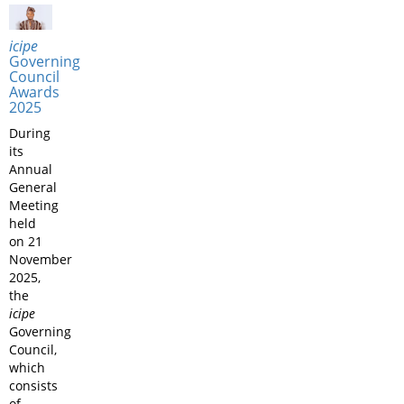
icipe
Governing
Council
Awards
2025
During
its
Annual
General
Meeting
held
on 21
November
2025,
the
icipe
Governing
Council,
which
consists
of