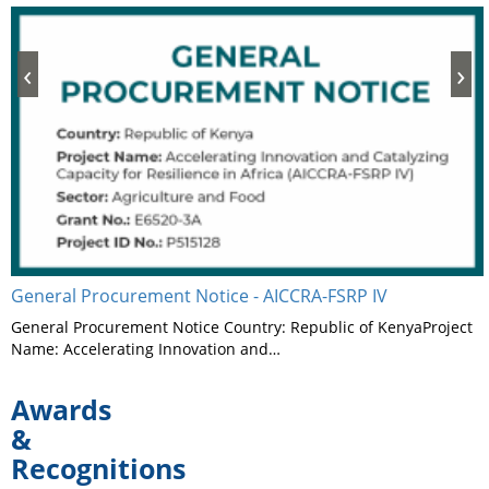
‹
›
General Procurement Notice - AICCRA-FSRP IV
General Procurement Notice Country: Republic of KenyaProject
Name: Accelerating Innovation and…
Awards
&
Recognitions