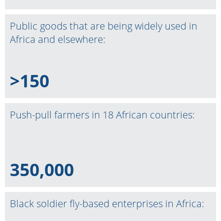
Public goods that are being widely used in
Africa and elsewhere:
>150
Push-pull farmers in 18 African countries:
350,000
Black soldier fly-based enterprises in Africa: