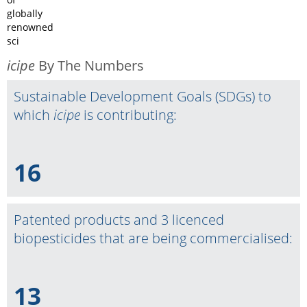
globally
renowned
sci
icipe
By The Numbers
Sustainable Development Goals (SDGs) to
which
icipe
is contributing:
16
Patented products and 3 licenced
biopesticides that are being commercialised:
13