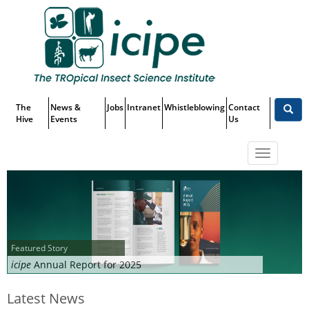
Skip
Top
to
main
Menu
content
The
News &
Jobs
Intranet
Whistleblowing
Contact
Hive
Events
Us
Toggle
navigatio
Featured Story
icipe
Annual Report for 2025
Latest News