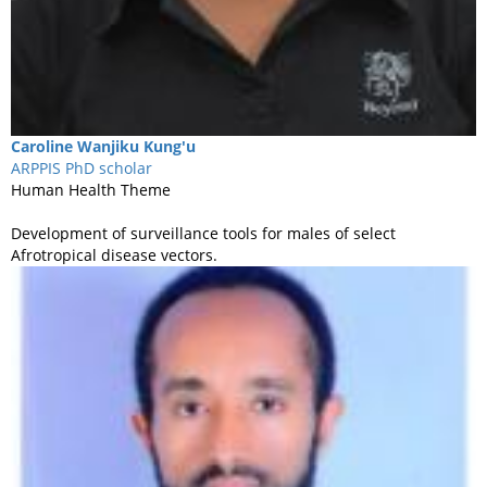
Caroline
Wanjiku Kung'u
ARPPIS PhD scholar
Human Health Theme
Development of surveillance tools for males of select
Afrotropical disease vectors.