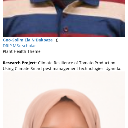
Gno-Solim
Ela N'Dakpaze
()
DRIP MSc scholar
Plant Health Theme
Research Project
: Climate Resilience of Tomato Production
Using Climate Smart pest management technologies, Uganda.