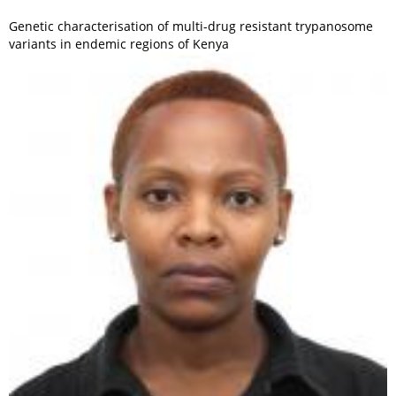
Genetic characterisation of multi-drug resistant trypanosome
variants in endemic regions of Kenya