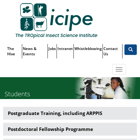
Skip
Top
to
main
Menu
content
The
News &
Jobs
Intranet
Whistleblowing
Contact
Hive
Events
Us
Toggle
navigatio
Students
Postgraduate Training, including ARPPIS
Capacity
Building
Postdoctoral Fellowship Programme