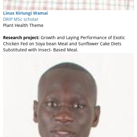
Linus
Kiriungi Wamai
DRIP MSc scholar
Plant Health Theme
Research project:
Growth and Laying Performance of Exotic
Chicken Fed on Soya bean Meal and Sunflower Cake Diets
Substituted with Insect- Based Meal.