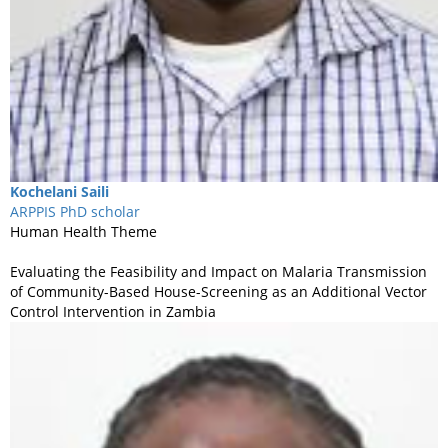
Kochelani
Saili
ARPPIS PhD scholar
Human Health Theme
Evaluating the Feasibility and Impact on Malaria Transmission
of Community-Based House-Screening as an Additional Vector
Control Intervention in Zambia