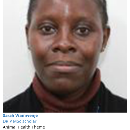
Sarah
Wamwenje
DRIP MSc scholar
Animal Health Theme