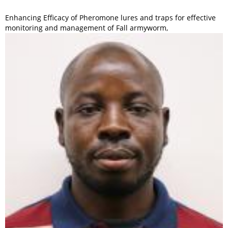
Enhancing Efficacy of Pheromone lures and traps for effective
monitoring and management of Fall armyworm,