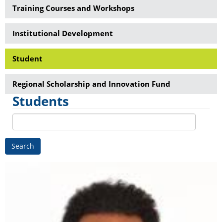
Training Courses and Workshops
Institutional Development
Student
Regional Scholarship and Innovation Fund
Students
Search