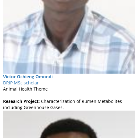
Victor
Ochieng Omondi
DRIP MSc scholar
Animal Health Theme
Research Project:
Characterization of Rumen Metabolites
including Greenhouse Gases.