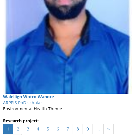
Walellign
Wotro Wanore
ARPPIS PhD scholar
Environmental Health Theme
Research project
:
Pagination
Current
1
Page
2
Page
3
Page
4
Page
5
Page
6
Page
7
Page
8
Page
9
…
Next
››
page
page