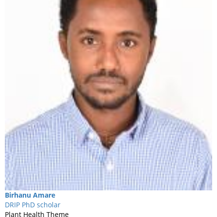
Birhanu
Amare
DRIP PhD scholar
Plant Health Theme