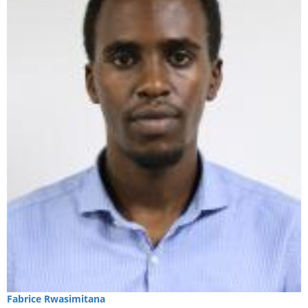
Fabrice
Rwasimitana