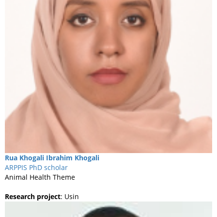
Rua Khogali
Ibrahim Khogali
ARPPIS PhD scholar
Animal Health Theme
Research project
:
Usin