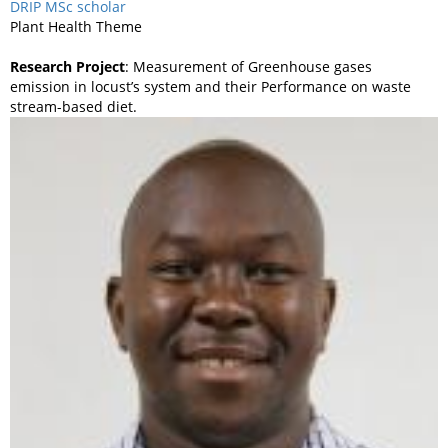
DRIP MSc scholar
Plant Health Theme
Research Project
: Measurement of Greenhouse gases
emission in locust’s system and their Performance on waste
stream-based diet.