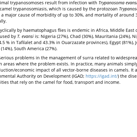
imal trypanosomoses result from infection with
Trypanosoma evans
s camel trypanosomiasis, which is caused by the protozoan
Trypanos
 a major cause of morbidity of up to 30%, and mortality of around 3
lly.
yclically by haematophagus flies is endemic in Africa, Middle East
aused by
T. evansi
is: Nigeria (27%), Chad (30%), Mauritania (24%), Ni
.5 % in Tafilalet and 43.3% in Ouarzazate provinces), Egypt (81%), J
n (14%), South America (27%).
erious problems in the management of surra related to widespread
s in areas where the problem exists. In practice, many animals sim
uction/economic impact of all vector-borne diseases in camels. It a
rnmental Authority on Development (IGAD;
https://igad.int/
) the dis
ties that rely on the camel for food, transport and income.