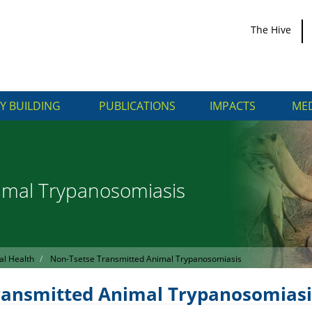
The Hive
Y BUILDING
PUBLICATIONS
IMPACTS
MED
imal Trypanosomiasis
al Health
Non-Tsetse Transmitted Animal Trypanosomiasis
ransmitted Animal Trypanosomiasi