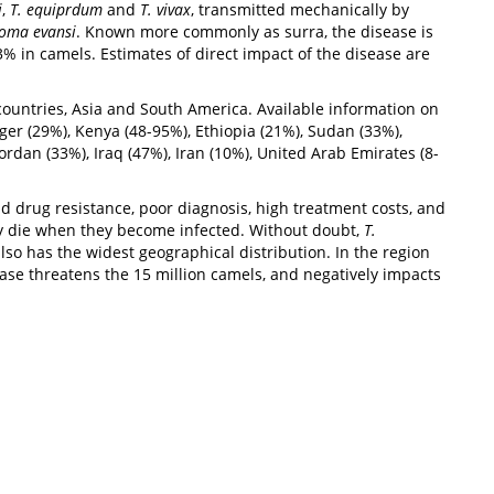
i
,
T. equiprdum
and
T. vivax
, transmitted mechanically by
oma evansi
. Known more commonly as surra, the disease is
% in camels. Estimates of direct impact of the disease are
 countries, Asia and South America. Available information on
ger (29%), Kenya (48-95%), Ethiopia (21%), Sudan (33%),
ordan (33%), Iraq (47%), Iran (10%), United Arab Emirates (8-
 drug resistance, poor diagnosis, high treatment costs, and
ply die when they become infected. Without doubt,
T.
lso has the widest geographical distribution. In the region
ease threatens the 15 million camels, and negatively impacts