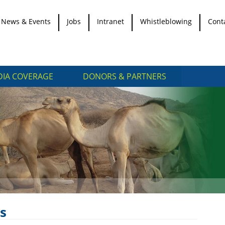
News & Events
Jobs
Intranet
Whistleblowing
Cont
IA COVERAGE
DONORS & PARTNERS
s