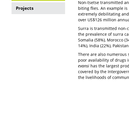
Non-tsetse transmitted an
Non-
Projects
biting flies. An example i
extremely debilitating and
Tsetse
over US$126 million annua
Transmitted
Surra is transmitted non-c
the prevalence of surra c
Animal
Somalia (58%), Morocco (34
Trypanosomiasis
14%), India (22%), Pakista
There are also numerous s
poor availability of drug
evansi
has the largest prod
covered by the Intergove
the livelihoods of communi