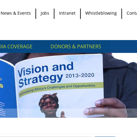
News & Events
Jobs
Intranet
Whistleblowing
Cont
IA COVERAGE
DONORS & PARTNERS