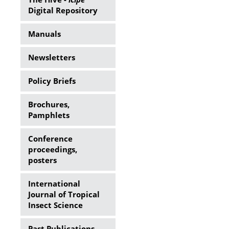
Digital Repository
Manuals
Newsletters
Policy Briefs
Brochures,
Pamphlets
Conference
proceedings,
posters
International
Journal of Tropical
Insect Science
Past Publications