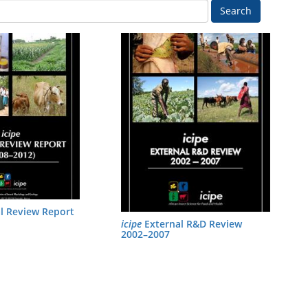
Search
l Review Report
icipe
External R&D Review
2002–2007