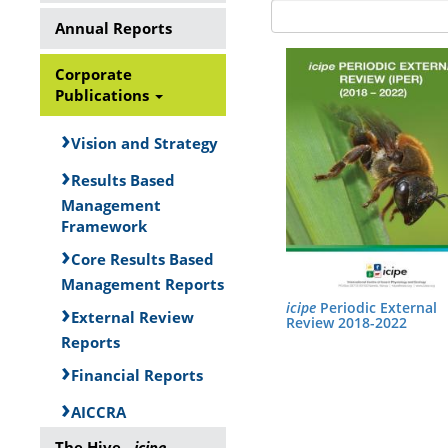
Annual Reports
Corporate
Publications
Vision and Strategy
Results Based
Management
Framework
Core Results Based
Management Reports
icipe
Periodic External
External Review
Review 2018-2022
Reports
Financial Reports
AICCRA
The Hive -
icipe