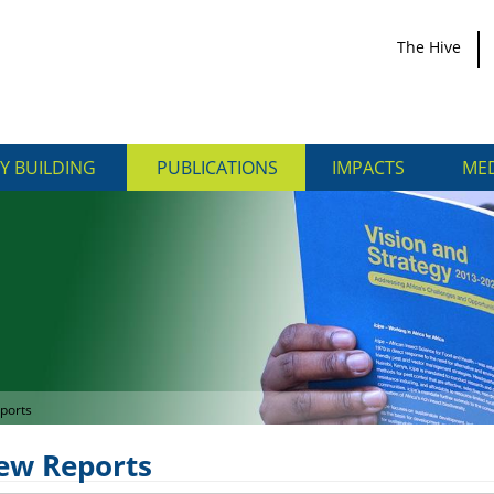
The Hive
Y BUILDING
PUBLICATIONS
IMPACTS
MED
ports
iew Reports