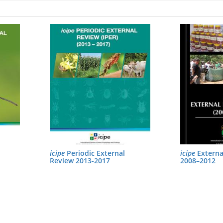
icipe
Periodic External
icipe
Externa
Review 2013-2017
2008–2012