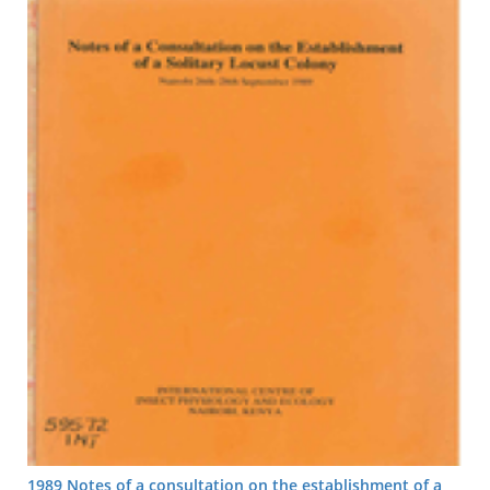
1989 Notes of a consultation on the establishment of a