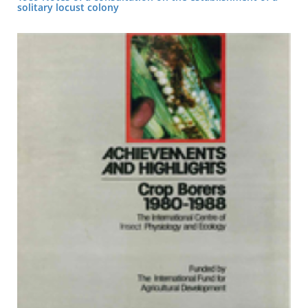
solitary locust colony