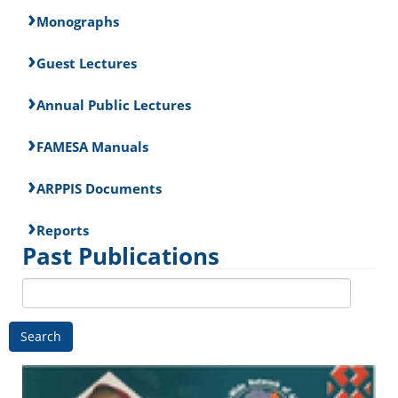
Monographs
Guest Lectures
Annual Public Lectures
FAMESA Manuals
ARPPIS Documents
Reports
Past Publications
Search