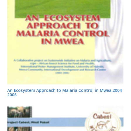
An Ecosystem Approach to Malaria Control in Mwea 2004-
2006