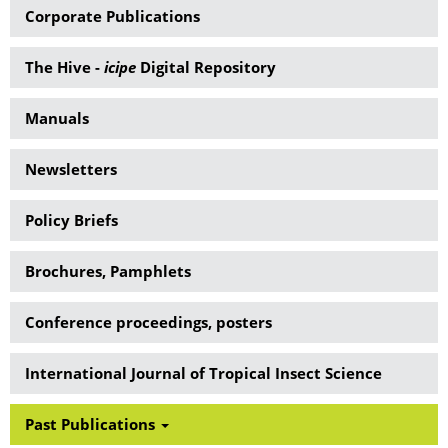
Corporate Publications
The Hive -
icipe
Digital Repository
Manuals
Newsletters
Policy Briefs
Brochures, Pamphlets
Conference proceedings, posters
International Journal of Tropical Insect Science
Past Publications