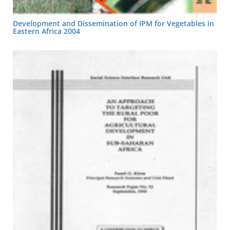
Development and Dissemination of IPM for Vegetables in
Eastern Africa 2004