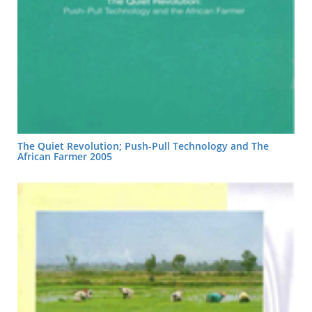
The Quiet Revolution; Push-Pull Technology and The
African Farmer 2005