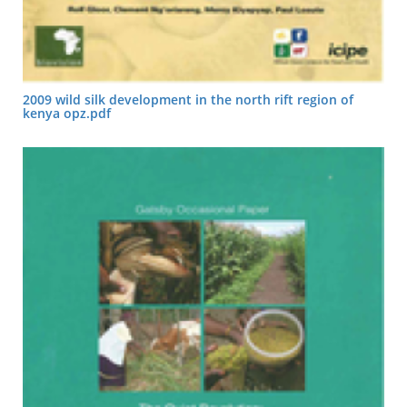
2009 wild silk development in the north rift region of
kenya opz.pdf