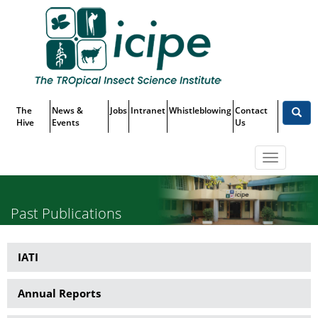
Skip
Top
to
main
Menu
content
The
News &
Jobs
Intranet
Whistleblowing
Contact
Hive
Events
Us
Toggle
navigatio
Past Publications
IATI
Publications
Annual Reports