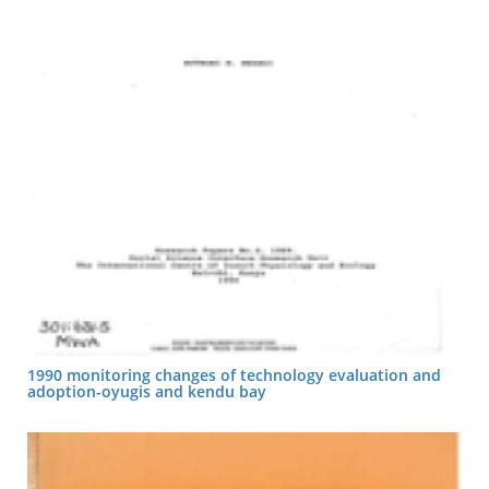
1990 monitoring changes of technology evaluation and
adoption-oyugis and kendu bay