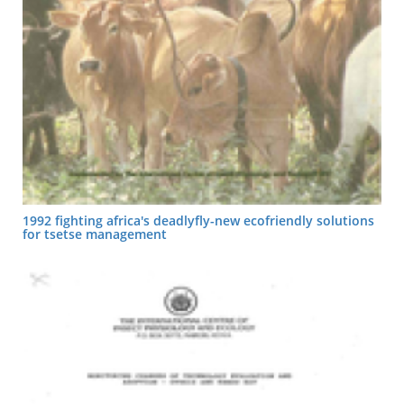
1992 fighting africa's deadlyfly-new ecofriendly solutions
for tsetse management