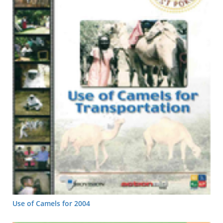
Use of Camels for 2004