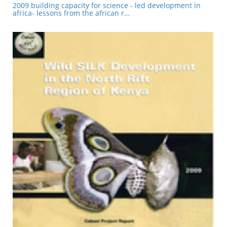
2009 building capacity for science - led development in
africa- lessons from the african r…