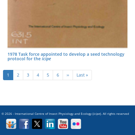
1978 Task force appointed to develop a seed technology
protocol for the
icipe
Pagination
Current
1
Page
2
Page
3
Page
4
Page
5
Page
6
Next
››
Last
Last »
page
page
page
© 2026 - International Centre of Insect Physiology and Ecology (
icipe
). All rights reserved