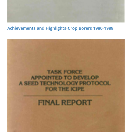
Achievements and Highlights-Crop Borers 1980-1988