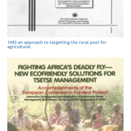
1993 an approach to targetting the rural poor for
agricultural