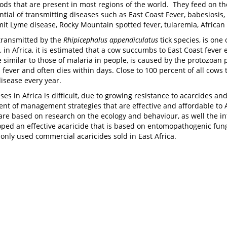
pods that are present in most regions of the world. They feed on t
tial of transmitting diseases such as East Coast Fever, babesiosis
mit Lyme disease, Rocky Mountain spotted fever, tularemia, African t
 transmitted by the
Rhipicephalus appendiculatus
tick species, is one 
, in Africa, it is estimated that a cow succumbs to East Coast feve
similar to those of malaria in people, is caused by the protozoan 
fever and often dies within days. Close to 100 percent of all cows th
isease every year.
ases in Africa is difficult, due to growing resistance to acarcides 
nt of management strategies that are effective and affordable to 
are based on research on the ecology and behaviour, as well the in
ed an effective acaricide that is based on entomopathogenic fungi,
only used commercial acaricides sold in East Africa.