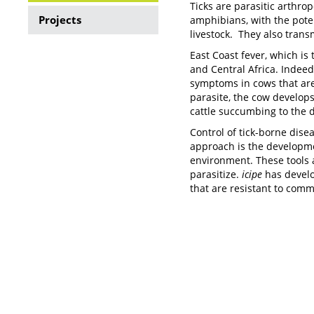
Ticks are parasitic arthro
Ticks
Projects
amphibians, with the poten
livestock. They also trans
and
East Coast fever, which is
Tick
and Central Africa. Indeed
symptoms in cows that are 
borne
parasite, the cow develops 
Diseases
cattle succumbing to the d
Control of tick-borne dise
approach is the developme
environment. These tools 
parasitize.
icipe
has develop
that are resistant to comm