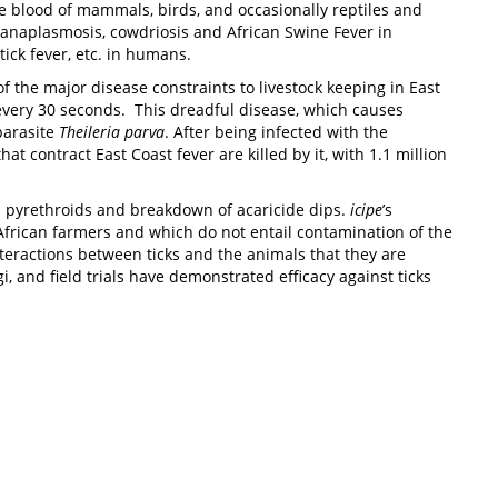
he blood of mammals, birds, and occasionally reptiles and
, anaplasmosis, cowdriosis and African Swine Fever in
ick fever, etc. in humans.
of the major disease constraints to livestock keeping in East
r every 30 seconds. This dreadful disease, which causes
parasite
Theileria parva
. After being infected with the
at contract East Coast fever are killed by it, with 1.1 million
and pyrethroids and breakdown of acaricide dips.
icipe
’s
African farmers and which do not entail contamination of the
teractions between ticks and the animals that they are
 and field trials have demonstrated efficacy against ticks