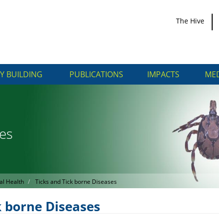
The Hive
Y BUILDING
PUBLICATIONS
IMPACTS
MED
ses
al Health
Ticks and Tick borne Diseases
k borne Diseases