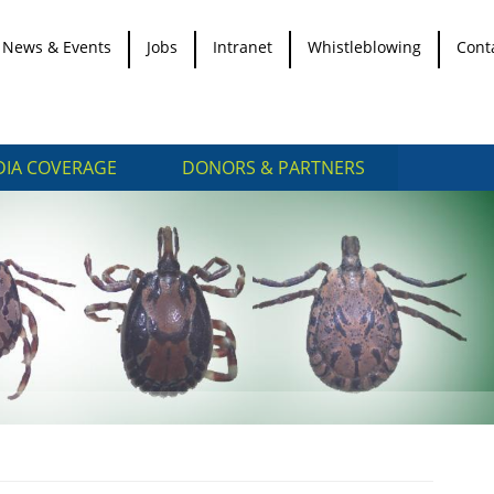
News & Events
Jobs
Intranet
Whistleblowing
Cont
IA COVERAGE
DONORS & PARTNERS