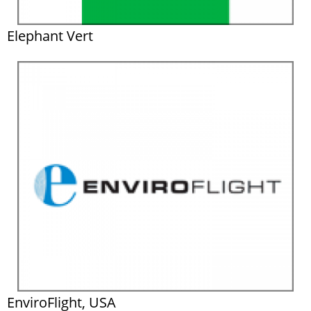
Elephant Vert
EnviroFlight, USA