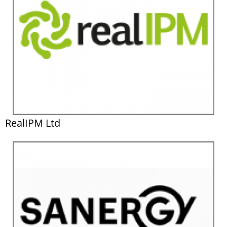
RealIPM Ltd