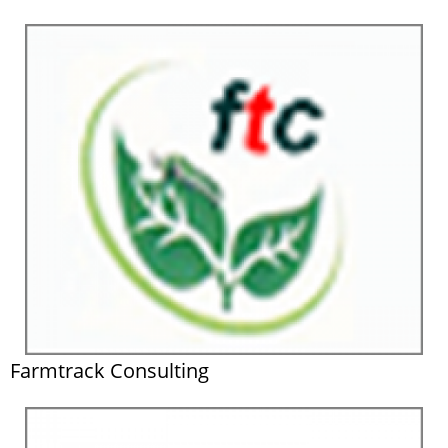
Farmtrack Consulting