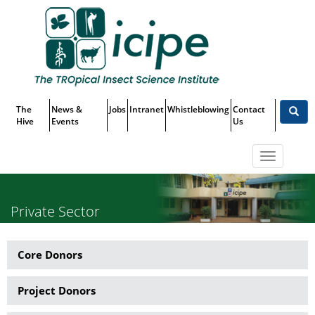
Skip
Top
to
main
Menu
content
The
News &
Jobs
Intranet
Whistleblowing
Contact
Hive
Events
Us
Toggle
navigatio
Private Sector
Core Donors
Partner
Menu
Project Donors