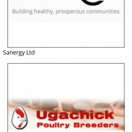
Sanergy Ltd