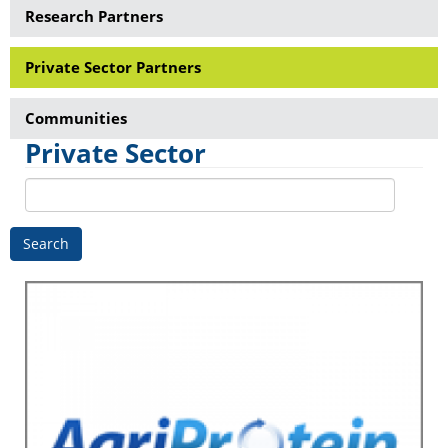
Research Partners
Private Sector Partners
Communities
Private Sector
Search