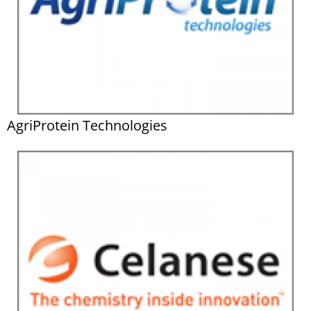
AgriProtein Technologies