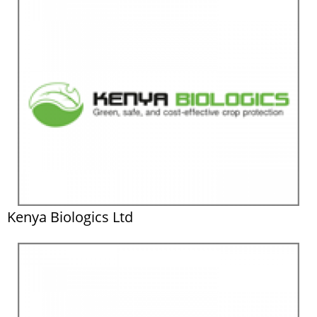
Kenya Biologics Ltd