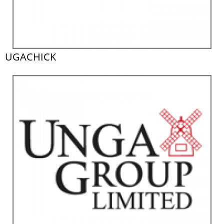
UGACHICK