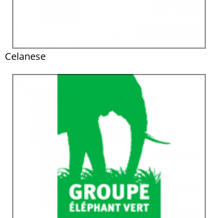
Celanese