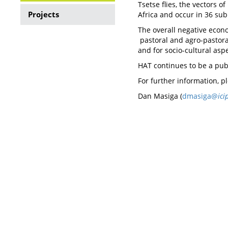
Tsetse flies, the vectors 
Tsetse
Projects
Africa and occur in 36 sub
transmitted
The overall negative econo
pastoral and agro-pastoral
Trypanosomiasis
and for socio-cultural asp
HAT continues to be a publ
For further information, p
Dan Masiga (
dmasiga@
ici