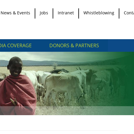
News & Events
Jobs
Intranet
Whistleblowing
Cont
IA COVERAGE
DONORS & PARTNERS