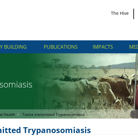
The Hive
Y BUILDING
PUBLICATIONS
IMPACTS
MED
somiasis
al Health
Tsetse transmitted Trypanosomiasis
mitted Trypanosomiasis