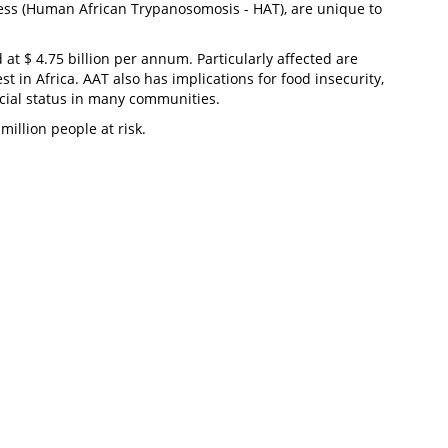
kness (Human African Trypanosomosis - HAT), are unique to
at $ 4.75 billion per annum. Particularly affected are
in Africa. AAT also has implications for food insecurity,
 social status in many communities.
illion people at risk.