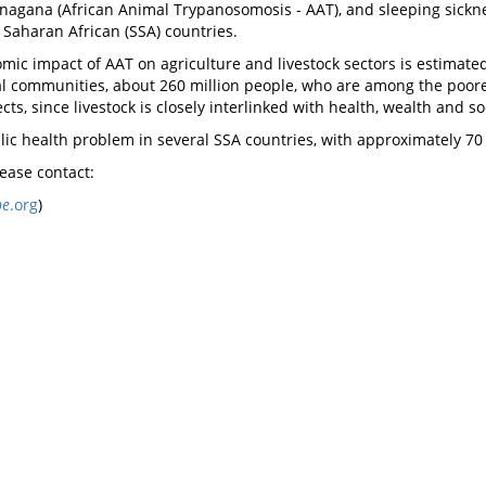
of nagana (African Animal Trypanosomosis - AAT), and sleeping sic
 Saharan African (SSA) countries.
mic impact of AAT on agriculture and livestock sectors is estimated 
 communities, about 260 million people, who are among the poorest 
ects, since livestock is closely interlinked with health, wealth and
ic health problem in several SSA countries, with approximately 70 m
lease contact:
pe
.org
)