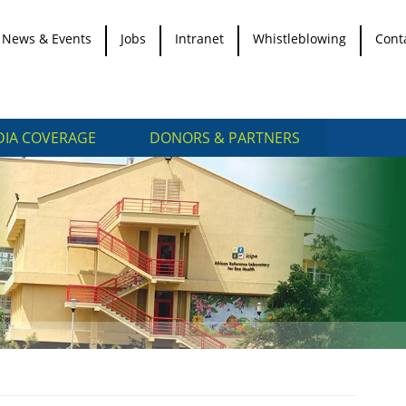
News & Events
Jobs
Intranet
Whistleblowing
Cont
IA COVERAGE
DONORS & PARTNERS