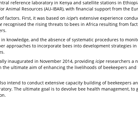
ntral reference laboratory in Kenya and satellite stations in Ethiop
for Animal Resources (AU-IBAR), with financial support from the Eu
of factors. First, it was based on
icipe
’s extensive experience conduc
pe
recognised the rising threats to bees in Africa resulting from fac
hers.
s in knowledge, and the absence of systematic procedures to monito
er approaches to incorporate bees into development strategies in 
es.
ially inaugurated in November 2014, providing
icipe
researchers a n
th the ultimate aim of enhancing the livelihoods of beekeepers an
so intend to conduct extensive capacity building of beekeepers and 
boratory. The ultimate goal is to devolve bee health management, t
ion.