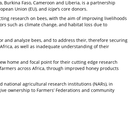
ia, Burkina Faso, Cameroon and Liberia, is a partnership
ropean Union (EU), and
icipe
’s core donors.
ting research on bees, with the aim of improving livelihoods
tors such as climate change, and habitat loss due to
r and analyze bees, and to address their, therefore securing
Africa, as well as inadequate understanding of their
ew home and focal point for their cutting edge research
d farmers across Africa, through improved honey products
national agricultural research institutions (NARs), in
o give ownership to Farmers’ Federations and community