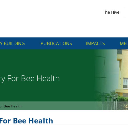
The Hive
Y BUILDING
PUBLICATIONS
IMPACTS
MED
ry For Bee Health
or Bee Health
For Bee Health