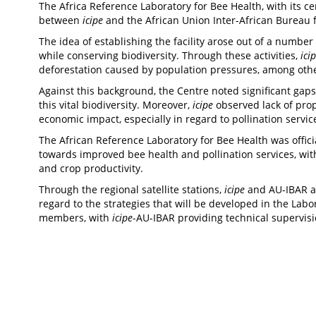
The Africa Reference Laboratory for Bee Health, with its ce
between
icipe
and the African Union Inter-African Bureau 
The idea of establishing the facility arose out of a number 
while conserving biodiversity. Through these activities,
ici
deforestation caused by population pressures, among ot
Against this background, the Centre noted significant gap
this vital biodiversity. Moreover,
icipe
observed lack of prop
economic impact, especially in regard to pollination servic
The African Reference Laboratory for Bee Health was offic
towards improved bee health and pollination services, wi
and crop productivity.
Through the regional satellite stations,
icipe
and AU-IBAR al
regard to the strategies that will be developed in the La
members, with
icipe
-AU-IBAR providing technical supervis