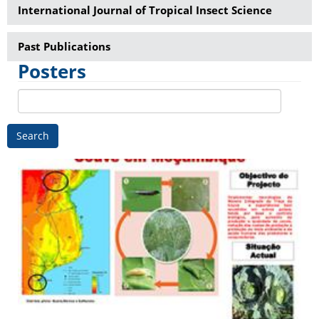
International Journal of Tropical Insect Science
Past Publications
Posters
Search