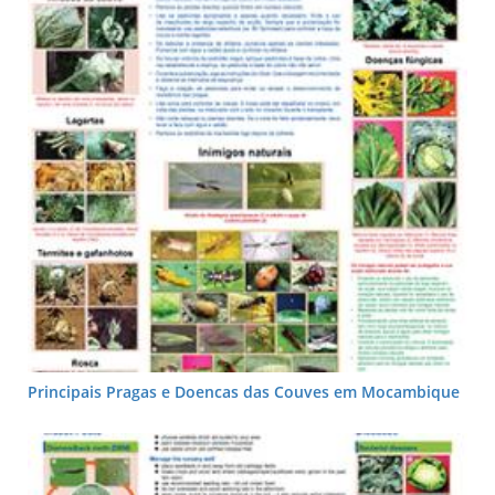
Principais Pragas e Doencas das Couves em Mocambique