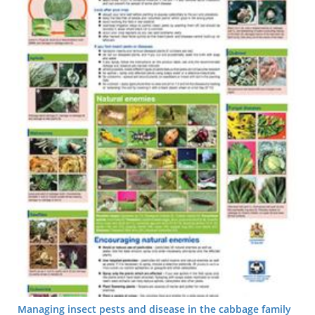
Managing insect pests and disease in the cabbage family