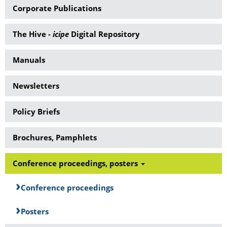
Corporate Publications
The Hive -
icipe
Digital Repository
Manuals
Newsletters
Policy Briefs
Brochures, Pamphlets
Conference proceedings, posters
Conference proceedings
Posters