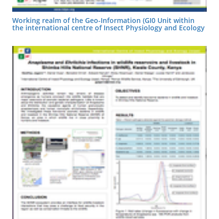
Working realm of the Geo-Information (GI0 Unit within
the international centre of Insect Physiology and Ecology