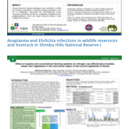
Anaplasma and Ehrlichia infections in wildlife reservoirs
and livestock in Shimba Hills National Reserve (