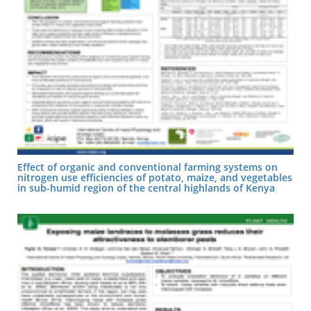
Effect of organic and conventional farming systems on
nitrogen use efficiencies of potato, maize, and vegetables
in sub-humid region of the central highlands of Kenya