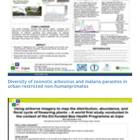
Diversity of zoonotic arbovirus and malaria parasites in
urban-restricted non-humanprimates