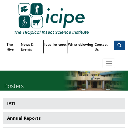
Skip
Top
to
main
Menu
content
The
News &
Jobs
Intranet
Whistleblowing
Contact
Hive
Events
Us
Toggle
navigatio
Posters
IATI
Publications
Annual Reports