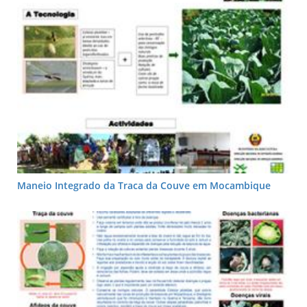
Maneio Integrado da Traca da Couve em Mocambique