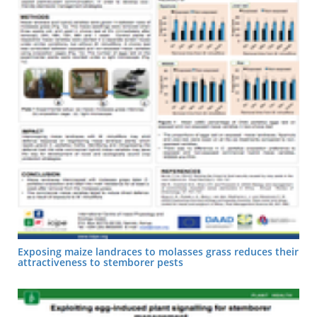
Exposing maize landraces to molasses grass reduces their
attractiveness to stemborer pests