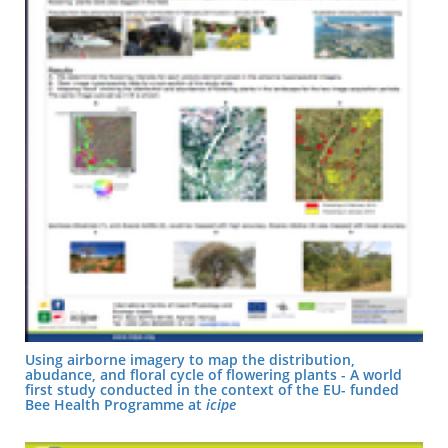
Using airborne imagery to map the distribution,
abudance, and floral cycle of flowering plants - A world
first study conducted in the context of the EU- funded
Bee Health Programme at
icipe