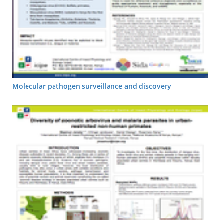
Molecular pathogen surveillance and discovery