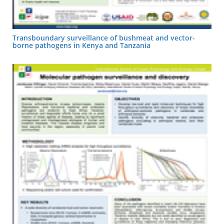
Transboundary surveillance of bushmeat and vector-
borne pathogens in Kenya and Tanzania