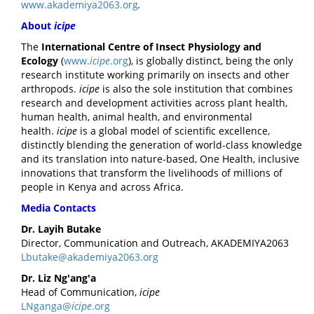
www.akademiya2063.org
.
About
icipe
The
International Centre of Insect Physiology and
Ecology
(
www.
icipe
.org
), is globally distinct, being the only
research institute working primarily on insects and other
arthropods.
icipe
is also the sole institution that combines
research and development activities across plant health,
human health, animal health, and environmental
health.
icipe
is a global model of scientific excellence,
distinctly blending the generation of world-class knowledge
and its translation into nature-based, One Health, inclusive
innovations that transform the livelihoods of millions of
people in Kenya and across Africa.
Media Contacts
Dr. Layih Butake
Director, Communication and Outreach, AKADEMIYA2063
Lbutake@akademiya2063.org
Dr. Liz Ng'ang'a
Head of Communication,
icipe
LNganga@
icipe
.org