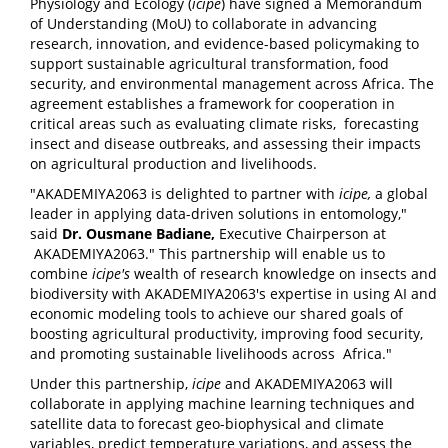
Physiology and Ecology (
icipe
) have signed a Memorandum
of Understanding (MoU) to collaborate in advancing
research, innovation, and evidence-based policymaking to
support sustainable agricultural transformation, food
security, and environmental management across Africa. The
agreement establishes a framework for cooperation in
critical areas such as evaluating climate risks, forecasting
insect and disease outbreaks, and assessing their impacts
on agricultural production and livelihoods.
"AKADEMIYA2063 is delighted to partner with
icipe
,
a global
leader in applying data-driven solutions in entomology,"
said
Dr. Ousmane Badiane,
Executive Chairperson at
AKADEMIYA2063." This partnership will enable us to
combine
icipe
's
wealth of research knowledge on insects and
biodiversity with AKADEMIYA2063's expertise in using AI and
economic modeling tools to achieve our shared goals of
boosting agricultural productivity, improving food security,
and promoting sustainable livelihoods across Africa."
Under this partnership,
icipe
and AKADEMIYA2063 will
collaborate in applying machine learning techniques and
satellite data to forecast geo-biophysical and climate
variables, predict temperature variations, and assess the