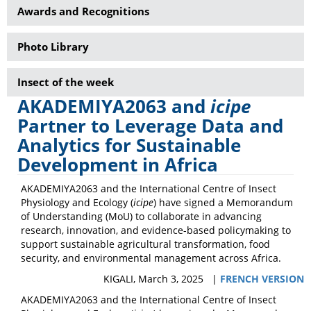
Awards and Recognitions
Photo Library
Insect of the week
AKADEMIYA2063 and
icipe
Partner to Leverage Data and
Analytics for Sustainable
Development in Africa
AKADEMIYA2063 and the International Centre of Insect
Physiology and Ecology (
icipe
) have signed a Memorandum
of Understanding (MoU) to collaborate in advancing
research, innovation, and evidence-based policymaking to
support sustainable agricultural transformation, food
security, and environmental management across Africa.
KIGALI, March 3, 2025 |
FRENCH VERSION
AKADEMIYA2063 and the International Centre of Insect