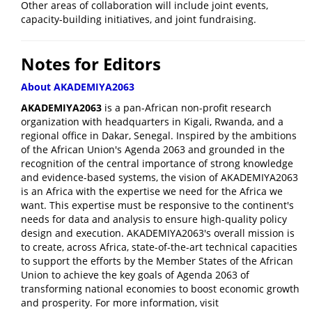
Other areas of collaboration will include joint events,
capacity-building initiatives, and joint fundraising.
Notes for Editors
About AKADEMIYA2063
AKADEMIYA2063
is a pan-African non-profit research
organization with headquarters in Kigali, Rwanda, and a
regional office in Dakar, Senegal. Inspired by the ambitions
of the African Union's Agenda 2063 and grounded in the
recognition of the central importance of strong knowledge
and evidence-based systems, the vision of AKADEMIYA2063
is an Africa with the expertise we need for the Africa we
want. This expertise must be responsive to the continent's
needs for data and analysis to ensure high-quality policy
design and execution. AKADEMIYA2063's overall mission is
to create, across Africa, state-of-the-art technical capacities
to support the efforts by the Member States of the African
Union to achieve the key goals of Agenda 2063 of
transforming national economies to boost economic growth
and prosperity. For more information, visit