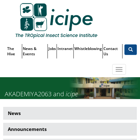
Skip
Top
to
main
Menu
content
The
News &
Jobs
Intranet
Whistleblowing
Contact
Hive
Events
Us
Toggle
navigatio
AKADEMIYA2063 and
icipe
Partner to Leverage Data and
News
News
Analytics for Sustainable
Side
Development in Africa
Announcements
Menu