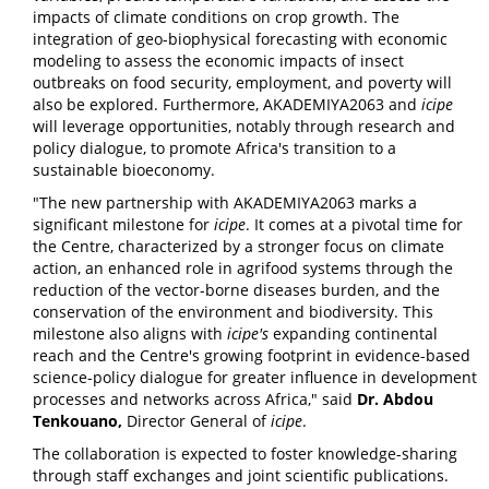
impacts of climate conditions on crop growth. The
integration of geo-biophysical forecasting with economic
modeling to assess the economic impacts of insect
outbreaks on food security, employment, and poverty will
also be explored. Furthermore, AKADEMIYA2063 and
icipe
will leverage opportunities, notably through research and
policy dialogue, to promote Africa's transition to a
sustainable bioeconomy.
"The new partnership with AKADEMIYA2063 marks a
significant milestone for
icipe
. It comes at a pivotal time for
the Centre, characterized by a stronger focus on climate
action, an enhanced role in agrifood systems through the
reduction of the vector-borne diseases burden, and the
conservation of the environment and biodiversity. This
milestone also aligns with
icipe
's
expanding continental
reach and the Centre's growing footprint in evidence-based
science-policy dialogue for greater influence in development
processes and networks across Africa," said
Dr. Abdou
Tenkouano,
Director General of
icipe
.
The collaboration is expected to foster knowledge-sharing
through staff exchanges and joint scientific publications.