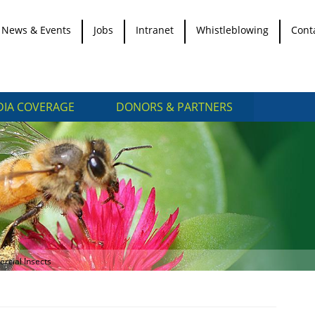
News & Events
Jobs
Intranet
Whistleblowing
Cont
IA COVERAGE
DONORS & PARTNERS
rcial Insects