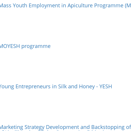
Mass Youth Employment in Apiculture Programme (M
MOYESH programme
Young Entrepreneurs in Silk and Honey - YESH
Marketing Strategy Development and Backstopping of