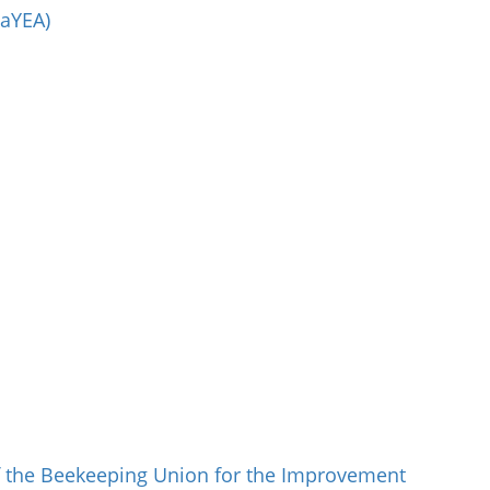
aYEA)
 the Beekeeping Union for the Improvement