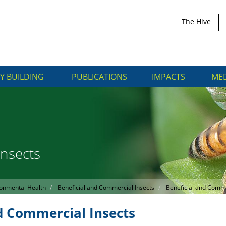
The Hive
Y BUILDING
PUBLICATIONS
IMPACTS
MED
Insects
onmental Health
Beneficial and Commercial Insects
Beneficial and Comme
d Commercial Insects