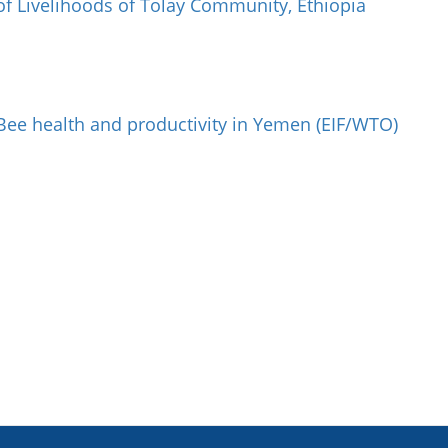
of Livelihoods of Tolay Community, Ethiopia
Bee health and productivity in Yemen (EIF/WTO)