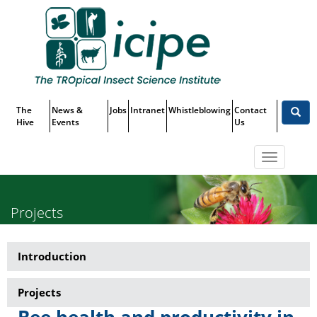
Skip
Top
to
main
Menu
content
The
News &
Jobs
Intranet
Whistleblowing
Contact
Hive
Events
Us
Toggle
navigatio
Projects
Introduction
Research-
Beneficial
Projects
and