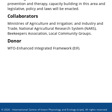
prevention and therapy, capacity building in this area and
legislative, policy and laws will be enacted.
Collaborators
Ministries of Agriculture and Irrigation; and Industry and
Trade, National Agricultural Research System (NARS),
Beekeepers Association, Local Community Groups.
Donor
WTO-Enhanced Integrated Framework (EIF).
© 2026 - International Centre of Insect Physiology and Ecology (
icipe
). All rights reserved