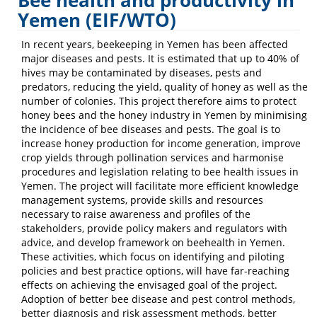
Bee health and productivity in
Commercial
Yemen (EIF/WTO)
Insects
In recent years, beekeeping in Yemen has been affected
major diseases and pests. It is estimated that up to 40% of
hives may be contaminated by diseases, pests and
predators, reducing the yield, quality of honey as well as the
number of colonies. This project therefore aims to protect
honey bees and the honey industry in Yemen by minimising
the incidence of bee diseases and pests. The goal is to
increase honey production for income generation, improve
crop yields through pollination services and harmonise
procedures and legislation relating to bee health issues in
Yemen. The project will facilitate more efficient knowledge
management systems, provide skills and resources
necessary to raise awareness and profiles of the
stakeholders, provide policy makers and regulators with
advice, and develop framework on beehealth in Yemen.
These activities, which focus on identifying and piloting
policies and best practice options, will have far-reaching
effects on achieving the envisaged goal of the project.
Adoption of better bee disease and pest control methods,
better diagnosis and risk assessment methods, better