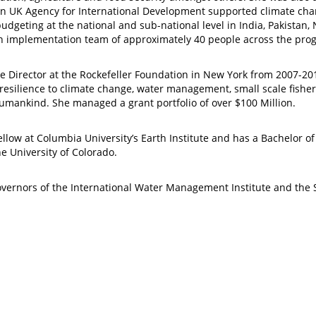
lion UK Agency for International Development supported climate 
budgeting at the national and sub-national level in India, Pakista
n implementation team of approximately 40 people across the pro
ate Director at the Rockefeller Foundation in New York from 2007
g resilience to climate change, water management, small scale fishe
humankind. She managed a grant portfolio of over $100 Million.
fellow at Columbia University’s Earth Institute and has a Bachelor 
e University of Colorado.
vernors of the International Water Management Institute and the S