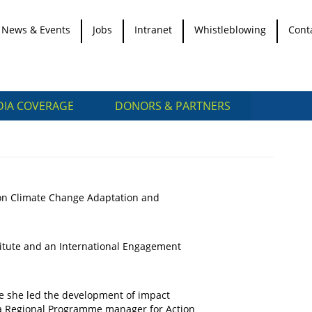
News & Events
Jobs
Intranet
Whistleblowing
Cont
IA COVERAGE
DONORS & PARTNERS
 on Climate Change Adaptation and
titute and an International Engagement
e she led the development of impact
so a Regional Programme manager for Action