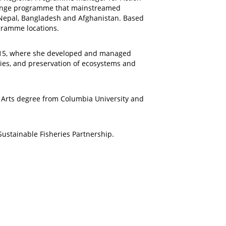
change programme that mainstreamed
n, Nepal, Bangladesh and Afghanistan. Based
gramme locations.
-2015, where she developed and managed
ries, and preservation of ecosystems and
of Arts degree from Columbia University and
ustainable Fisheries Partnership.