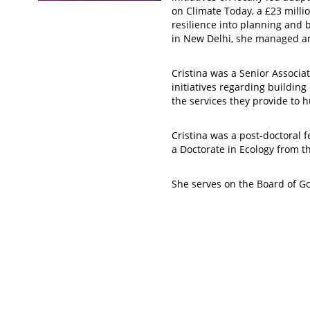
on Climate Today, a £23 mil
resilience into planning and 
in New Delhi, she managed a
Cristina was a Senior Associ
initiatives regarding buildin
the services they provide to 
Cristina was a post-doctoral 
a Doctorate in Ecology from th
She serves on the Board of Go