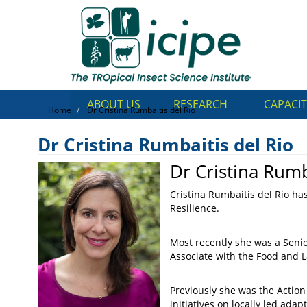
Skip
Top
to
main
Menu
content
ABOUT US
RESEARCH
CAPACIT
Home
Dr Cristina Rumbaitis del Rio
Dr Cristina Rumbaitis del Rio
Dr Cristina Rumb
Dr Cristina Rumbaitis del Ri
Cristina Rumbaitis del Rio h
Resilience.
Most recently she was a Seni
Associate with the Food and 
Previously she was the Actio
initiatives on locally led ad