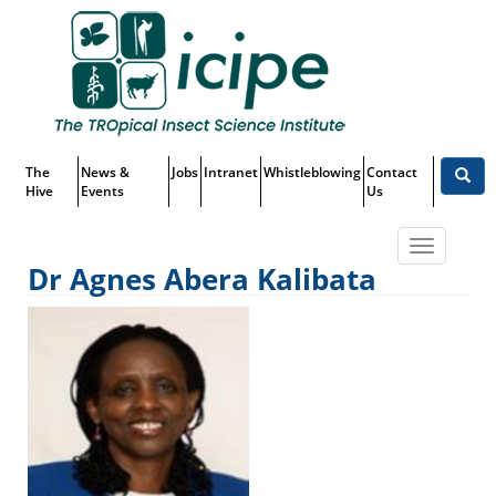
Skip
Top
to
main
Menu
content
The
News &
Jobs
Intranet
Whistleblowing
Contact
Hive
Events
Us
Toggle
Dr Agnes Abera Kalibata
navigatio
Dr Agnes Abera Kalibata