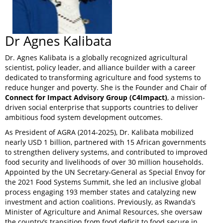
Dr Agnes Kalibata
Dr. Agnes Kalibata is a globally recognized agricultural
scientist, policy leader, and alliance builder with a career
dedicated to transforming agriculture and food systems to
reduce hunger and poverty. She is the Founder and Chair of
Connect for Impact Advisory Group (C4Impact)
, a mission-
driven social enterprise that supports countries to deliver
ambitious food system development outcomes.
As President of AGRA (2014-2025), Dr. Kalibata mobilized
nearly USD 1 billion, partnered with 15 African governments
to strengthen delivery systems, and contributed to improved
food security and livelihoods of over 30 million households.
Appointed by the UN Secretary-General as Special Envoy for
the 2021 Food Systems Summit, she led an inclusive global
process engaging 193 member states and catalyzing new
investment and action coalitions. Previously, as Rwanda’s
Minister of Agriculture and Animal Resources, she oversaw
the country’s transition from food deficit to food secure in