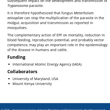
subsequent impact on the development and transmission of
Trypanosoma
parasite.
It is therefore hypothesized that fungus
Metarhizium
anisopliae
can stop the multiplication of the parasite in the
midgut, acquisition and transmission as reported in
mosquitoes.
The complementary action of EPF on mortality, reduction in
blood feeding, reproduction potential, and probably vector
competence, may play an important role in the epidemiology
of the disease in humans and cattle.
Funding
International Atomic Energy Agency (IAEA)
Collaborators
University of Maryland, USA
Mount Kenya University
© 2026 - International Centre of Insect Physiology and Ecology (
icipe
). All rights reserved