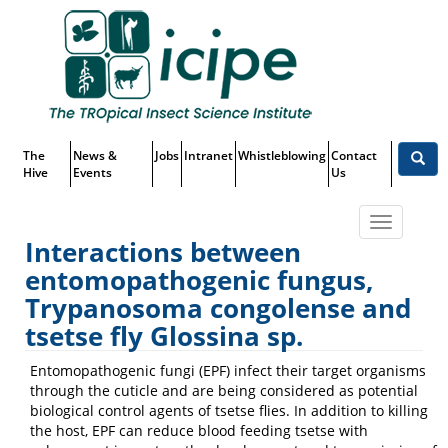
Skip
Top
to
main
Menu
content
The
News &
Jobs
Intranet
Whistleblowing
Contact
Hive
Events
Us
Toggle
Interactions between
navigatio
entomopathogenic fungus,
Projects
Trypanosoma congolense and
tsetse fly Glossina sp.
Entomopathogenic fungi (EPF) infect their target organisms
through the cuticle and are being considered as potential
biological control agents of tsetse flies. In addition to killing
the host, EPF can reduce blood feeding tsetse with