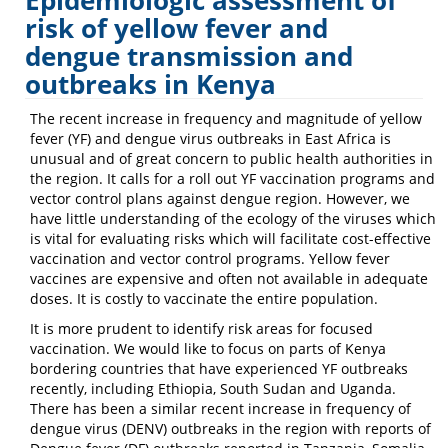
Epidemiologic assessment of
Emerging
risk of yellow fever and
dengue transmission and
Infectious
outbreaks in Kenya
Disease
Laboratory
The recent increase in frequency and magnitude of yellow
fever (YF)
and dengue virus outbreaks in East Africa is
unusual and of great concern to public health authorities in
the region. It calls for a roll out YF vaccination programs and
vector control plans against dengue region. However, we
have little understanding of the ecology of the viruses which
is vital for evaluating risks which will facilitate cost-effective
vaccination and vector control programs. Yellow fever
vaccines are expensive and often not available in adequate
doses. It is costly to vaccinate the entire population.
It is more prudent to identify risk areas for focused
vaccination. We would like to focus on parts of Kenya
bordering countries that have experienced YF outbreaks
recently, including Ethiopia, South Sudan and Uganda.
There has been a similar recent increase in frequency of
dengue virus (DENV) outbreaks in the region with reports of