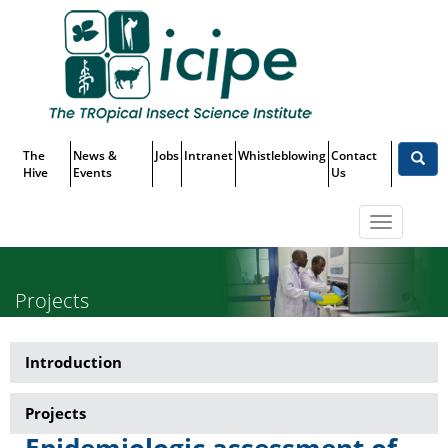
Skip
Top
to
main
Menu
content
The
News &
Jobs
Intranet
Whistleblowing
Contact
Hive
Events
Us
Toggle
navigatio
Projects
Introduction
Research-
Martin
Projects
Lüscher