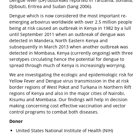
Dengue fever (DF) outbreaks reported in Tanzania, Somalia,
Djibouti, Eritrea and Sudan (Sang 2006).
Dengue which is now considered the most important re-
emerging arbovirus worldwide with over 2.5 million people
being at risk caused an outbreak in Kenya in 1982 by a lull
until September 2011 when an outbreak of dengue was
detected in Mandera, North Eastern Kenya and
subsequently in March 2013 when another outbreak was
detected in Mombasa, Kenya (currently ongoing) with three
serotypes circulating hence the potential for dengue to
spread through much of Kenya is increasingly worrying.
We are investigating the ecologic and epidemiologic risk for
Yellow Fever and Dengue virus transmission in the at risk
border regions of West Pokot and Turkana in Northern Rift
regions of Kenya and also in the major cities of Nairobi,
Kisumu and Mombasa. Our findings will help in decision
making concerning cost effective vaccination and vector
control programs to combat both diseases.
Donor
United States National Institute of Health (NIH)