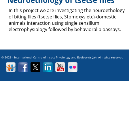
Neuroethology of tsetse flies
Trypanosomiasis
In this project we are investigating the neuroethology
of biting flies (tsetse flies, Stomoxys etc)-domestic
animals interaction using single sensillum
electrophysiology followed by behavioral bioassays.
© 2026 - International Centre of Insect Physiology and Ecology (
icipe
). All rights reserved