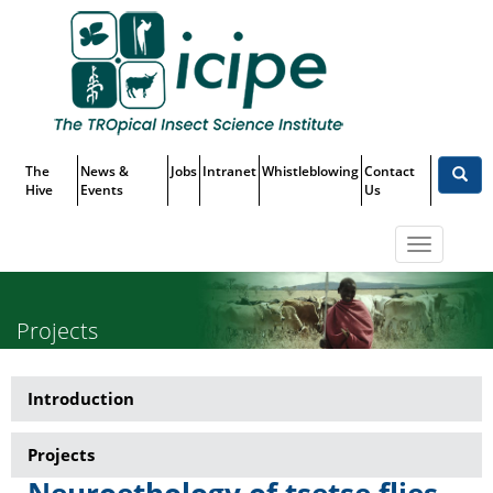
Skip
Top
to
main
Menu
content
The
News &
Jobs
Intranet
Whistleblowing
Contact
Hive
Events
Us
Toggle
navigatio
Projects
Introduction
Research-
Tsetse
Projects
transmitted