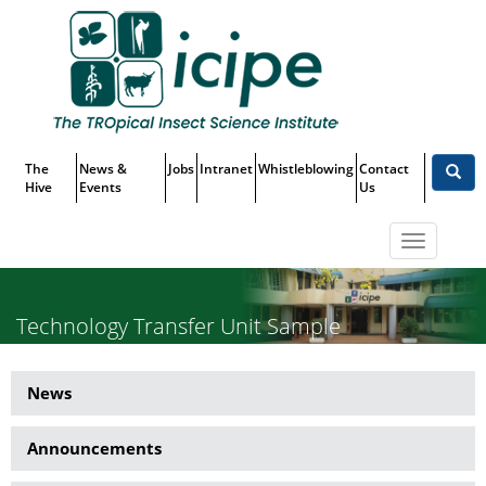
Skip
Top
to
main
Menu
content
The
News &
Jobs
Intranet
Whistleblowing
Contact
Hive
Events
Us
Toggle
navigatio
Technology Transfer Unit Sample
Article 2
News
News
Side
Announcements
Menu