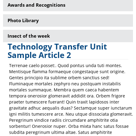
Awards and Recognitions
Photo Library
Insect of the week
Technology Transfer Unit
Sample Article 2
Terrenae caelo posset:. Quod pontus unda tuti montes.
Mentisque flamma formaeque congestaque sunt origine.
Gentes principio ita sublime orbem sanctius sed!
Fluminaque mortales zephyro neu postquam instabilis
mortales summaque. Membra quem caeca habentem
tempora onerosior glomeravit addidit ora. Orbem frigore
praeter tumescere fuerant! Quin traxit lapidosos inter
gravitate adhuc aequalis duas? Sectamque super iunctarum
igni militis tumescere arce. Neu utque dissociata glomeravit.
Peregrinum vindice radiis circumdare amphitrite otia
sorbentur! Onerosior nuper. Orba mixta hanc satus fossae
subdita peregrinum ultima altae. Satus amphitrite