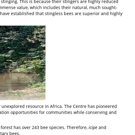
stinging. This is because their stingers are highly reduced
 immense value, which includes their natural, much sought-
 have established that stingless bees are superior and highly
 unexplored resource in Africa. The Centre has pioneered
ration opportunities for communities while conserving and
 forest has over 243 bee species. Therefore,
icipe
and
tary bees.