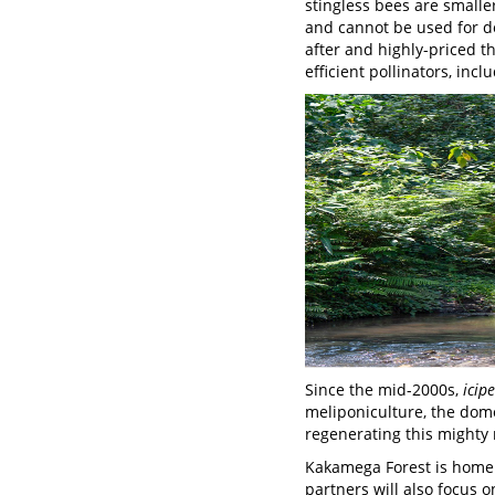
stingless bees are smalle
and cannot be used for de
after and highly-priced t
efficient pollinators, inc
Since the mid-2000s,
icipe
meliponiculture, the dome
regenerating this mighty 
Kakamega Forest is home t
partners will also focus 