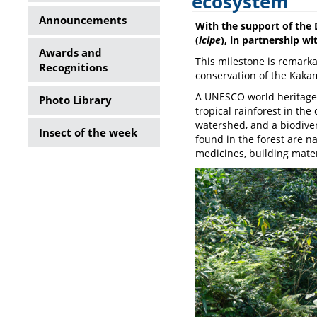
ecosystem
Side
Announcements
With the support of the 
Menu
(
icipe
), in partnership w
Awards and
This milestone is remarkab
Recognitions
conservation of the Kaka
A UNESCO world heritage s
Photo Library
tropical rainforest in th
watershed, and a biodive
Insect of the week
found in the forest are n
medicines, building mate