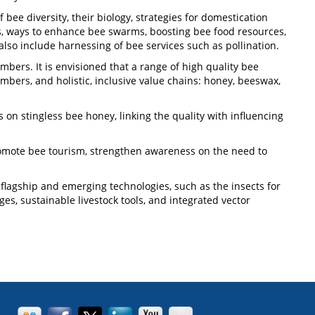
bee diversity, their biology, strategies for domestication
s, ways to enhance bee swarms, boosting bee food resources,
lso include harnessing of bee services such as pollination.
ers. It is envisioned that a range of high quality bee
ers, and holistic, inclusive value chains: honey, beeswax,
 on stingless bee honey, linking the quality with influencing
romote bee tourism, strengthen awareness on the need to
flagship and emerging technologies, such as the insects for
es, sustainable livestock tools, and integrated vector