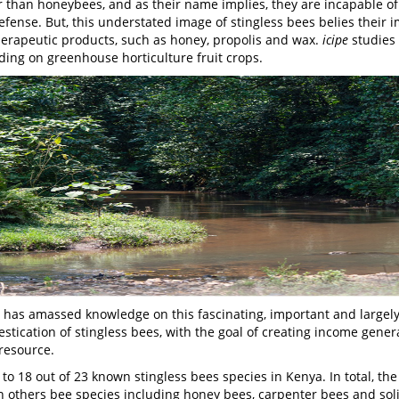
r than honeybees, and as their name implies, they are incapable of 
fense. But, this understated image of stingless bees belies their
herapeutic products, such as honey, propolis and wax.
icipe
studies
luding on greenhouse horticulture fruit crops.
has amassed knowledge on this fascinating, important and largely
stication of stingless bees, with the goal of creating income gene
resource.
o 18 out of 23 known stingless bees species in Kenya. In total, the
on others bee species including honey bees, carpenter bees and soli