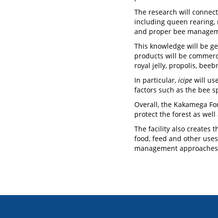
The research will connect
including queen rearing,
and proper bee management
This knowledge will be ge
products will be commerc
royal jelly, propolis, be
In particular,
icipe
will use
factors such as the bee 
Overall, the Kakamega Fo
protect the forest as well
The facility also creates 
food, feed and other uses
management approaches f