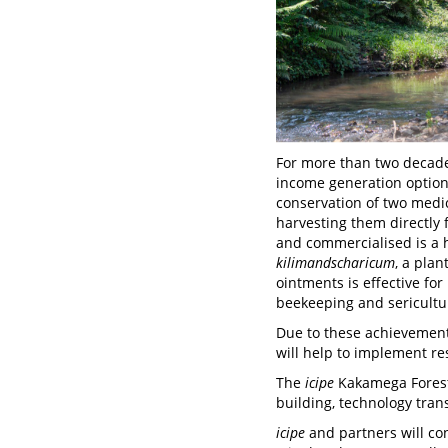
For more than two decad
income generation options
conservation of two medic
harvesting them directly
and commercialised is a 
kilimandscharicum
, a pla
ointments is effective for
beekeeping and sericultur
Due to these achievement
will help to implement re
The
icipe
Kakamega Forest 
building, technology tran
icipe
and partners will co