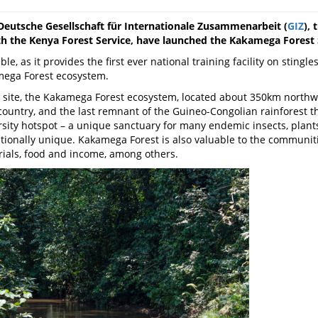
Deutsche Gesellschaft für Internationale Zusammenarbeit (
GIZ
),
ith the Kenya Forest Service, have launched the Kakamega Forest
le, as it provides the first ever national training facility on stingl
mega Forest ecosystem.
ite, the Kakamega Forest ecosystem, located about 350km northwest 
e country, and the last remnant of the Guineo-Congolian rainforest 
rsity hotspot – a unique sanctuary for many endemic insects, plan
ationally unique. Kakamega Forest is also valuable to the communitie
rials, food and income, among others.