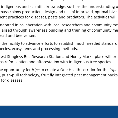
 indigenous and scientific knowledge, such as the understanding of 
 mass colony production, design and use of improved, optimal hive
 practices for diseases, pests and predators. The activities will a
nerated in collaboration with local researchers and community memb
ialised through awareness building and training of community memb
ebread and bee venom.
 the facility to advance efforts to establish much-needed standards
species, ecosystems and processing methods.
rest Stingless Bee Research Station and Honey Marketplace will p
 as reforestation and afforestation with indigenous tree species.
the opportunity for
icipe
to create a One Health corridor for the
icipe
, push-pull technology, fruit fly integrated pest management packag
or diseases.