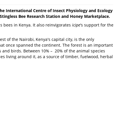
 the International Centre of Insect Physiology and Ecology
 Stingless Bee Research Station and Honey Marketplace.
ess bees in Kenya. It also reinvigorates
icipe
’s support for the
of the Nairobi, Kenya's capital city, is the only
that once spanned the continent. The forest is an important
ts and birds. Between 10% – 20% of the animal species
s living around it, as a source of timber, fuelwood, herbal