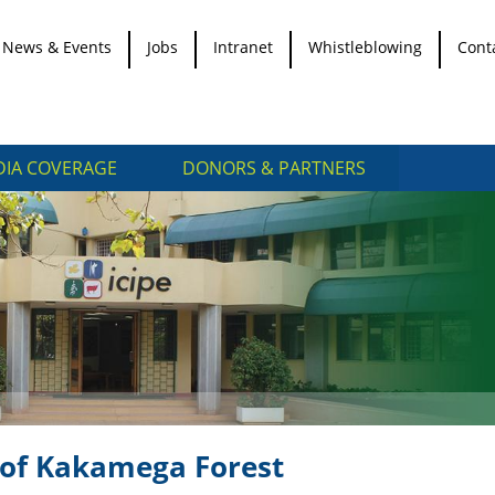
News & Events
Jobs
Intranet
Whistleblowing
Cont
IA COVERAGE
DONORS & PARTNERS
n of Kakamega Forest