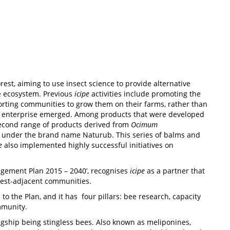
st, aiming to use insect science to provide alternative
e ecosystem. Previous
icipe
activities include promoting the
rting communities to grow them on their farms, rather than
sed enterprise emerged. Among products that were developed
second range of products derived from
Ocimum
d under the brand name Naturub. This series of balms and
e
also implemented highly successful initiatives on
gement Plan 2015 – 2040’, recognises
icipe
as a partner that
orest-adjacent communities.
 the Plan, and it has four pillars: bee research, capacity
mmunity.
agship being stingless bees. Also known as meliponines,