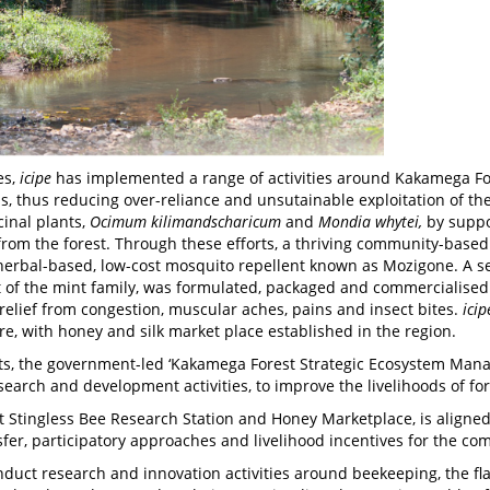
es,
icipe
has implemented a range of activities around Kakamega Fore
, thus reducing over-reliance and unsutainable exploitation of th
inal plants,
Ocimum kilimandscharicum
and
Mondia whytei,
by suppo
 from the forest. Through these efforts, a thriving community-ba
herbal-based, low-cost mosquito repellent known as Mozigone. A 
nt of the mint family, was formulated, packaged and commercialise
 relief from congestion, muscular aches, pains and insect bites.
icip
e, with honey and silk market place established in the region.
s, the government-led ‘Kakamega Forest Strategic Ecosystem Mana
search and development activities, to improve the livelihoods of f
Stingless Bee Research Station and Honey Marketplace, is aligned to
sfer, participatory approaches and livelihood incentives for the co
nduct research and innovation activities around beekeeping, the fl