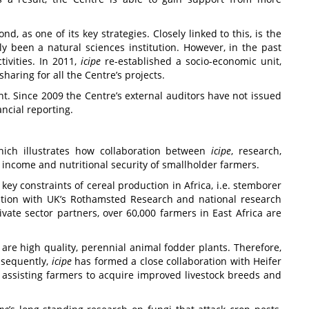
, as one of its key strategies. Closely linked to this, is the
y been a natural sciences institution. However, in the past
ivities. In 2011,
icipe
re-established a socio-economic unit,
aring for all the Centre’s projects.
t. Since 2009 the Centre’s external auditors have not issued
ancial reporting.
which illustrates how collaboration between
icipe
, research,
income and nutritional security of smallholder farmers.
ey constraints of cereal production in Africa, i.e. stemborer
ation with UK’s Rothamsted Research and national research
ate sector partners, over 60,000 farmers in East Africa are
re high quality, perennial animal fodder plants. Therefore,
onsequently,
icipe
has formed a close collaboration with Heifer
 assisting farmers to acquire improved livestock breeds and