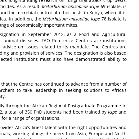
ipe
’s long-standing research on fungi that attack crop pests,
icides. As a result,
Metarhizium anisopliae
icipe
69 isolate, is
 for microbial control of other pests in Kenya, where it is
ca. In addition, the
Metarhizium anisopliae
icipe
78 isolate is
range of economically important mites.
designation in September 2012, as a Food and Agricultural
e animal diseases. FAO Reference Centres are institutions
ic advice on issues related to its mandate. The Centres are
lding and provision of services. The designation is also based
ected institutions must also have demonstrated ability to
oal that the Centre has continued to advance from a number of
rchers to take leadership in seeking solutions to Africa’s
ty.
arily through the African Regional Postgraduate Programme in
2, a total of 350 PhD students had been trained by
icipe
and
for a range of organisations.
vides Africa’s finest talent with the right opportunities and
onals, working alongside peers from Asia, Europe and North