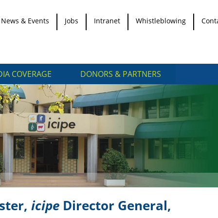
News & Events
Jobs
Intranet
Whistleblowing
Cont
IA COVERAGE
DONORS & PARTNERS
ster,
icipe
Director General,