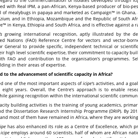
regard to the commercialisation of isolates developed through
ic
d with Real IPM, a pan-African, Kenya-based producer of bio-pest
ol of mealybugs in papaya and marketed as Campaign™ in Ghana, and
izium,
and in Ethiopia, Mozambique and the Republic of South Afri
™ in Kenya, Ethiopia and South Africa, and is effective against a 
’s
growing international recognition, aptly illustrated by the 
ted Nations (FAO) Reference Centre for vectors and vector-born
or General to provide specific, independent technical or scientif
ir high level scientific expertise, their commitment to capacity bui
with FAO and contribution to the organisation’s programmes. Sel
lding in their areas of expertise.
 to the advancement of scientific capacity in Africa?
eed one of the most important aspects of
icipe
’
s activities, and a g
 eight years. Overall, the Centre’s approach is to enable resea
e gaining recognition within the international scientific communi
acity building activities is the training of young academics, prim
and the Dissertation Research Internship Programme (DRIP). By 201
, and most of them have remained in Africa, where they are working 
cipe
has also enhanced its role as a Centre of Excellence, which pro
icipe
employs around 60 scientists, half of whom are African nati