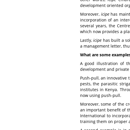
development oriented org
Moreover,
icipe
has mainta
incorporation of an inter
several years, the Centre
which now provides a plat
Lastly,
icipe
has built a so
a management letter, thus 
What are some examples 
A good illustration of 
development and private 
Push-pull, an innovative 
pests, the parasitic stri
institutes in Kenya. Thr
now using push-pull.
Moreover, some of the cr
an important benefit of t
International to incorpo
training them on proper 