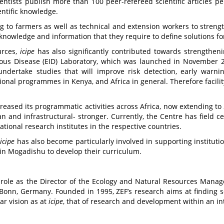
entists publish more than 100 peer-refereed scientific articles pe
entific knowledge.
g to farmers as well as technical and extension workers to streng
knowledge and information that they require to define solutions fo
urces,
icipe
has also significantly contributed towards strengthening
ious Disease (EID) Laboratory, which was launched in November 
undertake studies that will improve risk detection, early warni
ional programmes in Kenya, and Africa in general. Therefore facility
reased its programmatic activities across Africa, now extending to 
an and infrastructural- stronger. Currently, the Centre has field 
ional research institutes in the respective countries.
icipe
has also become particularly involved in supporting institutio
 in Mogadishu to develop their curriculum.
w role as the Director of the Ecology and Natural Resources Ma
f Bonn, Germany. Founded in 1995, ZEF’s research aims at finding s
ar vision as at
icipe
, that of research and development within an int