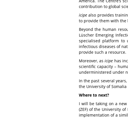
America. The Centre’s sci
contribution to global sci
icipe
also provides trainin
to provide them with the 
Beyond the human reso
Lüscher Emerging Infect
specialised platform to 
infectious diseases of nat
provide such a resource.
Moreover, as
icipe
has inc
scientific capacity – hum
underministered under nat
In the past several years,
the University of Somalia
Where to next?
I will be taking on a ne
(ZEF) of the University o
implementation of a simil