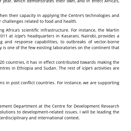
r year, which demonstrates their own, and in effect Africa’s,
then their capacity in applying the Centre’s technologies and
r challenges related to food and health.
 Africa’s scientific infrastructure. For instance, the Martin
2011 at
icipe
’s
headquarters in Kasarani, Nairobi, provides a
ng and response capabilities, to outbreaks of vector-borne
 is one of the few existing laboratories on the continent that
20 countries, it has in effect contributed towards making the
centres in Ethiopia and Sudan. The rest of
icipe
’s
activities are
ns in post conflict countries. For instance, we are supporting
nagement Department at the Centre for Development Research
olutions to development-related issues. I will be leading the
erdisciplinary and international context.