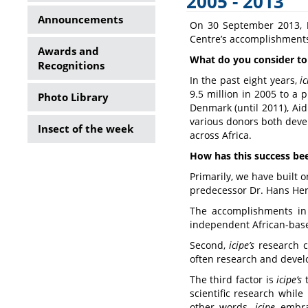
2005 - 2013
Side
Announcements
On 30 September 2013,
Menu
Centre’s accomplishments 
Awards and
What do you consider t
Recognitions
In the past eight years,
i
9.5 million in 2005 to a
Photo Library
Denmark (until 2011), Ai
various donors both deve
Insect of the week
across Africa.
How has this success be
Primarily, we have built 
predecessor Dr. Hans Her
The accomplishments in 
independent African-based
Second,
icipe
’s
research cu
often research and devel
The third factor is
icipe
’s
t
scientific research while
other words,
icipe
embrac