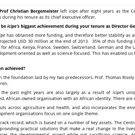
Prof Christian Borgemeister
left
icipe
after eight years as the Ce
during his tenure as its chief executive officer.
o be
icipe
’s
biggest achievement during your tenure as Director Ge
cipe
has obtained more funding, and therefore better stability as a
 projected USD 30 million at the end of 2013. 35% of this funding
d for Africa, Kenya, France, Sweden, Switzerland, German and the 
lopment-oriented as well as science-focused. This has enabled us 
en achieved?
on the foundation laid by my two predecessors, Prof. Thomas Risel
ren.
the past eight years are also largely as a result of
icipe
’
s uniq
, African-owned organisation with an African identity. There are n
ts across agriculture and health, and also incorporates the env
opment organisations focus on one single theme.
rack record, which is based on a number of key assets. The Cent
 providing practical solutions that make a real change in the live
es the developmental aspect while not sacrificing science. A