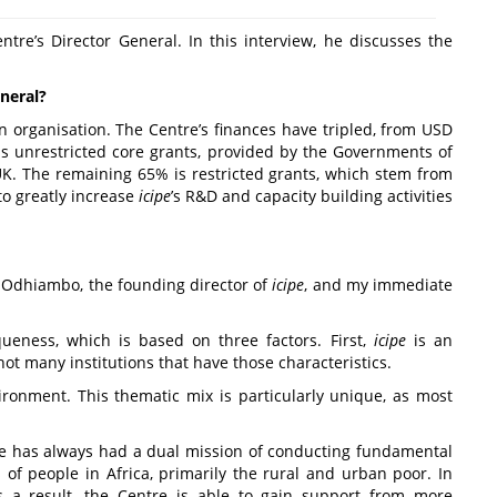
ntre’s Director General. In this interview, he discusses the
neral?
n organisation. The Centre’s finances have tripled, from USD
 is unrestricted core grants, provided by the Governments of
UK. The remaining 65% is restricted grants, which stem from
to greatly increase
icipe
’s R&D and capacity building activities
y Odhiambo, the founding director of
icipe
, and my immediate
ueness, which is based on three factors. First,
icipe
is an
ot many institutions that have those characteristics.
ironment. This thematic mix is particularly unique, as most
re has always had a dual mission of conducting fundamental
s of people in Africa, primarily the rural and urban poor. In
s a result, the Centre is able to gain support from more