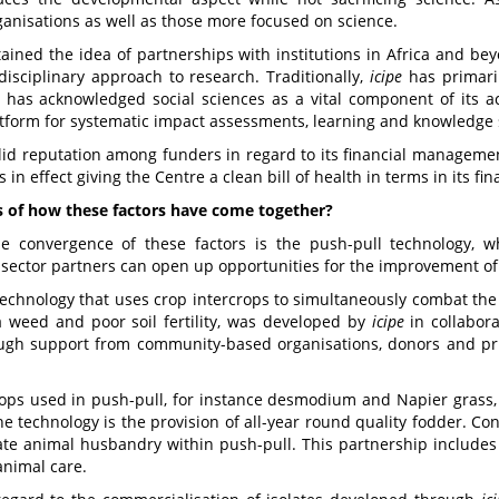
anisations as well as those more focused on science.
ined the idea of partnerships with institutions in Africa and beyond
disciplinary approach to research. Traditionally,
icipe
has primaril
 has acknowledged social sciences as a vital component of its act
form for systematic impact assessments, learning and knowledge sh
lid reputation among funders in regard to its financial managemen
in effect giving the Centre a clean bill of health in terms in its fin
of how these factors have come together?
the convergence of these factors is the push-pull technology, 
sector partners can open up opportunities for the improvement of 
technology that uses crop intercrops to simultaneously combat the k
ga weed and poor soil fertility, was developed by
icipe
in collabor
ough support from community-based organisations, donors and priv
ops used in push-pull, for instance desmodium and Napier grass, a
he technology is the provision of all-year round quality fodder. C
rate animal husbandry within push-pull. This partnership includes
animal care.