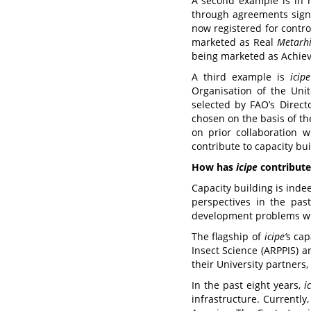
A second example is in 
through agreements signe
now registered for contr
marketed as Real
Metarh
being marketed as Achieve
A third example is
icipe
Organisation of the Uni
selected by FAO’s Direct
chosen on the basis of the
on prior collaboration 
contribute to capacity bui
How has
icipe
contributed
Capacity building is ind
perspectives in the past
development problems whil
The flagship of
icipe
’
s
cap
Insect Science (ARPPIS) 
their University partners
In the past eight years,
i
infrastructure. Currently,