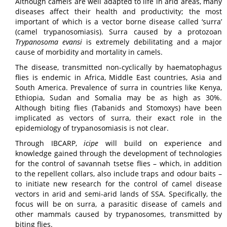
Although camels are well adapted to life in arid areas, many
diseases affect their health and productivity; the most
important of which is a vector borne disease called ‘surra’
(camel trypanosomiasis). Surra caused by a protozoan
Trypanosoma evansi
is extremely debilitating and a major
cause of morbidity and mortality in camels.
The disease, transmitted non-cyclically by haematophagus
flies is endemic in Africa, Middle East countries, Asia and
South America. Prevalence of surra in countries like Kenya,
Ethiopia, Sudan and Somalia may be as high as 30%.
Although biting flies (Tabanids and Stomoxys) have been
implicated as vectors of surra, their exact role in the
epidemiology of trypanosomiasis is not clear.
Through IBCARP,
icipe
will build on experience and
knowledge gained through the development of technologies
for the control of savannah tsetse flies – which, in addition
to the repellent collars, also include traps and odour baits –
to initiate new research for the control of camel disease
vectors in arid and semi-arid lands of SSA. Specifically, the
focus will be on surra, a parasitic disease of camels and
other mammals caused by trypanosomes, transmitted by
biting flies.