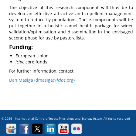
The objective of this research component will thus be to
develop an effective attractive and repellent management
system to reduce fly populations. These components will be
put together in a holistic camel health package for wider
validation/optimisation and dissemination in the envisaged
second phase for use by pastoralists.
Funding:
European Union
icipe
core funds
For further information, contact:
Dan Masiga (dmasiga@
icipe
.org)
© 2026 - International Centre of Insect Physiology and Ecology (
icipe
). All rights reserved