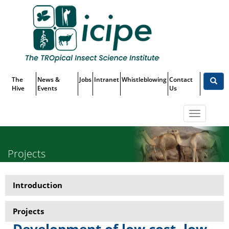
Skip
Top
to
main
Menu
content
The
News &
Jobs
Intranet
Whistleblowing
Contact
Hive
Events
Us
Toggle
navigatio
Projects
Introduction
Research-
Non-
Projects
Tsetse