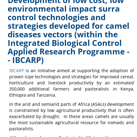
Development of low cost, low
Transmitted
environmental impact surra
control technologies and
Animal
strategies developed for camel
Trypanosomiasis
diseases vectors (within the
Integrated Biological Control
Applied Research Programme -
- IBCARP)
IBCARP
is an initiative aimed at supporting the adoption of
proven
icipe
technologies and strategies for improved cereal,
horticulture and livestock productivity by an estimated
350,000 additional farmers and pastoralists in Kenya,
Ethiopia and Tanzania.
In the arid and semiarid parts of Africa (ASALs) development
is constrained by low agricultural productivity that is often
exacerbated by drought. In these areas camels are usually
the most sustainable agricultural resource for nomads and
pastoralists.