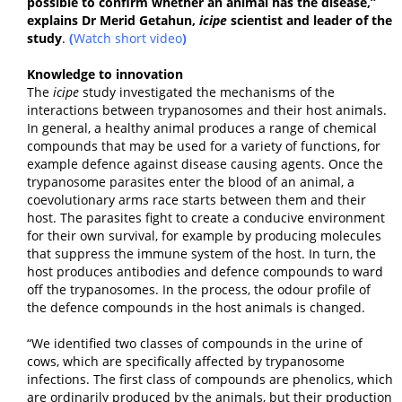
possible to confirm whether an animal has the disease,”
explains Dr Merid Getahun,
icipe
scientist and leader of the
study
.
(
Watch short video
)
Knowledge to innovation
The
icipe
study investigated the mechanisms of the
interactions between trypanosomes and their host animals.
In general, a healthy animal produces a range of chemical
compounds that may be used for a variety of functions, for
example defence against disease causing agents. Once the
trypanosome parasites enter the blood of an animal, a
coevolutionary arms race starts between them and their
host. The parasites fight to create a conducive environment
for their own survival, for example by producing molecules
that suppress the immune system of the host. In turn, the
host produces antibodies and defence compounds to ward
off the trypanosomes. In the process, the odour profile of
the defence compounds in the host animals is changed.
“We identified two classes of compounds in the urine of
cows, which are specifically affected by trypanosome
infections. The first class of compounds are phenolics, which
are ordinarily produced by the animals, but their production