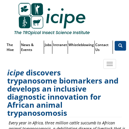
Skip
Top
to
main
Menu
content
The
News &
Jobs
Intranet
Whistleblowing
Contact
Hive
Events
Us
Toggle
icipe
discovers
navigatio
trypanosome biomarkers and
icipe
discovers trypanosome
develops an inclusive
diagnostic innovation for
biomarkers and develops an
African animal
inclusive diagnostic innovation
trypanosomosis
for African animal
Every year in Africa,
three million
cattle
succum
b
to African
trypanosomosis
animal trypanosomosis,
a debilitating disease of livestock that is