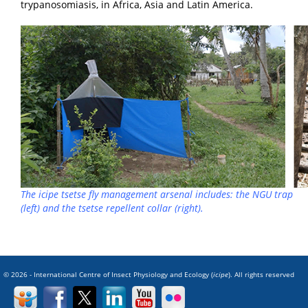
trypanosomiasis, in Africa, Asia and Latin America.
The
icipe
tsetse fly management arsenal includes: the NGU trap
(left) and the tsetse repellent collar (right).
© 2026 - International Centre of Insect Physiology and Ecology (
icipe
). All rights reserved