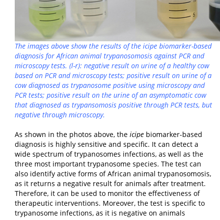
The images above show the results of the
icipe
biomarker-based
diagnosis for African animal trypanosomosis against PCR and
microscopy tests. (l-r): negative result on urine of a healthy cow
based on PCR and microscopy tests; positive result on urine of a
cow diagnosed as trypanosome positive using microscopy and
PCR tests; positive result on the urine of an asymptomatic cow
that diagnosed as trypansomosis positive through PCR tests, but
negative through microscopy.
As shown in the photos above, the
icipe
biomarker-based
diagnosis is highly sensitive and specific. It can detect a
wide spectrum of trypanosomes infections, as well as the
three most important trypanosome species. The test can
also identify active forms of African animal trypanosomosis,
as it returns a negative result for animals after treatment.
Therefore, it can be used to monitor the effectiveness of
therapeutic interventions. Moreover, the test is specific to
trypanosome infections, as it is negative on animals