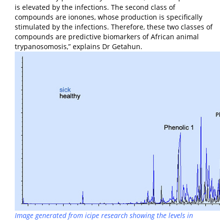
is elevated by the infections. The second class of
compounds are ionones, whose production is specifically
stimulated by the infections. Therefore, these two classes of
compounds are predictive biomarkers of African animal
trypanosomosis,” explains Dr Getahun.
Image generated from
icipe
research showing the levels in