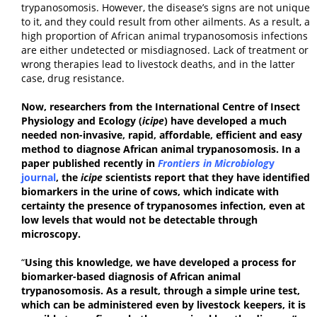
trypanosomosis. However, the disease’s signs are not unique
to it, and they could result from other ailments. As a result, a
high proportion of African animal trypanosomosis infections
are either undetected or misdiagnosed. Lack of treatment or
wrong therapies lead to livestock deaths, and in the latter
case, drug resistance.
Now, researchers from the International Centre of Insect
Physiology and Ecology (
icipe
) have developed a much
needed non-invasive, rapid, affordable, efficient and easy
method to diagnose African animal trypanosomosis. In a
paper published recently in
Frontiers in Microbiolog
y
journal
, the
icipe
scientists report that they have identified
biomarkers in the urine of cows, which indicate with
certainty the presence of trypanosomes infection, even at
low levels that would not be detectable through
microscopy.
“
Using this knowledge, we have developed a process for
biomarker-based diagnosis of
African animal
trypanosomosis
.
As a result, through a simple urine test,
which can be administered even by livestock keepers, it is