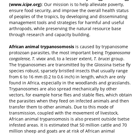
(www.
icipe
.org
)
: Our mission is to help alleviate poverty,
ensure food security, and improve the overall health status
of peoples of the tropics, by developing and disseminating
management tools and strategies for harmful and useful
arthropods, while preserving the natural resource base
through research and capacity building.
African animal trypanosomosis
is caused by trypanosome
protozoan parasites, the most important being
Trypanosoma
congolense, T. vivax
and, to a lesser extent,
T. brucei
group.
The trypanosomes are transmitted by the Glossina tsetse fly
species robust, sparsely bristled insects that usually range
from 6 to 16 mm (0.2 to 0.6 inch) in length, which are only
found in Africa, especially in the woodlands and grasslands.
Trypanosomes are also spread mechanically by other
vectors, for example horse flies and stable flies, which obtain
the parasites when they feed on infected animals and then
transfer them to other animals. Due to this mode of
transmission, coupled with the movement of livestock,
African animal trypansomosis is also present outside tsetse
infested areas. It is estimated that 50 million cattle and 70
million sheep and goats are at risk of African animal