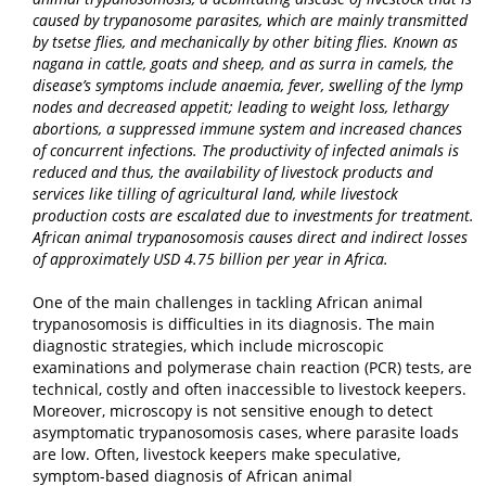
caused by trypanosome parasites, which are mainly transmitted
by tsetse flies, and mechanically by other biting flies. Known as
nagana in cattle, goats and sheep, and as surra in camels, the
disease’s symptoms include anaemia, fever, swelling of the lymp
nodes and decreased appetit; leading to weight loss, lethargy
abortions, a suppressed immune system and increased chances
of concurrent infections. The productivity of infected animals is
reduced and thus, the availability of livestock products and
services like tilling of agricultural land, while livestock
production costs are escalated due to investments for treatment
.
African animal trypanosomosis causes
direct and indirect losses
of approximately USD 4.75 billion per year in Africa
.
One of the main challenges in tackling African animal
trypanosomosis is difficulties in its diagnosis. The main
diagnostic strategies, which include microscopic
examinations and polymerase chain reaction (PCR) tests, are
technical, costly and often inaccessible to livestock keepers.
Moreover, microscopy is not sensitive enough to detect
asymptomatic trypanosomosis cases, where parasite loads
are low. Often, livestock keepers make speculative,
symptom-based diagnosis of African animal