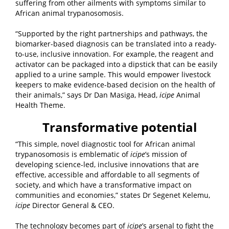
suffering from other ailments with symptoms similar to
African animal trypanosomosis.
“Supported by the right partnerships and pathways, the
biomarker-based diagnosis can be translated into a ready-
to-use, inclusive innovation. For example, the reagent and
activator can be packaged into a dipstick that can be easily
applied to a urine sample. This would empower livestock
keepers to make evidence-based decision on the health of
their animals,” says Dr Dan Masiga, Head,
icipe
Animal
Health Theme.
Transformative potential
“This simple, novel diagnostic tool for African animal
trypanosomosis is emblematic of
icipe
’s mission of
developing science-led, inclusive innovations that are
effective, accessible and affordable to all segments of
society, and which have a transformative impact on
communities and economies,” states Dr Segenet Kelemu,
icipe
Director General & CEO.
The technology becomes part of
icipe
’s arsenal to fight the