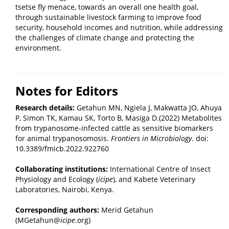
tsetse fly menace, towards an overall one health goal,
through sustainable livestock farming to improve food
security, household incomes and nutrition, while addressing
the challenges of climate change and protecting the
environment.
Notes for Editors
Research details:
Getahun MN, Ngiela J, Makwatta JO, Ahuya
P, Simon TK, Kamau SK, Torto B, Masiga D.(2022) Metabolites
from trypanosome-infected cattle as sensitive biomarkers
for animal trypanosomosis.
Front
iers in
Microbiol
ogy
. doi:
10.3389/fmicb.2022.922760
Collaborating institutions:
International Centre of Insect
Physiology and Ecology (
icipe
), and Kabete Veterinary
Laboratories, Nairobi, Kenya.
Corresponding authors:
Merid Getahun
(MGetahun@
icipe
.org)