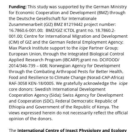
Funding:
This study was supported by the German Ministry
for Economic Cooperation and Development (BMZ) through
the Deutsche Gesellschaft für Internationale
Zusammenarbeit (GIZ) BMZ 81219442 project number:
16.7860.6-001.00; BMZ/GIZ ICTDL grant no. 18.7860.2-
001.00; Centre for International Migration and Development
(CIM) of GIZ and the German Federal Employment Agency;
Max Planck Institute support to the
icipe
Partner Group;
European Union, through the Integrated Biological Control
Applied Research Program (IBCARP) grant no. DCIFOOD/
2014/346-739 – 608; Norwegian Agency for Development
through the Combating Arthropod Pests for Better Health,
Food and Resilience to Climate Change (Norad-CAP-Africa)
RAF-3058 KEN-18/0005. We gratefully acknowledge the
icipe
core donors: Swedish International Development
Cooperation Agency (Sida); Swiss Agency for Development
and Cooperation (SDC), Federal Democratic Republic of
Ethiopia and Government of the Republic of Kenya. The
views expressed herein do not necessarily reflect the official
opinion of the donors.
The
International Centre of Insect Physiology and Ecology