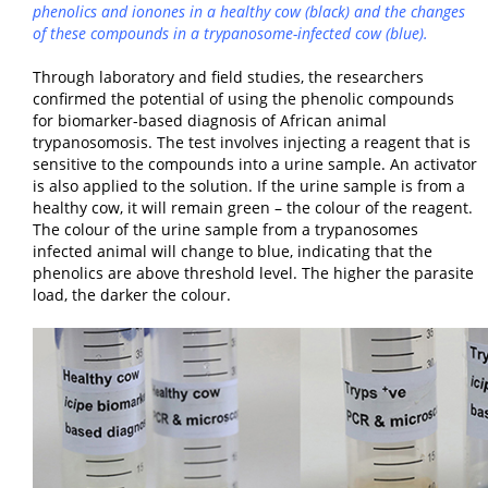
phenolics and ionones in a healthy cow (black) and the changes
of these compounds in a trypanosome-infected cow (blue).
Through laboratory and field studies, the researchers
confirmed the potential of using the phenolic compounds
for biomarker-based diagnosis of African animal
trypanosomosis. The test involves injecting a reagent that is
sensitive to the compounds into a urine sample. An activator
is also applied to the solution. If the urine sample is from a
healthy cow, it will remain green – the colour of the reagent.
The colour of the urine sample from a trypanosomes
infected animal will change to blue, indicating that the
phenolics are above threshold level. The higher the parasite
load, the darker the colour.