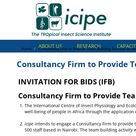
Skip
Top
to
main
Menu
content
ABOUT US
RESEARCH
CAPACIT
Home
Consultancy Firm to Provide Team Building Services to
ici
Consultancy Firm to Provide T
INVITATION FOR BIDS (IFB)
Consultancy Firm to Provid
to
icipe
Consultancy Firm to Provide Tea
The International Centre of Insect Physiology and Ecolo
well-being of people in Africa through the application 
icipe
intends to engage a Consultancy Firm to provide t
500 staff based in Nairobi. The team building activity