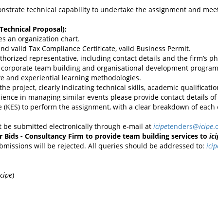
onstrate technical capability to undertake the assignment and mee
Technical Proposal):
es an organization chart.
N and valid Tax Compliance Certificate, valid Business Permit.
authorized representative, including contact details and the firm’s 
ting corporate team building and organisational development program
ve and experiential learning methodologies.
r the project, clearly indicating technical skills, academic qualificat
ience in managing similar events please provide contact details of 
e (KES) to perform the assignment, with a clear breakdown of each c
 be submitted electronically through e-mail at
icipe
tenders@
icipe
.
or Bids - Consultancy Firm to provide team building services to
ic
ubmissions will be rejected. All queries should be addressed to:
icip
icipe
)