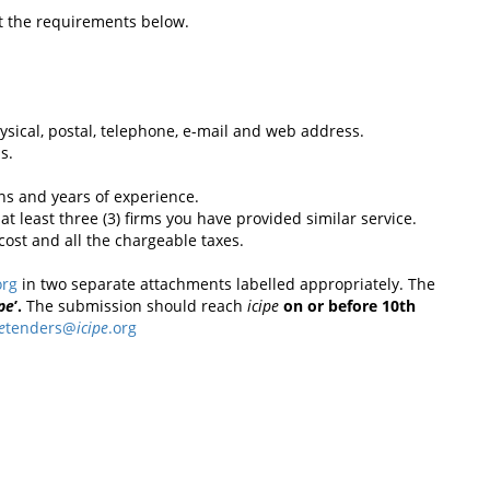
t the requirements below.
physical, postal, telephone, e-mail and web address.
s.
ions and years of experience.
at least three (3) firms you have provided similar service.
ost and all the chargeable taxes.
org
in two separate attachments labelled appropriately. The
ipe
’.
The submission should reach
icipe
on or before 10th
e
tenders@
icipe
.org