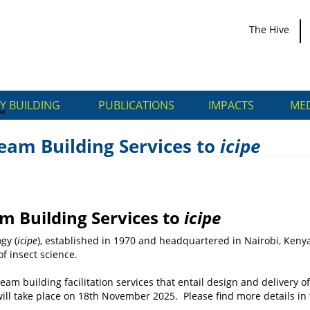
The Hive
Y BUILDING
PUBLICATIONS
IMPACTS
MED
pe
eam Building Services to
icipe
e Team Building Services
m Building Services to
icipe
gy (
icipe
), established in 1970 and headquartered in Nairobi, Kenya
of insect science.
eam building facilitation services that entail design and delivery
 will take place on 18th November 2025. Please find more details i