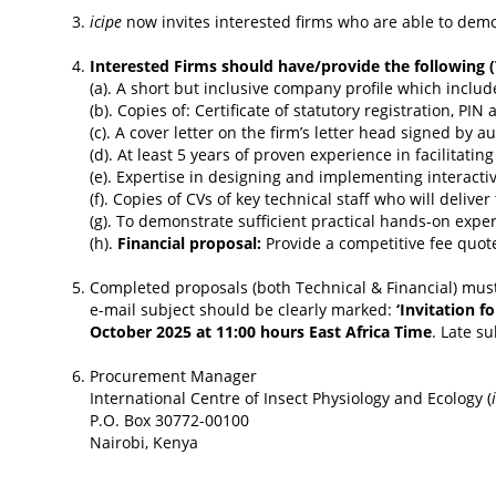
icipe
now invites interested firms who are able to dem
Interested Firms should have/provide the following (
(a). A short but inclusive company profile which includ
(b). Copies of: Certificate of statutory registration, PI
(c). A cover letter on the firm’s letter head signed by 
(d). At least 5 years of proven experience in facilita
(e). Expertise in designing and implementing interacti
(f). Copies of CVs of key technical staff who will delive
(g). To demonstrate sufficient practical hands-on exper
(h).
Financial proposal:
Provide a competitive fee quot
Completed proposals (both Technical & Financial) must
e-mail subject should be clearly marked:
‘Invitation f
October 2025 at 11:00 hours East Africa Time
. Late s
Procurement Manager
International Centre of Insect Physiology and Ecology (
P.O. Box 30772-00100
Nairobi, Kenya