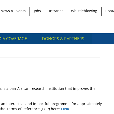
News & Events
Jobs
Intranet
Whistleblowing
Cont
IA COVERAGE
DONORS & PARTNERS
, is a pan-African research institution that improves the
 of an interactive and impactful programme for approximately
n the Terms of Reference (TOR) here:
LINK