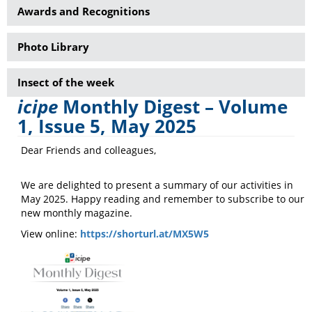
Awards and Recognitions
Photo Library
Insect of the week
icipe
Monthly Digest – Volume
1, Issue 5, May 2025
Dear Friends and colleagues,
We are delighted to present a summary of our activities in
May 2025. Happy reading and remember to subscribe to our
new monthly magazine.
View online:
https://shorturl.at/MX5W5