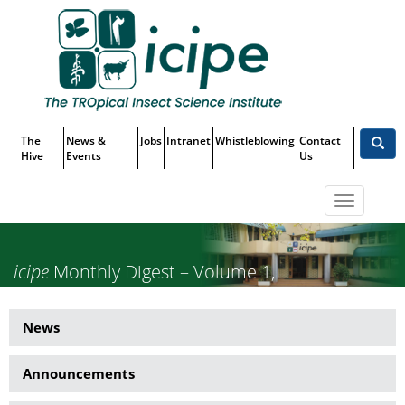
Skip
Top
to
main
Menu
content
The
News &
Jobs
Intranet
Whistleblowing
Contact
Hive
Events
Us
Toggle
navigatio
icipe
Monthly Digest – Volume 1,
Issue 5, May 2025
News
News
Side
Announcements
Menu