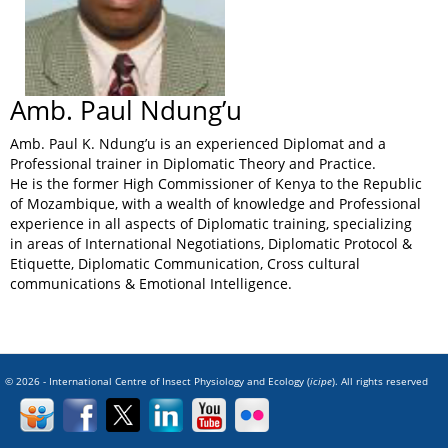
Amb. Paul Ndung’u
Amb. Paul K. Ndung’u is an experienced Diplomat and a
Professional trainer in Diplomatic Theory and Practice.
He is the former High Commissioner of Kenya to the Republic
of Mozambique, with a wealth of knowledge and Professional
experience in all aspects of Diplomatic training, specializing
in areas of International Negotiations, Diplomatic Protocol &
Etiquette, Diplomatic Communication, Cross cultural
communications & Emotional Intelligence.
© 2026 - International Centre of Insect Physiology and Ecology (
icipe
). All rights reserved