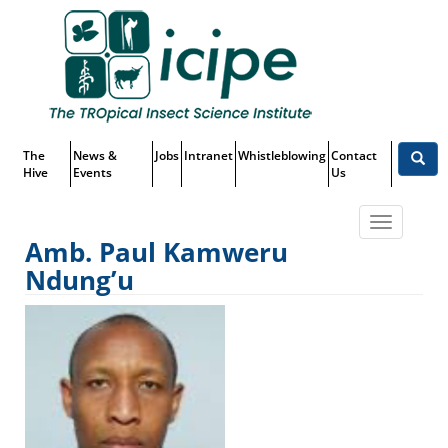
Skip
Top
to
main
Menu
content
The
News &
Jobs
Intranet
Whistleblowing
Contact
Hive
Events
Us
Toggle
Amb. Paul Kamweru
navigatio
Ndung’u
Amb. Paul Kamweru Ndung’u