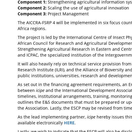
Component 1:
Strengthening agricultural information sys
Component 2:
Scaling the use of agricultural innovation
Component 3:
Project Management
The AICCRA-FSRP 4 will be implemented in six focus countr
Africa regions.
The project is led by the International Centre of Insect Ph
African Council for Research and Agricultural Developmen
Strengthening Agricultural Research in Eastern and Centr
and ICPAC, the specialized institution of the Intergovern
It will also heavily rely on technical service provision from
Research Institute (ILRI), and the Alliance of Bioversity a
public institutions, universities, research and developme
As set out in the financing agreement requirements, an 
between
icipe
and the International Development Associati
timelines, institutional arrangements, training, monitor
outlines the E&S documents that must be prepared or upd
the Association. Lastly, the ESCP may be revised from tim
As the lead implementing partner,
icipe
hereby issues this
available electronically
HERE
.
Lastly, we wish to indicate that the ESCP will also be dis