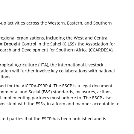
-up activities across the Western, Eastern, and Southern
regional organizations, including the West and Central
rought Control in the Sahel (CILSS), the Association for
Research and Development for Southern Africa (CCARDESA),
ropical Agriculture (IITA), the International Livestock
tation will further involve key collaborations with national
tions.
ed for the AICCRA-FSRP 4. The ESCP is a legal document
ronmental and Social (E&S) standards, measures, actions,
t implementing partners must adhere to. The ESCP also
nsistent with the ESSs, in a form and manner acceptable to
rested parties that the ESCP has been published and is