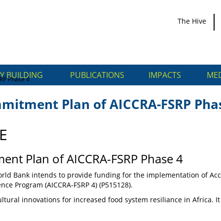
The Hive
Y BUILDING
PUBLICATIONS
IMPACTS
MED
RP Phase 4
mmitment Plan of AICCRA-FSRP Pha
E
Commitment Plan of
ent Plan of AICCRA-FSRP Phase 4
rld Bank intends to provide funding for the implementation of Acce
ience Program (AICCRA-FSRP 4) (P515128).
ltural innovations for increased food system resiliance in Africa. I