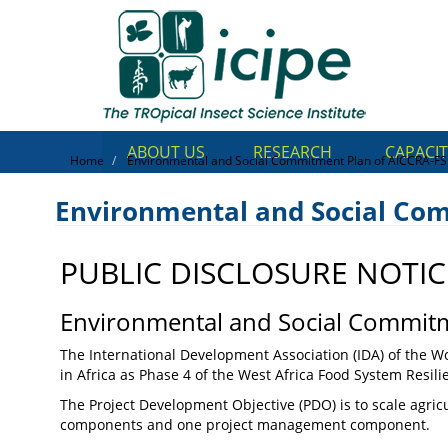
Skip
Top
to
main
Menu
content
ABOUT US
RESEARCH
CAPACIT
Home
Environmental and Social Commitment Plan of AICCRA-FS
Environmental and Social Co
PUBLIC DISCLOSURE NOTIC
Environmental and Social 
AICCRA-FSRP Phase 4
Environmental and Social Commitm
The International Development Association (IDA) of the Wo
in Africa as Phase 4 of the West Africa Food System Resil
The Project Development Objective (PDO) is to scale agricu
components and one project management component.