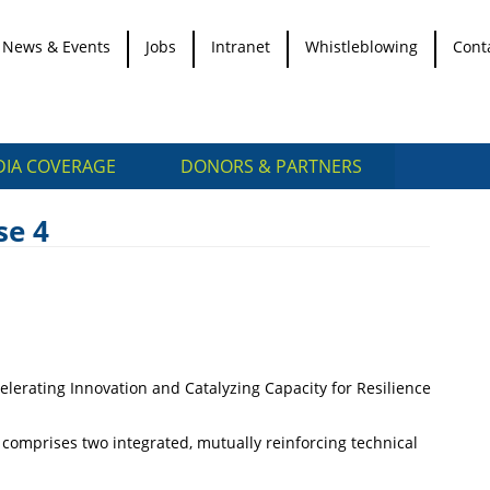
News & Events
Jobs
Intranet
Whistleblowing
Cont
IA COVERAGE
DONORS & PARTNERS
se 4
lerating Innovation and Catalyzing Capacity for Resilience
t comprises two integrated, mutually reinforcing technical