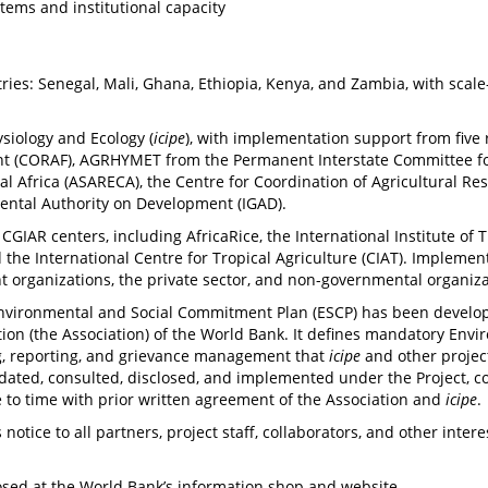
tems and institutional capacity
ies: Senegal, Mali, Ghana, Ethiopia, Kenya, and Zambia, with scale
ysiology and Ecology (
icipe
), with implementation support from five 
t (CORAF), AGRHYMET from the Permanent Interstate Committee for D
al Africa (ASARECA), the Centre for Coordination of Agricultural 
mental Authority on Development (IGAD).
 CGIAR centers, including AfricaRice, the International Institute of T
nd the International Centre for Tropical Agriculture (CIAT). Implemen
nt organizations, the private sector, and non-governmental organiza
Environmental and Social Commitment Plan (ESCP) has been develop
on (the Association) of the World Bank. It defines mandatory Envi
ing, reporting, and grievance management that
icipe
and other projec
ated, consulted, disclosed, and implemented under the Project, co
e to time with prior written agreement of the Association and
icipe
.
 notice to all partners, project staff, collaborators, and other inte
closed at the World Bank’s information shop and website.