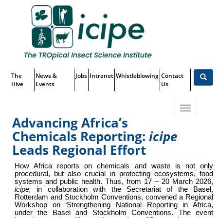
Skip
Top
to
main
Menu
content
The
News &
Jobs
Intranet
Whistleblowing
Contact
Hive
Events
Us
Toggle
Advancing Africa’s
navigatio
Chemicals Reporting:
icipe
Advancing Africa’s Chemicals
Leads Regional Effort
Reporting:
icipe
Leads Regional
How Africa reports on chemicals and waste is not only
procedural, but also crucial in protecting ecosystems, food
Effort
systems and public health. Thus, from 17 – 20 March 2026,
icipe
,
in collaboration with the Secretariat of the Basel,
Rotterdam and Stockholm Conventions,
convened a Regional
Workshop on ‘Strengthening National Reporting in Africa,
under the Basel and Stockholm Conventions. The event