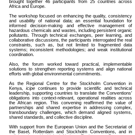
brought together 46 participants from 25 countries across
Africa and Europe.
The workshop focused on enhancing the quality, consistency
and usability of national data; an essential foundation for
informed decision-making and effective management of
hazardous chemicals and wastes, including persistent organic
pollutants. Through technical exchanges, peer learning, and
collaborative discussions, the participants interrogated the real
constraints, such as, but not limited to fragmented data
systems; inconsistent methodologies; and weak institutional
coordination.
Also, the forum worked toward practical, implementable
solutions to strengthen reporting systems and align national
efforts with global environmental commitments.
As the Regional Centre for the Stockholm Convention in
Kenya,
icipe
continues to provide scientific and technical
leadership, supporting countries to translate the Conventions’
obligations into context-relevant, operational realities across
the African region. This convening reaffirmed the value of
partnerships and shared expertise in addressing complex,
transboundary challenges, which demand aligned systems,
shared standards, and collective discipline.
With support from the European Union and the Secretariat of
the Basel, Rotterdam and Stockholm Conventions, and in