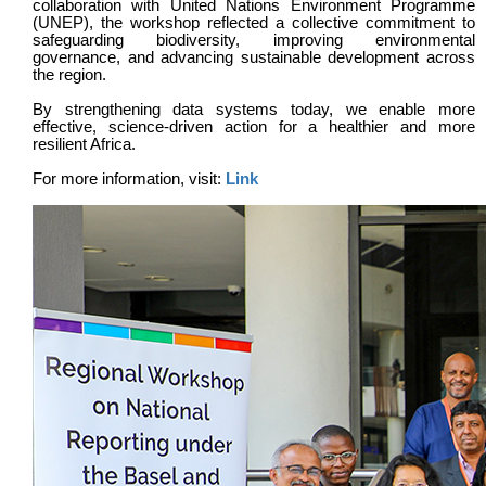
collaboration with United Nations Environment Programme
(UNEP), the workshop reflected a collective commitment to
safeguarding biodiversity, improving environmental
governance, and advancing sustainable development across
the region.
By strengthening data systems today, we enable more
effective, science-driven action for a healthier and more
resilient Africa.
For more information, visit:
Link