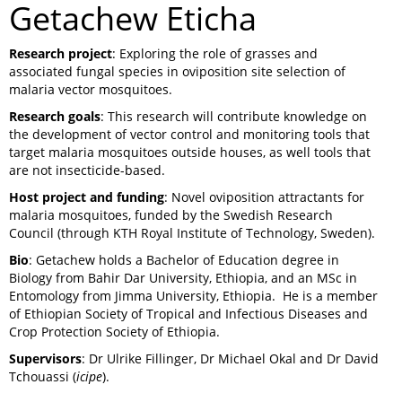
Getachew Eticha
Research project
: Exploring the role of grasses and
associated fungal species in oviposition site selection of
malaria vector mosquitoes.
Research goals
: This research will contribute knowledge on
the development of vector control and monitoring tools that
target malaria mosquitoes outside houses, as well tools that
are not insecticide-based.
Host project and funding
: Novel oviposition attractants for
malaria mosquitoes, funded by the Swedish Research
Council (through KTH Royal Institute of Technology, Sweden).
Bio
: Getachew holds a Bachelor of Education degree in
Biology from Bahir Dar University, Ethiopia, and an MSc in
Entomology from Jimma University, Ethiopia. He is a member
of Ethiopian Society of Tropical and Infectious Diseases and
Crop Protection Society of Ethiopia.
Supervisors
: Dr Ulrike Fillinger, Dr Michael Okal and Dr David
Tchouassi (
icipe
).