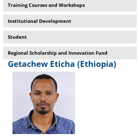
Training Courses and Workshops
Institutional Development
Student
Regional Scholarship and Innovation Fund
Getachew Eticha (Ethiopia)