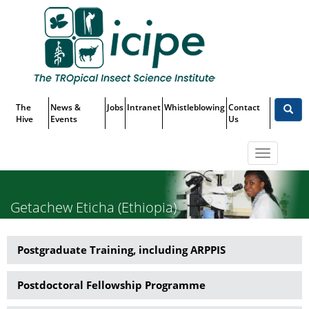
Skip
Top
to
main
Menu
content
The
News &
Jobs
Intranet
Whistleblowing
Contact
Hive
Events
Us
Toggle
navigatio
Getachew Eticha (Ethiopia)
Postgraduate Training, including ARPPIS
Capacity
Building
Postdoctoral Fellowship Programme