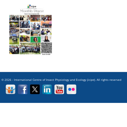
© 2026 - International Centre of Insect Physiology and Ecology (
icipe
). All rights reserved