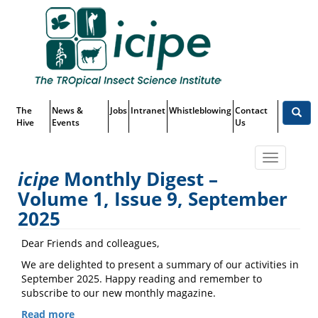
Skip
Top
to
main
Menu
content
The
News &
Jobs
Intranet
Whistleblowing
Contact
Hive
Events
Us
Toggle
icipe
Monthly Digest –
navigatio
Volume 1, Issue 9, September
icipe
Monthly Digest – Volume 1,
2025
Issue 9, September 2025
Dear Friends and colleagues,
We are delighted to present a summary of our activities in
September 2025. Happy reading and remember to
subscribe to our new monthly magazine.
Read more