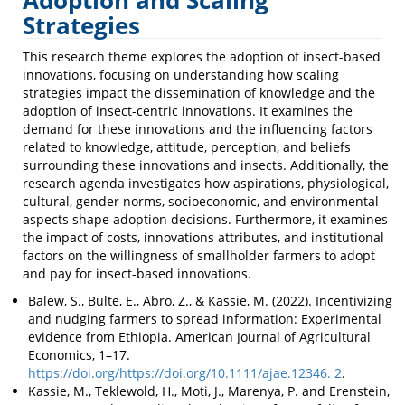
Adoption and Scaling
Scaling
Strategies
Strategies
This research theme explores the adoption of insect-based
innovations, focusing on understanding how scaling
strategies impact the dissemination of knowledge and the
adoption of insect-centric innovations. It examines the
demand for these innovations and the influencing factors
related to knowledge, attitude, perception, and beliefs
surrounding these innovations and insects. Additionally, the
research agenda investigates how aspirations, physiological,
cultural, gender norms, socioeconomic, and environmental
aspects shape adoption decisions. Furthermore, it examines
the impact of costs, innovations attributes, and institutional
factors on the willingness of smallholder farmers to adopt
and pay for insect-based innovations.
Balew, S., Bulte, E., Abro, Z., & Kassie, M. (2022). Incentivizing
and nudging farmers to spread information: Experimental
evidence from Ethiopia. American Journal of Agricultural
Economics, 1–17.
https://doi.org/https://doi.org/10.1111/ajae.12346. 2
.
Kassie, M., Teklewold, H., Moti, J., Marenya, P. and Erenstein,