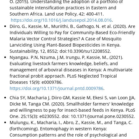
O. (2015). Understanding the adoption of a portfolio of
sustainable intensification practices in Eastern and
Southern Africa. Land use Policy, 42: 400-411.
https://doi.org/10.1016/j.landusepol.2014.08.016
.
Diiro, G., Kassie, M., Muriithi, B., Gathogo, N. et al. (2020). Are
Individuals Willing to Pay for Community-Based Eco-Friendly
Malaria Vector Control Strategies? A Case of Mosquito
Larviciding Using Plant-Based Biopesticides in Kenya.
Sustainability, 12, 8552; doi:10.3390/su12208552.
Nyangau. P.N, Nzuma, J.M, Irungu, P, Kassie, M., (2021).
Evaluating livestock farmers knowledge, beliefs, and
management of arboviral diseases in Kenya: A multivariate
fractional probit approach. PLoS Neglected Tropical
Diseases 15(9): e0009786.
https://doi.org/10.1371/journal.pntd.0009786
.
Chia SY, Macharia J, Diiro GM, Kassie M, Ekesi S, van Loon JJA,
Dicke M, Tanga CM. (2020). Smallholder farmers' knowledge
and willingness to pay for insect-based feeds in Kenya. PLoS
One. 25;15(3): e0230552. doi: 10.1371/journal.pone.0230552.
Mulungu, K., Macharia, I., Abro, Z., Kassie, M., and Tanga, C.
(forthcoming). Entomophagy in western Kenya:
Consumption patterns and the role of psychological and