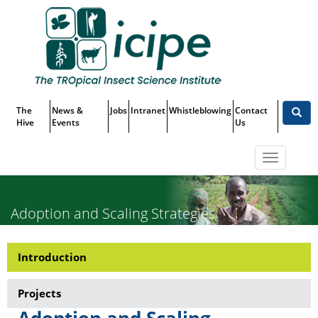
Skip
Top
to
main
Menu
content
The
News &
Jobs
Intranet
Whistleblowing
Contact
Hive
Events
Us
Toggle
navigatio
Adoption and Scaling Strategies
Introduction
Research-
Adoption
Projects
and