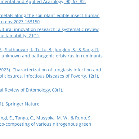
mental and Applied Acarology, 90, 67–82.
y metals along the soil-plant-edible insect-human
citotenv.2023.163150
gricultural innovation research: a systematic review
stainability, 21(1).
., Slothouwer, I., Torto, B., Junglen, S., & Sang, R.
usly unknown and pathogenic orbivirus in ruminants
. (2023). Characterization of tungiasis infection and
losures. Infectious Diseases of Poverty, 12(1),
l Review of Entomology, 69(1).
1). Springer Nature.
ngi, E., Tanga, C., Musyoka, M. W., & Runo, S.
o co-composting of various nitrogenous green