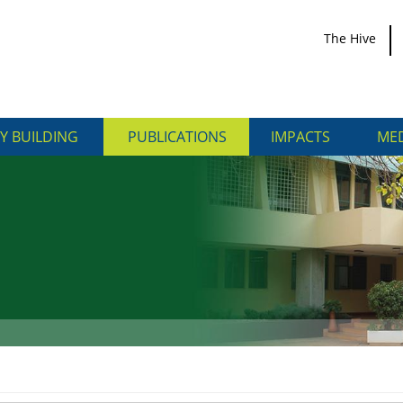
The Hive
Y BUILDING
PUBLICATIONS
IMPACTS
MED