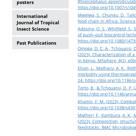
Rhipicephalus appendiculatu
posters
https://doi.org/10.1007/s10
Mwelwa, S., Chungu, D., Tail
International
food chain in Africa. Scienc
Journal of Tropical
Insect Science
Adesina, O. S., Whitfield, S.,
of push–pull biocontrol techn
https://doi.org/10.1080/147
Past Publications
Omoga, D. C. A., Tchouassi, D. 
(2023). Characterization of 
in Kenya. MSphere, 8(2), e0
Elson, L., Matharu, A. K., Riit
morbidity using thermography
24.
https://doi.org/10.1186/
Torto, B., & Tchouassi, D. P
https://doi.org/10.1146/ann
Khamis, F. M. (2023). Combat
https://doi.org/10.1038/s43
Matheri, F., Kambura, A. K., 
(2023). Composition, structu
feedstocks. BMC Microbiology