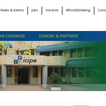
News & Events
Jobs
Intranet
Whistleblowing
Cont
IA COVERAGE
DONORS & PARTNERS