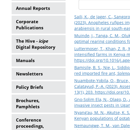
Annual Reports
Saili, K., de Jager, C., Sango
Corporate
(2023). Anopheles rufipes i
Publications
arabiensis in rural south-eas
Muinde, J., Tanga, C. M., Olu
The Hive -
icipe
optimal rearing conditions fo
Digital Repository
Luttermoser, T., Khan, Z. R.,
intensified farms in Kenya m
Manuals
https://doi.org/10.1016/j.ag
Bamisile, B. S., Nie, L., Siddiq
red imported fire ant,
Solenop
Newsletters
Nuambote-Yobila, O., Bruce, A
Calatayud, P.-A. (2023). Ass
Policy Briefs
13(1), 203.
https://doi.org/
Gno-Solim Ela, N., Olago, D.,
Brochures,
invasive insect pests in Ugan
Pamphlets
Nyang’au, M. N., Akutse, K. S.
Kenyan populations of potato
Conference
Nemaungwe, T. M., van Dalen, 
proceedings,