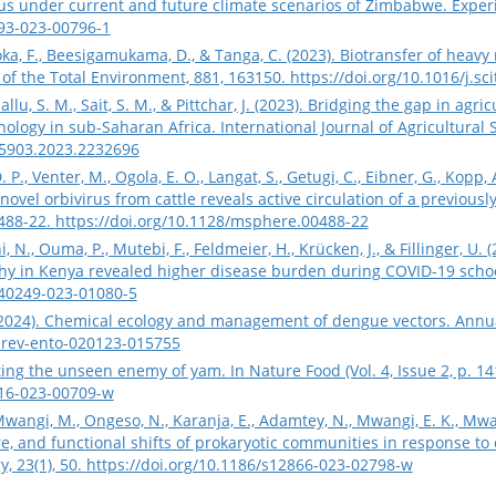
s under current and future climate scenarios of Zimbabwe. Experi
493-023-00796-1
oka, F., Beesigamukama, D., & Tanga, C. (2023). Biotransfer of heav
e of the Total Environment, 881, 163150.
https://doi.org/10.1016/j.s
 Sallu, S. M., Sait, S. M., & Pittchar, J. (2023). Bridging the gap in a
ology in sub-Saharan Africa. International Journal of Agricultural Su
35903.2023.2232696
P., Venter, M., Ogola, E. O., Langat, S., Getugi, C., Eibner, G., Kopp, A
a novel orbivirus from cattle reveals active circulation of a previo
0488-22.
https://doi.org/10.1128/msphere.00488-22
hi, N., Ouma, P., Mutebi, F., Feldmeier, H., Krücken, J., & Fillinger, U
 in Kenya revealed higher disease burden during COVID-19 school c
s40249-023-01080-5
. (2024). Chemical ecology and management of dengue vectors. Annua
urev-ento-020123-015755
ing the unseen enemy of yam. In Nature Food (Vol. 4, Issue 2, p. 14
016-023-00709-w
Mwangi, M., Ongeso, N., Karanja, E., Adamtey, N., Mwangi, E. K., Mwa
re, and functional shifts of prokaryotic communities in response t
, 23(1), 50.
https://doi.org/10.1186/s12866-023-02798-w