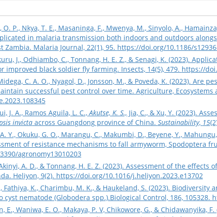
ro, O. P., Nkya, T. E., Masaninga, F., Mwenya, M., Sinyolo, A., Hamainza,
mplicated in malaria transmission both indoors and outdoors alon
t Zambia. Malaria Journal, 22(1), 95.
https://doi.org/10.1186/s1293
kuru, J., Odhiambo, C., Tonnang, H. E. Z., & Senagi, K. (2023). Appli
r improved black soldier fly farming. Insects, 14(5), 479.
https://do
 Midega, C. A. O., Nyagol, D., Jonsson, M., & Poveda, K. (2023). Are p
aintain successful pest control over time. Agriculture, Ecosystems
ee.2023.108345
ui, J. A., Ramos Aguila, L. C.,
Akutse, K. S.,
Jia, C., & Xu, Y. (2023). As
sis invicta
across Guangdong province of China.
Sustainability
,
15
(2
. Y., Okuku, G. O., Marangu, C., Makumbi, D., Beyene, Y., Mahungu, 
essment of resistance mechanisms to fall armyworm, Spodoptera fru
10.3390/agronomy13010203
 Akinyi, A. D., & Tonnang, H. E. Z. (2023). Assessment of the effect
da. Heliyon, 9(2).
https://doi.org/10.1016/j.heliyon.2023.e13702
, Fathiya, K., Charimbu, M. K., & Haukeland, S. (2023). Biodiversity 
 cyst nematode (Globodera spp.).Biological Control, 186, 105328.
h
E., Waniwa, E. O., Makaya, P. V, Chikowore, G., & Chidawanyika, F. (