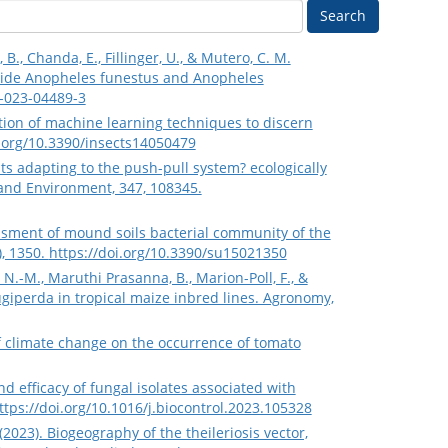
Search
 B., Chanda, E., Fillinger, U., & Mutero, C. M.
gside Anopheles funestus and Anopheles
6-023-04489-3
cation of machine learning techniques to discern
i.org/10.3390/insects14050479
ests adapting to the push-pull system? ecologically
 and Environment, 347, 108345.
sessment of mound soils bacterial community of the
), 1350.
https://doi.org/10.3390/su15021350
N.-M., Maruthi Prasanna, B., Marion-Poll, F., &
giperda in tropical maize inbred lines. Agronomy,
s of climate change on the occurrence of tomato
and efficacy of fungal isolates associated with
ttps://doi.org/10.1016/j.biocontrol.2023.105328
2023). Biogeography of the theileriosis vector,