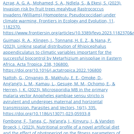
Azrag, A. G. A., Mohamed, S. A., Ndlela, S., & Ekesi, S. (2023).
Invasion risk by fruit trees mealybug Rastrococcus
invadens (Williams) (Homoptera: Pseudococcidae) under
climate warming. Frontiers in Ecology and Evolution, 11,
1182370.
https://www.frontiersin.org/articles/10.3389/fevo.2023.1182370
Guimapi, R. A., Klingen, I., Tonnang, H. E. Z., & Nana, P.
(2023). Linking spatial distribution of Rhipicephalus
appendiculatus to climatic variables important for the
successful biocontrol by Metarhizium anisopliae in Eastern
Africa. Acta Tropica, 238, 106800.
https://doi.org/10.1016/j.actatropica.2022.106800
Nattoh, G., Onyango, B., Makhulu, E. E., Omoke, D.,
Ang’ang’o, L. M., Kamau, L., Gesuge, M. M., Ochomo, E., &
Herren, J. K. (2023). Microsporidia MB in the primary
malaria vector Anopheles gambiae sensu stricto is
avirulent and undergoes maternal and horizontal
transmission. Parasites and Vectors, 16(1), 335.
https://doi.org/10.1186/s13071-023-05933-8
Fombong, F., Tanga, C., Ng’ang’a, J., Kinyuru, J., & Vanden
Broeck, J. (2023). Nutritional profile of a novel artificial diet
and the effect of photoperiod on the fitness parameters of