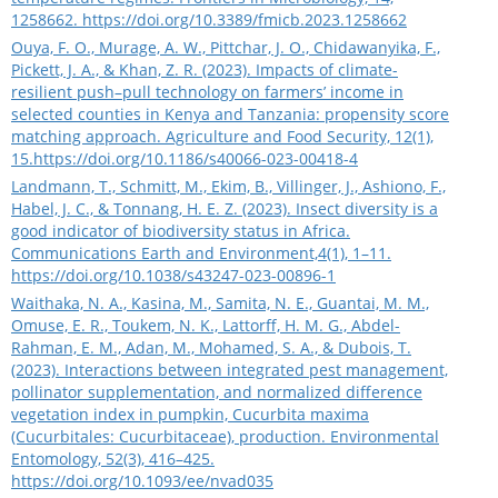
1258662.
https://doi.org/10.3389/fmicb.2023.1258662
Ouya, F. O., Murage, A. W., Pittchar, J. O., Chidawanyika, F.,
Pickett, J. A., & Khan, Z. R. (2023). Impacts of climate-
resilient push–pull technology on farmers’ income in
selected counties in Kenya and Tanzania: propensity score
matching approach. Agriculture and Food Security, 12(1),
15.
https://doi.org/10.1186/s40066-023-00418-4
Landmann, T., Schmitt, M., Ekim, B., Villinger, J., Ashiono, F.,
Habel, J. C., & Tonnang, H. E. Z. (2023). Insect diversity is a
good indicator of biodiversity status in Africa.
Communications Earth and Environment,4(1), 1–11.
https://doi.org/10.1038/s43247-023-00896-1
Waithaka, N. A., Kasina, M., Samita, N. E., Guantai, M. M.,
Omuse, E. R., Toukem, N. K., Lattorff, H. M. G., Abdel-
Rahman, E. M., Adan, M., Mohamed, S. A., & Dubois, T.
(2023). Interactions between integrated pest management,
pollinator supplementation, and normalized difference
vegetation index in pumpkin, Cucurbita maxima
(Cucurbitales: Cucurbitaceae), production. Environmental
Entomology, 52(3), 416–425.
https://doi.org/10.1093/ee/nvad035