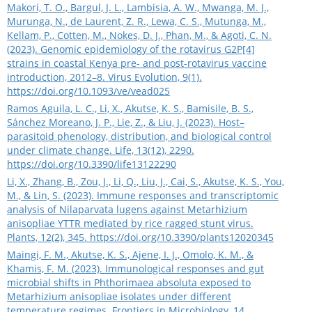
Makori, T. O., Bargul, J. L., Lambisia, A. W., Mwanga, M. J.,
Murunga, N., de Laurent, Z. R., Lewa, C. S., Mutunga, M.,
Kellam, P., Cotten, M., Nokes, D. J., Phan, M., & Agoti, C. N.
(2023). Genomic epidemiology of the rotavirus G2P[4]
strains in coastal Kenya pre- and post-rotavirus vaccine
introduction, 2012–8. Virus Evolution, 9(1).
https://doi.org/10.1093/ve/vead025
Ramos Aguila, L. C., Li, X., Akutse, K. S., Bamisile, B. S.,
Sánchez Moreano, J. P., Lie, Z., & Liu, J. (2023). Host–
parasitoid phenology, distribution, and biological control
under climate change. Life, 13(12), 2290.
https://doi.org/10.3390/life13122290
Li, X., Zhang, B., Zou, J., Li, Q., Liu, J., Cai, S., Akutse, K. S., You,
M., & Lin, S. (2023). Immune responses and transcriptomic
analysis of Nilaparvata lugens against Metarhizium
anisopliae YTTR mediated by rice ragged stunt virus.
Plants, 12(2), 345.
https://doi.org/10.3390/plants12020345
Maingi, F. M., Akutse, K. S., Ajene, I. J., Omolo, K. M., &
Khamis, F. M. (2023). Immunological responses and gut
microbial shifts in Phthorimaea absoluta exposed to
Metarhizium anisopliae isolates under different
temperature regimes. Frontiers in Microbiology, 14,