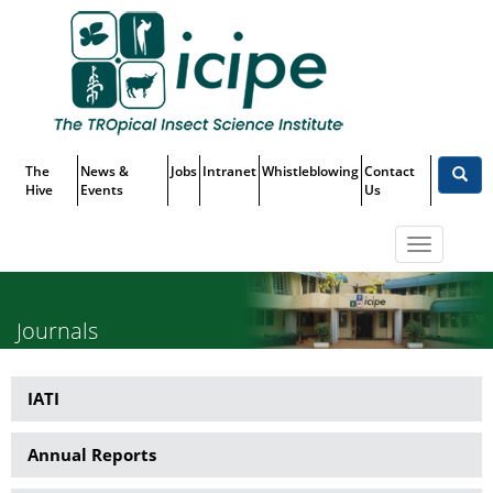
Skip
Top
to
main
Menu
content
The
News &
Jobs
Intranet
Whistleblowing
Contact
Hive
Events
Us
Toggle
navigatio
Journals
IATI
Publications
Annual Reports