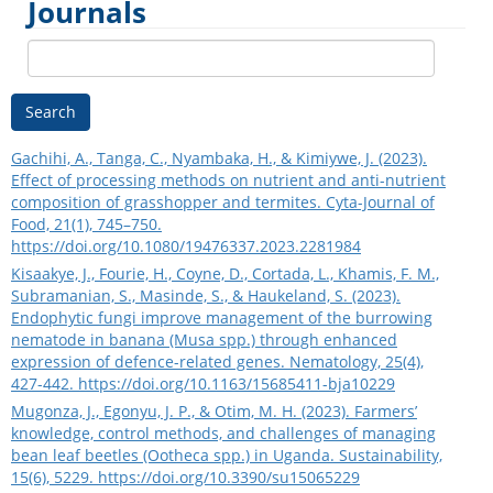
Journals
Search
Gachihi, A., Tanga, C., Nyambaka, H., & Kimiywe, J. (2023).
Effect of processing methods on nutrient and anti-nutrient
composition of grasshopper and termites. Cyta-Journal of
Food, 21(1), 745–750.
https://doi.org/10.1080/19476337.2023.2281984
Kisaakye, J., Fourie, H., Coyne, D., Cortada, L., Khamis, F. M.,
Subramanian, S., Masinde, S., & Haukeland, S. (2023).
Endophytic fungi improve management of the burrowing
nematode in banana (Musa spp.) through enhanced
expression of defence-related genes. Nematology, 25(4),
427-442.
https://doi.org/10.1163/15685411-bja10229
Mugonza, J., Egonyu, J. P., & Otim, M. H. (2023). Farmers’
knowledge, control methods, and challenges of managing
bean leaf beetles (Ootheca spp.) in Uganda. Sustainability,
15(6), 5229.
https://doi.org/10.3390/su15065229