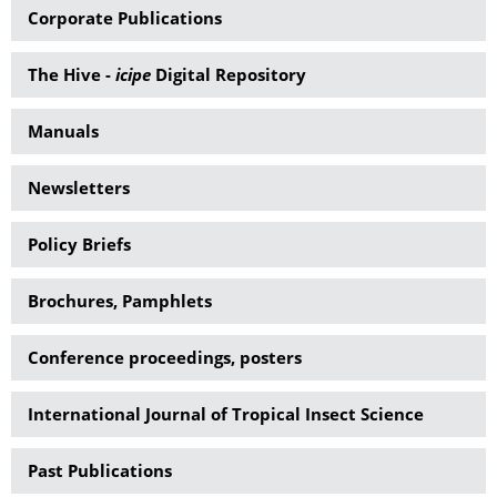
Corporate Publications
The Hive -
icipe
Digital Repository
Manuals
Newsletters
Policy Briefs
Brochures, Pamphlets
Conference proceedings, posters
International Journal of Tropical Insect Science
Past Publications