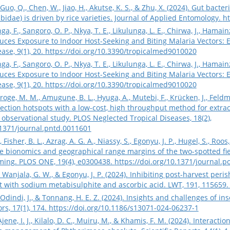
, X., Guo, Q., Chen, W., Jiao, H., Akutse, K. S., & Zhu, X. (2024). Gut b
idae) is driven by rice varieties. Journal of Applied Entomology.
ht
nga, F., Sangoro, O. P., Nkya, T. E., Likulunga, L. E., Chirwa, J., Hamai
uces Exposure to Indoor Host-Seeking and Biting Malaria Vectors: 
ase, 9(1), 20.
https://doi.org/10.3390/tropicalmed9010020
nga, F., Sangoro, O. P., Nkya, T. E., Likulunga, L. E., Chirwa, J., Hamai
uces Exposure to Indoor Host-Seeking and Biting Malaria Vectors: 
ase, 9(1), 20.
https://doi.org/10.3390/tropicalmed9010020
oge, M. M., Amugune, B. L., Hyuga, A., Mutebi, F., Krücken, J., Feldmeie
infection hotspots with a low-cost, high throughput method for extr
observational study. PLOS Neglected Tropical Diseases, 18(2),
.1371/journal.pntd.0011601
Fisher, B. L., Azrag, A. G. A., Niassy, S., Egonyu, J. P., Hugel, S., Roos,
 bionomics and geographical range margins of the two-spotted fiel
rming. PLOS ONE, 19(4), e0300438.
https://doi.org/10.1371/journal.
, Wanjala, G. W., & Egonyu, J. P. (2024). Inhibiting post-harvest peri
 with sodium metabisulphite and ascorbic acid. LWT, 191, 115659
Odindi, J., & Tonnang, H. E. Z. (2024). Insights and challenges of in
rs, 17(1), 174.
https://doi.org/10.1186/s13071-024-06237-1
 Ajene, I. J., Kilalo, D. C., Muiru, M., & Khamis, F. M. (2024). Intera