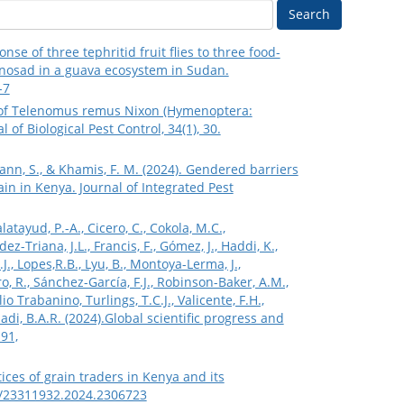
Search
nse of three tephritid fruit flies to three food-
inosad in a guava ecosystem in Sudan.
-7
port of Telenomus remus Nixon (Hymenoptera:
of Biological Pest Control, 34(1), 30.
rmann, S., & Khamis, F. M. (2024). Gendered barriers
n in Kenya. Journal of Integrated Pest
latayud, P.-A., Cicero, C., Cokola, M.C.,
z-Triana, J.L., Francis, F., Gómez, J., Haddi, K.,
.J., Lopes,R.B., Lyu, B., Montoya-Lerma, J.,
o, R., Sánchez-García, F.J., Robinson-Baker, A.M.,
io Trabanino, Turlings, T.C.J., Valicente, F.H.,
Hadi, B.A.R. (2024).Global scientific progress and
191,
ctices of grain traders in Kenya and its
80/23311932.2024.2306723