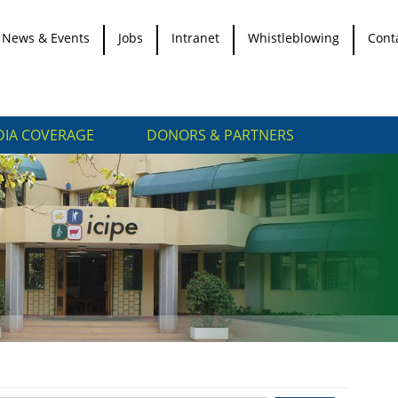
News & Events
Jobs
Intranet
Whistleblowing
Cont
IA COVERAGE
DONORS & PARTNERS