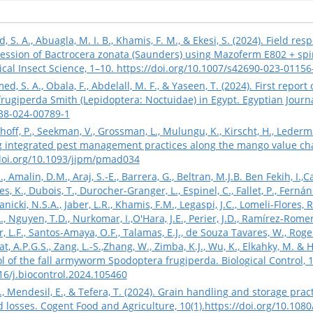
 A., Abuagla, M. I. B., Khamis, F. M., & Ekesi, S. (2024). Field respo
ession of Bactrocera zonata (Saunders) using Mazoferm E802 + sp
ical Insect Science, 1–10.
https://doi.org/10.1007/s42690-023-01156
ed, S. A., Obala, F., Abdelall, M. F., & Yaseen, T. (2024). First re
ugiperda Smith (Lepidoptera: Noctuidae) in Egypt. Egyptian Journal 
938-024-00789-1
Kolhoff, P., Seekman, V., Grossman, L., Mulungu, K., Kirscht, H., Lede
g integrated pest management practices along the mango value chai
/doi.org/10.1093/jipm/pmad034
 Amalin, D.M., Araj, S.-E., Barrera, G., Beltran, M.J.B. Ben Fekih, I.,Ca
 K., Dubois, T., Durocher-Granger, L., Espinel, C., Fallet, P., Fernánde
icki, N.S.A., Jaber, L.R., Khamis, F.M., Legaspi, J.C., Lomeli-Flores, R
, Nguyen, T.D., Nurkomar, I.,O'Hara, J.E., Perier, J.D., Ramírez-Romer
er, L.F., Santos-Amaya, O.F., Talamas, E.J., de Souza Tavares, W., Rogel
, A.P.G.S., Zang, L.-S.,Zhang, W., Zimba, K.J., Wu, K., Elkahky, M. & 
rol of the fall armyworm Spodoptera frugiperda. Biological Control, 
016/j.biocontrol.2024.105460
, J., Mendesil, E., & Tefera, T. (2024). Grain handling and storage pra
d losses. Cogent Food and Agriculture, 10(1).
https://doi.org/10.10