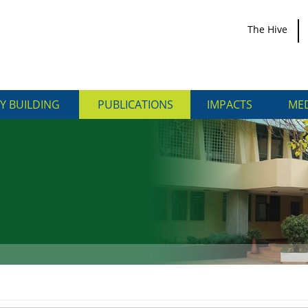
The Hive
Y BUILDING
PUBLICATIONS
IMPACTS
MED