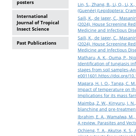
posters
Lin, S., Zhang, B., Li, Q., Li
(Guenée) (Lepidoptera: Cramb
International
Saili, K., de Jager, C., Masani
Journal of Tropical
(2024). House Screening Red
Insect Science
Medicine and Infectious Dise
Saili, K., de Jager, C., Masani
Past Publications
(2024). House Screening Red
Medicine and Infectious Dise
Matharu, A. K., Ouma, P., Njor
Identification of tungiasis 
stages from soil samples–An 
e0011601.
https://doi.org/10
Magara, H. J. O., Tanga, C. M., 
Impact of temperature on the
Implications for its mass fa
Maimba, Z. W., Kinyuru, J. N.
blanching and pre-treatment
Ibrahim, E. A., Wamalwa, M., 
A review. Parasites and Vecto
Ochieng, T. A., Akutse, K. S.,