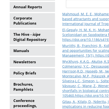
Annual Reports
Mahmoud, M. E. E., Mohamed, S.
Corporate
based attractants and suppr
Publications
International Journal of Trop
El-Gepaly, H. M. K. H., Moham
The Hive -
icipe
Scelionidae) on Spodoptera fr
Digital Repository
https://doi.org/10.1186/s41
Muriithi, B., Franchini, R., 
Manuals
and opportunities for scalin
Management, 15(1).
https:/
Wyckhuys, K.A.G., Akutse, K.S.,
Newsletters
Colmenarez, Y.C., Dessauvages,
Harrison,R.D., Haseeb, M., Iwan
Policy Briefs
Montecalvo, M.P., Polaszek, A.
Silveira,L.C., Simeon, L., Solt
Brochures,
Vásquez, C., Wang, Z., Wengrat
Pamphlets
shortfalls in biological cont
105460.
https://doi.org/10.1
Conference
Gitau, A., Kilalo, D., Nderitu
proceedings,
implications in reducing foo