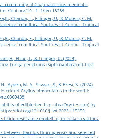
acterial community of Cnaphalocrocis medinalis
tps://doi.org/10.1111/jen.13239
nza,B., Chanda, E., Fillinger, U., & Mutero, C. M.
Evidence from Rural South-East Zambia. Tropical
nza,B., Chanda, E., Fillinger, U., & Mutero, C. M.
Evidence from Rural South-East Zambia. Tropical
r,H., Elson, L., & Fillinger, U. (2024).
acting Tunga penetrans (Siphonaptera) off-host
 N., Ayieko, M. A., Sevgan, S., & Ekesi, S. (2024).
d cricket Gryllus bimaculatus in the world:
pone.0300438
shability of edible beetle grubs (Oryctes spp) by
.
https://doi.org/10.1016/j.lwt.2023.115659
secticide resistance modelling in malaria vectors:
ctions between Bacillus thuringiensis and selected