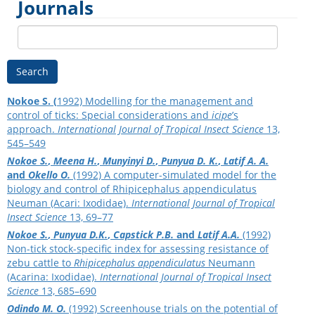
Journals
Search
Nokoe S. (
1992) Modelling for the management and
control of ticks: Special considerations and
icipe
’s
approach.
International Journal of Tropical Insect Science
13,
545–549
Nokoe S.
,
Meena H.
,
Munyinyi D.
,
Punyua D. K.
,
Latif A. A.
and
Okello O.
(1992) A computer-simulated model for the
biology and control of Rhipicephalus appendiculatus
Neuman (Acari: Ixodidae).
International Journal of Tropical
Insect Science
13, 69–77
Nokoe S.
,
Punyua D.K.
,
Capstick P.B.
and
Latif A.A.
(1992)
Non-tick stock-specific index for assessing resistance of
zebu cattle to
Rhipicephalus appendiculatus
Neumann
(Acarina: Ixodidae).
International Journal of Tropical Insect
Science
13, 685–690
Odindo M. O.
(1992) Screenhouse trials on the potential of