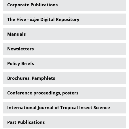
Corporate Publications
The Hive -
icipe
Digital Repository
Manuals
Newsletters
Policy Briefs
Brochures, Pamphlets
Conference proceedings, posters
International Journal of Tropical Insect Science
Past Publications