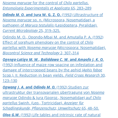
Nosema marucae
for the control of
Chilo partellus
.
Entomologia Experimentalis et Applicata
65, 283–289
Odindo M. O.
and Jura W. G. Z. O.
(1992) Ultrastructure of
Nosema marucae
sp. n. (Microspora, Nosematidae), a
pathogen of
Maruca testulalis
(Lepidoptera, Pyralidae).
Current Microbiology
25, 319–325.
Odindo M. O., Opondo-Mbai M. and Amutalla P. A. (1992)
Effect of sorghum phenology on the control of
Chilo
partellus
with
Nosema marucae
(Microspora: Nosematidae).
Biocontrol Science and Technology
2, 307–314
Ogenga-Latigo M. W.
,
Baliddawa C. W.
and
Ampofo J. K. O.
(1992) Influence of maize row spacing on infestation and
damage of intercropped beans by the aphid (
Aphis fabae
Scop.). II. Reduction in bean yields.
Field Crops Research
30,
123–130
Ogwang J. A.
and
Odindo M. O.
(1992) Studien zur
ultrastruktur der transovarialen übertragung von
Nosema
marucae
Odindo & Jura (Sporoz., Nosematidae) auf
Chilo
partellus
Swinh. (Lep., Tortricidae).
Anzeiger für
Schadlingskunde, Pflanzenschutz, Umweltschutz
65, 48–50.
Oloo G.W.
(1992) Life tables and intrinsic rate of natural