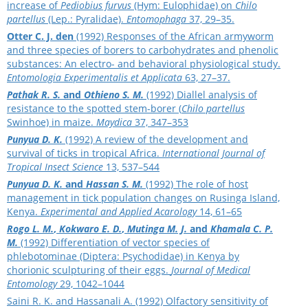
increase of
Pediobius furvus
(Hym: Eulophidae) on
Chilo
partellus
(Lep.: Pyralidae).
Entomophaga
37, 29–35.
Otter C. J. den
(1992) Responses of the African armyworm
and three species of borers to carbohydrates and phenolic
substances: An electro- and behavioral physiological study.
Entomologia Experimentalis et Applicata
63, 27–37.
Pathak R. S.
and
Othieno S. M.
(1992) Diallel analysis of
resistance to the spotted stem-borer (
Chilo partellus
Swinhoe) in maize.
Maydica
37, 347–353
Punyua D. K.
(1992) A review of the development and
survival of ticks in tropical Africa.
International Journal of
Tropical Insect Science
13, 537–544
Punyua D. K.
and
Hassan S. M.
(1992) The role of host
management in tick population changes on Rusinga Island,
Kenya.
Experimental and Applied Acarology
14, 61–65
Rogo L. M.
,
Kokwaro E. D.
,
Mutinga M. J.
and
Khamala C. P.
M.
(1992) Differentiation of vector species of
phlebotominae (Diptera: Psychodidae) in Kenya by
chorionic sculpturing of their eggs.
Journal of Medical
Entomology
29, 1042–1044
Saini R. K. and Hassanali A. (1992) Olfactory sensitivity of