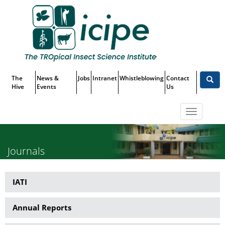
Skip
Top
to
main
Menu
content
The
News &
Jobs
Intranet
Whistleblowing
Contact
Hive
Events
Us
Toggle
navigatio
Journals
IATI
Publications
Annual Reports