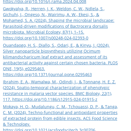
https://doi.org/10.1016/j.rama.2024.04.008
Gwokyalya, R., Herren, J. K., Weldon, C. W., Ndlela, S.,
Gichuhi, J., Ongeso, N., Wairimu, A. W., Ekesi, S., &
Mohamed, S. A. (2024). Shaping the microbial landscape:
Parasitoid-driven modifications of Bactrocera dorsalis
microbiota. Microbial Ecology, 87(1), 1–15.
https://doi.org/10.1007/s00248-024-02393-0
Ouandaogo, H. S., Diallo, S., Odari, E., & Kinyu, J. (2024).
Silver nanoparticle biosynthesis utilizing Ocimum
kilimandscharicum leaf extract and assessment of its
antibacterial activity against certain chosen bacteria. PLOS
ONE, 19(5), e0295463.
https://doi.org/10.1371/journal.pone.0295463
Ibrahim, E. A., Wamalwa, M., Odindi, J., & Tonnang, H. E. Z.
(2024). Spatio-temporal characterization of phenotypic
resistance in malaria vector species. BMC Biology, 22(1),
117.
https://doi.org/10.1186/s12915-024-01915-z
Mokaya, H. O., Mudalungu, C. M., Tchouassi, D. P., & Tanga,
C. M. (2024). Techno-functional and antioxidant properties
of extracted protein from edible insects. ACS Food Science
& Technology.
https://doi.org/10.1021/acsfoodscitech.3c00706