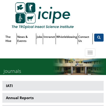
Skip
Top
to
main
Menu
content
The
News &
Jobs
Intranet
Whistleblowing
Contact
Hive
Events
Us
Toggle
navigatio
Journals
IATI
Publications
Annual Reports