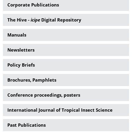
Corporate Publications
The Hive -
icipe
Digital Repository
Manuals
Newsletters
Policy Briefs
Brochures, Pamphlets
Conference proceedings, posters
International Journal of Tropical Insect Science
Past Publications