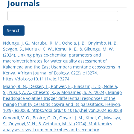
Journals
Search
Ndungu, J. G., Marubu, R. M., Ochola, J. B., Onyimbo, N. B.,
Sevgan, S., Muriuki, C. W., Komu, K. E., & Gikungu, M. W.
(2024). Linking physico‐chemical parameters and
macroinvertebrates for water quality assessment of
Kakamega and the East Usambara montane ecosystems in
Kenya. African Journal of Ecology, 62(2), e13274.
https://doi.org/10.1111/aje.13274
Miano, R. N., Dekker, T., Rohwer, E., Biasazin, T. D., Ndlela,
S., Yusuf, A. A., Cheseto, X., & Mohamed, S. A. (2024). Mango
headspace volatiles trigger differential responses of the
mango fruit fly Ceratitis cosyra and its parasitoids. Heliyon,
10(9), e30068.
https://doi.org/10.1016/j.heliyon.2024.e30068
Omondi, V. O., Bosire, G. O., Onyari, J. M., Kibet, C., Mwasya,
S., Onyonyi, V. N., & Getahun, M. N. (2024). Multi-omics
analyses reveal rumen microbes and secondary