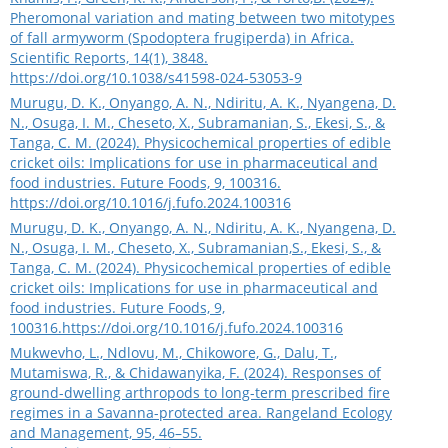
Pheromonal variation and mating between two mitotypes
of fall armyworm (Spodoptera frugiperda) in Africa.
Scientific Reports, 14(1), 3848.
https://doi.org/10.1038/s41598-024-53053-9
Murugu, D. K., Onyango, A. N., Ndiritu, A. K., Nyangena, D.
N., Osuga, I. M., Cheseto, X., Subramanian, S., Ekesi, S., &
Tanga, C. M. (2024). Physicochemical properties of edible
cricket oils: Implications for use in pharmaceutical and
food industries. Future Foods, 9, 100316.
https://doi.org/10.1016/j.fufo.2024.100316
Murugu, D. K., Onyango, A. N., Ndiritu, A. K., Nyangena, D.
N., Osuga, I. M., Cheseto, X., Subramanian,S., Ekesi, S., &
Tanga, C. M. (2024). Physicochemical properties of edible
cricket oils: Implications for use in pharmaceutical and
food industries. Future Foods, 9,
100316.
https://doi.org/10.1016/j.fufo.2024.100316
Mukwevho, L., Ndlovu, M., Chikowore, G., Dalu, T.,
Mutamiswa, R., & Chidawanyika, F. (2024). Responses of
ground-dwelling arthropods to long-term prescribed fire
regimes in a Savanna-protected area. Rangeland Ecology
and Management, 95, 46–55.