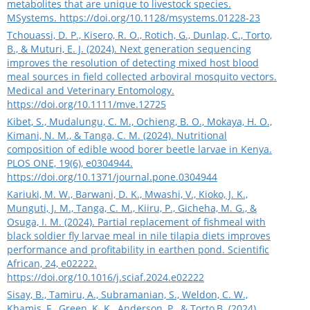
metabolites that are unique to livestock species.
MSystems.
https://doi.org/10.1128/msystems.01228-23
Tchouassi, D. P., Kisero, R. O., Rotich, G., Dunlap, C., Torto,
B., & Muturi, E. J. (2024). Next generation sequencing
improves the resolution of detecting mixed host blood
meal sources in field collected arboviral mosquito vectors.
Medical and Veterinary Entomology.
https://doi.org/10.1111/mve.12725
Kibet, S., Mudalungu, C. M., Ochieng, B. O., Mokaya, H. O.,
Kimani, N. M., & Tanga, C. M. (2024). Nutritional
composition of edible wood borer beetle larvae in Kenya.
PLOS ONE, 19(6), e0304944.
https://doi.org/10.1371/journal.pone.0304944
Kariuki, M. W., Barwani, D. K., Mwashi, V., Kioko, J. K.,
Munguti, J. M., Tanga, C. M., Kiiru, P., Gicheha, M. G., &
Osuga, I. M. (2024). Partial replacement of fishmeal with
black soldier fly larvae meal in nile tilapia diets improves
performance and profitability in earthen pond. Scientific
African, 24, e02222.
https://doi.org/10.1016/j.sciaf.2024.e02222
Sisay, B., Tamiru, A., Subramanian, S., Weldon, C. W.,
Khamis, F., Green, K. K., Anderson, P., & Torto,B. (2024).