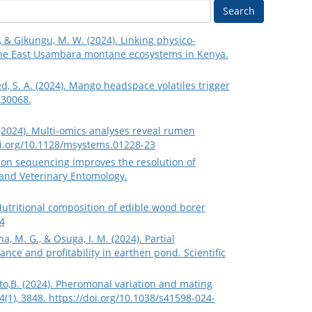
Search
., & Gikungu, M. W. (2024). Linking physico‐
the East Usambara montane ecosystems in Kenya.
med, S. A. (2024). Mango headspace volatiles trigger
e30068.
N. (2024). Multi-omics analyses reveal rumen
oi.org/10.1128/msystems.01228-23
eration sequencing improves the resolution of
 and Veterinary Entomology.
 Nutritional composition of edible wood borer
4
ha, M. G., & Osuga, I. M. (2024). Partial
ance and profitability in earthen pond. Scientific
orto,B. (2024). Pheromonal variation and mating
4(1), 3848.
https://doi.org/10.1038/s41598-024-