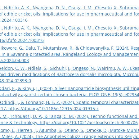
 Ndiritu, A. K., Nyangena, D. N., Osuga, I. M., Cheseto, X., Subramani
 edible cricket oils: Implications for use in pharmaceutical and fo
fo.2024.100316
 Ndiritu, A. K., Nyangena, D. N., Osuga, I. M., Cheseto, X., Subramani
 edible cricket oils: Implications for use in pharmaceutical and foo
016/j.fufo.2024.100316
ikowore, G., Dalu, T., Mutamiswa, R., & Chidawanyika, F. (2024). R
s in a Savanna-protected area. Rangeland Ecology and Management,
ma.2024.04.008
Weldon, C. W., Ndlela, S., Gichuhi, J., Ongeso, N., Wairimu, A. W., Ek
id-driven modifications of Bactrocera dorsalis microbiota. Microbial
248-024-02393-0
 Odari, E., & Kinyu, J. (2024). Silver nanoparticle biosynthesis util
ial activity against certain chosen bacteria. PLOS ONE, 19(5), e0295
Odindi, J., & Tonnang, H. E. Z. (2024). Spatio-temporal characteriza
 117.
https://doi.org/10.1186/s12915-024-01915-z
 M., Tchouassi, D. P., & Tanga, C. M. (2024). Techno-functional and
ience & Technology.
https://doi.org/10.1021/acsfoodscitech.3c00706
homo, E., Herren, J., Agumba, S., Otieno, S., Omoke, D., Matoke-Muhia
 & Miles, A. (2024). The Anopheles coluzzii range extends into Kenya: