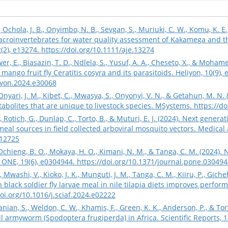
 Ochola, J. B., Onyimbo, N. B., Sevgan, S., Muriuki, C. W., Komu, K. E
croinvertebrates for water quality assessment of Kakamega and 
2(2), e13274.
https://doi.org/10.1111/aje.13274
er, E., Biasazin, T. D., Ndlela, S., Yusuf, A. A., Cheseto, X., & Moha
mango fruit fly Ceratitis cosyra and its parasitoids. Heliyon, 10(9), 
liyon.2024.e30068
 Onyari, J. M., Kibet, C., Mwasya, S., Onyonyi, V. N., & Getahun, M. 
bolites that are unique to livestock species. MSystems.
https://d
., Rotich, G., Dunlap, C., Torto, B., & Muturi, E. J. (2024). Next gen
eal sources in field collected arboviral mosquito vectors. Medical
.12725
Ochieng, B. O., Mokaya, H. O., Kimani, N. M., & Tanga, C. M. (2024).
 ONE, 19(6), e0304944.
https://doi.org/10.1371/journal.pone.030494
 Mwashi, V., Kioko, J. K., Munguti, J. M., Tanga, C. M., Kiiru, P., Giche
black soldier fly larvae meal in nile tilapia diets improves perform
doi.org/10.1016/j.sciaf.2024.e02222
anian, S., Weldon, C. W., Khamis, F., Green, K. K., Anderson, P., & T
l armyworm (Spodoptera frugiperda) in Africa. Scientific Reports, 1