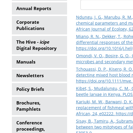
Annual Reports
Ndungu, J. G., Marubu, R. M.,
Corporate
chemical parameters and ma
Publications
African Journal of Ecology, 6
Miano, R. N., Dekker, T., Rohw
The Hive -
icipe
differential responses of the 
Digital Repository
https://doi.org/10.1016/j.he
Omondi, V. O., Bosire, G. O.,
Manuals
microbes and secondary meta
Tchouassi, D. P., Kisero, R. O
detecting mixed host blood m
Newsletters
https://doi.org/10.1111/mve
Kibet, S., Mudalungu, C. M., 
Policy Briefs
beetle larvae in Kenya. PLOS
Kariuki, M. W., Barwani, D. K.,
Brochures,
replacement of fishmeal with 
Pamphlets
African, 24, e02222.
https://
Sisay, B., Tamiru, A., Subram
Conference
between two mitotypes of fal
proceedings,
53053-9