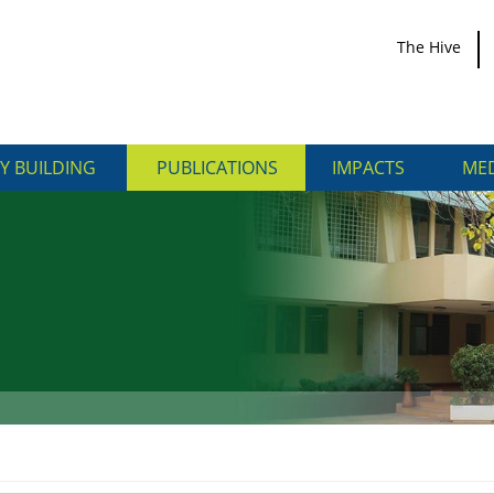
The Hive
Y BUILDING
PUBLICATIONS
IMPACTS
MED