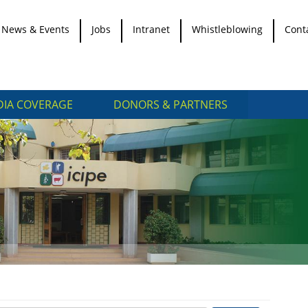
News & Events
Jobs
Intranet
Whistleblowing
Cont
IA COVERAGE
DONORS & PARTNERS