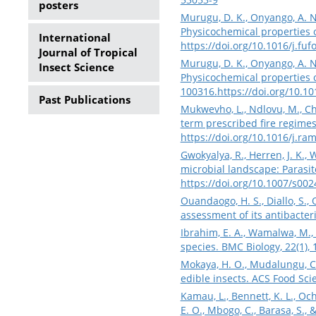
posters
Murugu, D. K., Onyango, A. N.,
Physicochemical properties of
International
https://doi.org/10.1016/j.fu
Journal of Tropical
Murugu, D. K., Onyango, A. N.,
Insect Science
Physicochemical properties of
100316.
https://doi.org/10.1
Past Publications
Mukwevho, L., Ndlovu, M., Ch
term prescribed fire regime
https://doi.org/10.1016/j.ra
Gwokyalya, R., Herren, J. K., 
microbial landscape: Parasito
https://doi.org/10.1007/s00
Ouandaogo, H. S., Diallo, S.,
assessment of its antibacter
Ibrahim, E. A., Wamalwa, M., 
species. BMC Biology, 22(1),
Mokaya, H. O., Mudalungu, C.
edible insects. ACS Food Sc
Kamau, L., Bennett, K. L., Oc
E. O., Mbogo, C., Barasa, S.,