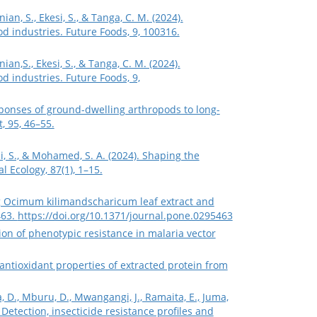
an, S., Ekesi, S., & Tanga, C. M. (2024).
od industries. Future Foods, 9, 100316.
an,S., Ekesi, S., & Tanga, C. M. (2024).
d industries. Future Foods, 9,
esponses of ground-dwelling arthropods to long-
 95, 46–55.
esi, S., & Mohamed, S. A. (2024). Shaping the
 Ecology, 87(1), 1–15.
izing Ocimum kilimandscharicum leaf extract and
463.
https://doi.org/10.1371/journal.pone.0295463
tion of phenotypic resistance in malaria vector
 antioxidant properties of extracted protein from
, D., Mburu, D., Mwangangi, J., Ramaita, E., Juma,
 Detection, insecticide resistance profiles and