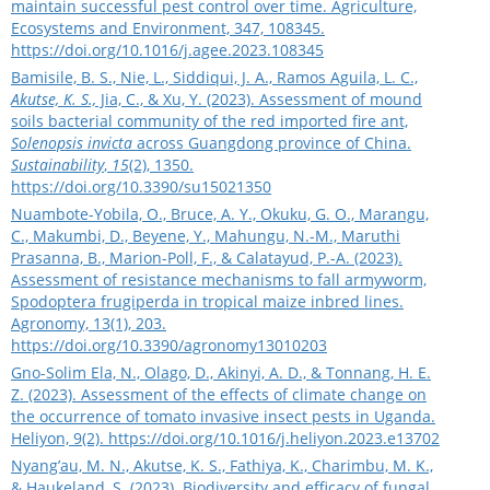
maintain successful pest control over time. Agriculture,
Ecosystems and Environment, 347, 108345.
https://doi.org/10.1016/j.agee.2023.108345
Bamisile, B. S., Nie, L., Siddiqui, J. A., Ramos Aguila, L. C.,
Akutse, K. S.,
Jia, C., & Xu, Y. (2023). Assessment of mound
soils bacterial community of the red imported fire ant,
Solenopsis invicta
across Guangdong province of China.
Sustainability
,
15
(2), 1350.
https://doi.org/10.3390/su15021350
Nuambote-Yobila, O., Bruce, A. Y., Okuku, G. O., Marangu,
C., Makumbi, D., Beyene, Y., Mahungu, N.-M., Maruthi
Prasanna, B., Marion-Poll, F., & Calatayud, P.-A. (2023).
Assessment of resistance mechanisms to fall armyworm,
Spodoptera frugiperda in tropical maize inbred lines.
Agronomy, 13(1), 203.
https://doi.org/10.3390/agronomy13010203
Gno-Solim Ela, N., Olago, D., Akinyi, A. D., & Tonnang, H. E.
Z. (2023). Assessment of the effects of climate change on
the occurrence of tomato invasive insect pests in Uganda.
Heliyon, 9(2).
https://doi.org/10.1016/j.heliyon.2023.e13702
Nyang’au, M. N., Akutse, K. S., Fathiya, K., Charimbu, M. K.,
& Haukeland, S. (2023). Biodiversity and efficacy of fungal