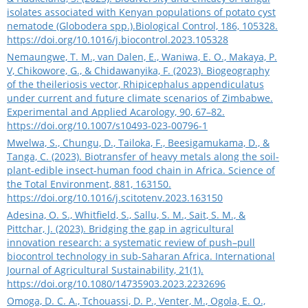
isolates associated with Kenyan populations of potato cyst
nematode (Globodera spp.).Biological Control, 186, 105328.
https://doi.org/10.1016/j.biocontrol.2023.105328
Nemaungwe, T. M., van Dalen, E., Waniwa, E. O., Makaya, P.
V, Chikowore, G., & Chidawanyika, F. (2023). Biogeography
of the theileriosis vector, Rhipicephalus appendiculatus
under current and future climate scenarios of Zimbabwe.
Experimental and Applied Acarology, 90, 67–82.
https://doi.org/10.1007/s10493-023-00796-1
Mwelwa, S., Chungu, D., Tailoka, F., Beesigamukama, D., &
Tanga, C. (2023). Biotransfer of heavy metals along the soil-
plant-edible insect-human food chain in Africa. Science of
the Total Environment, 881, 163150.
https://doi.org/10.1016/j.scitotenv.2023.163150
Adesina, O. S., Whitfield, S., Sallu, S. M., Sait, S. M., &
Pittchar, J. (2023). Bridging the gap in agricultural
innovation research: a systematic review of push–pull
biocontrol technology in sub-Saharan Africa. International
Journal of Agricultural Sustainability, 21(1).
https://doi.org/10.1080/14735903.2023.2232696
Omoga, D. C. A., Tchouassi, D. P., Venter, M., Ogola, E. O.,