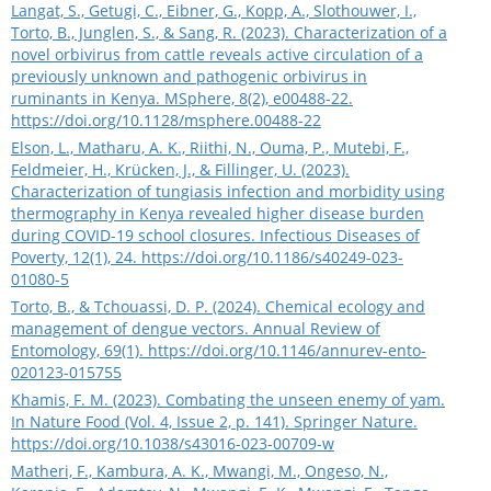
Langat, S., Getugi, C., Eibner, G., Kopp, A., Slothouwer, I.,
Torto, B., Junglen, S., & Sang, R. (2023). Characterization of a
novel orbivirus from cattle reveals active circulation of a
previously unknown and pathogenic orbivirus in
ruminants in Kenya. MSphere, 8(2), e00488-22.
https://doi.org/10.1128/msphere.00488-22
Elson, L., Matharu, A. K., Riithi, N., Ouma, P., Mutebi, F.,
Feldmeier, H., Krücken, J., & Fillinger, U. (2023).
Characterization of tungiasis infection and morbidity using
thermography in Kenya revealed higher disease burden
during COVID-19 school closures. Infectious Diseases of
Poverty, 12(1), 24.
https://doi.org/10.1186/s40249-023-
01080-5
Torto, B., & Tchouassi, D. P. (2024). Chemical ecology and
management of dengue vectors. Annual Review of
Entomology, 69(1).
https://doi.org/10.1146/annurev-ento-
020123-015755
Khamis, F. M. (2023). Combating the unseen enemy of yam.
In Nature Food (Vol. 4, Issue 2, p. 141). Springer Nature.
https://doi.org/10.1038/s43016-023-00709-w
Matheri, F., Kambura, A. K., Mwangi, M., Ongeso, N.,