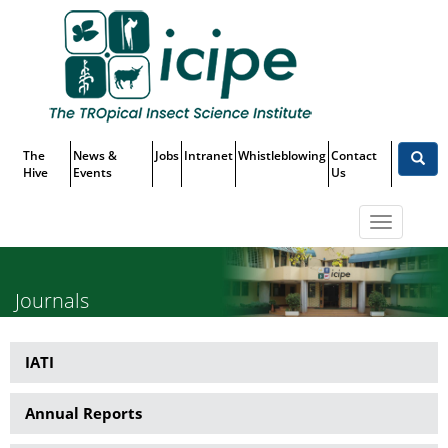
Skip
Top
to
main
Menu
content
The
News &
Jobs
Intranet
Whistleblowing
Contact
Hive
Events
Us
Toggle
navigatio
Journals
IATI
Publications
Annual Reports