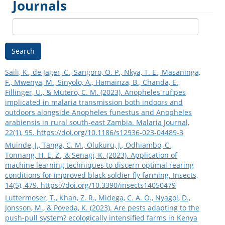
Journals
Search
Saili, K., de Jager, C., Sangoro, O. P., Nkya, T. E., Masaninga,
F., Mwenya, M., Sinyolo, A., Hamainza, B., Chanda, E.,
Fillinger, U., & Mutero, C. M. (2023). Anopheles rufipes
implicated in malaria transmission both indoors and
outdoors alongside Anopheles funestus and Anopheles
arabiensis in rural south-east Zambia. Malaria Journal,
22(1), 95.
https://doi.org/10.1186/s12936-023-04489-3
Muinde, J., Tanga, C. M., Olukuru, J., Odhiambo, C.,
Tonnang, H. E. Z., & Senagi, K. (2023). Application of
machine learning techniques to discern optimal rearing
conditions for improved black soldier fly farming. Insects,
14(5), 479.
https://doi.org/10.3390/insects14050479
Luttermoser, T., Khan, Z. R., Midega, C. A. O., Nyagol, D.,
Jonsson, M., & Poveda, K. (2023). Are pests adapting to the
push-pull system? ecologically intensified farms in Kenya