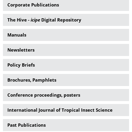
Corporate Publications
The Hive -
icipe
Digital Repository
Manuals
Newsletters
Policy Briefs
Brochures, Pamphlets
Conference proceedings, posters
International Journal of Tropical Insect Science
Past Publications