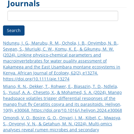
Journals
Search
Ndungu, J. G., Marubu, R. M., Ochola, J. B., Onyimbo, N. B.,
Sevgan, S., Muriuki, C. W., Komu, K. E., & Gikungu, M. W.
(2024). Linking physico‐chemical parameters and
macroinvertebrates for water quality assessment of
Kakamega and the East Usambara montane ecosystems in
Kenya. African Journal of Ecology, 62(2), e13274.
https://doi.org/10.1111/aje.13274
Miano, R. N., Dekker, T., Rohwer, E., Biasazin, T. D., Ndlela,
S., Yusuf, A. A., Cheseto, X., & Mohamed, S. A. (2024). Mango
headspace volatiles trigger differential responses of the
mango fruit fly Ceratitis cosyra and its parasitoids. Heliyon,
10(9), e30068.
https://doi.org/10.1016/j.heliyon.2024.e30068
Omondi, V. O., Bosire, G. O., Onyari, J. M., Kibet, C., Mwasya,
S., Onyonyi, V. N., & Getahun, M. N. (2024). Multi-omics
analyses reveal rumen microbes and secondary