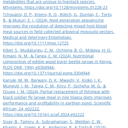
metabolites that are unique to livestock species.
MSystems.
https://doi.org/10.1128/msystems.01228-23
Tchouassi, D. P., Kisero, R. O., Rotich, G., Dunlap, C., Torto,
B., & Muturi, E. J. (2024). Next generation sequencing
improves the resolution of detecting mixed host blood
meal sources in field collected arboviral mosquito vectors.
Medical and Veterinary Entomology.
https://doi.org/10.1111/mve.12725
Kibet, S., Mudalungu, C. M., Ochieng, B. O., Mokaya, H. O.,
Kimani, N. M., & Tanga, C. M. (2024). Nutritional
composition of edible wood borer beetle larvae in Kenya.
PLOS ONE, 19(6), e0304944.
https://doi.org/10.1371/journal.pone.0304944
Kariuki, M. W., Barwani, D. K., Mwashi, V., Kioko, J. K.,
Munguti, J. M., Tanga, C. M., Kiiru, P., Gicheha, M. G., &
Osuga, I. M. (2024). Partial replacement of fishmeal with
black soldier fly larvae meal in nile tilapia diets improves
performance and profitability in earthen pond. Scientific
African, 24, e02222.
https://doi.org/10.1016/j.sciaf.2024.e02222
Sisay, B., Tamiru, A., Subramanian, S., Weldon, C. W.,
Khamis, F., Green, K. K., Anderson, P., & Torto,B. (2024).