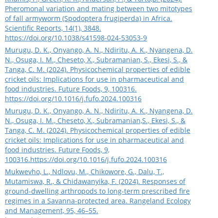
Pheromonal variation and mating between two mitotypes
of fall armyworm (Spodoptera frugiperda) in Africa.
Scientific Reports, 14(1), 3848.
https://doi.org/10.1038/s41598-024-53053-9
Murugu, D. K., Onyango, A. N., Ndiritu, A. K., Nyangena, D.
N., Osuga, I. M., Cheseto, X., Subramanian, S., Ekesi, S., &
Tanga, C. M. (2024). Physicochemical properties of edible
cricket oils: Implications for use in pharmaceutical and
food industries. Future Foods, 9, 100316.
https://doi.org/10.1016/j.fufo.2024.100316
Murugu, D. K., Onyango, A. N., Ndiritu, A. K., Nyangena, D.
N., Osuga, I. M., Cheseto, X., Subramanian,S., Ekesi, S., &
Tanga, C. M. (2024). Physicochemical properties of edible
cricket oils: Implications for use in pharmaceutical and
food industries. Future Foods, 9,
100316.
https://doi.org/10.1016/j.fufo.2024.100316
Mukwevho, L., Ndlovu, M., Chikowore, G., Dalu, T.,
Mutamiswa, R., & Chidawanyika, F. (2024). Responses of
ground-dwelling arthropods to long-term prescribed fire
regimes in a Savanna-protected area. Rangeland Ecology
and Management, 95, 46–55.