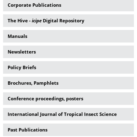
Corporate Publications
The Hive -
icipe
Digital Repository
Manuals
Newsletters
Policy Briefs
Brochures, Pamphlets
Conference proceedings, posters
International Journal of Tropical Insect Science
Past Publications