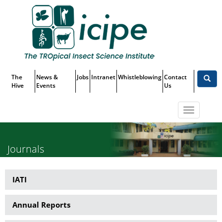
Skip
Top
to
main
Menu
content
The
News &
Jobs
Intranet
Whistleblowing
Contact
Hive
Events
Us
Toggle
navigatio
Journals
IATI
Publications
Annual Reports