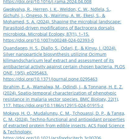
https://doi.org/10.1016/j.rama.2024.04.008
Gwokyalya, R., Herren, J. K., Weldon, C. W., Ndlela, S.,
Gichuhi, J., Ongeso, N., Wairimu, A. W., Ekesi, S., &
Mohamed, S. A. (2024). Shaping the microbial landscape:
Parasitoid-driven modifications of Bactrocera dorsalis
microbiota. Microbial Ecology, 87(1), 1–15.
https://doi.org/10.1007/s00248-024-02393-0
Ouandaogo, H. S., Diallo, S., Odari, E., & Kinyu, J. (2024).
Silver nanoparticle biosynthesis utilizing Ocimum
kilimandscharicum leaf extract and assessment of its
antibacterial activity against certain chosen bacteria. PLOS
ONE, 19(5), e0295463.
https://doi.org/10.1371/journal.pone.0295463
Ibrahim, E. A., Wamalwa, M., Odindi, J., & Tonnang, H. E. Z.
(2024). Spatio-temporal characterization of phenotypic
resistance in malaria vector species. BMC Biology, 22(1),
117.
https://doi.org/10.1186/s12915-024-01915-z
Mokaya, H. O., Mudalungu, C. M., Tchouassi, D. P., & Tanga,
C. M. (2024). Techno-functional and antioxidant properties
of extracted protein from edible insects. ACS Food Science
& Technology.
https://doi.org/10.1021/acsfoodscitech.3c00706