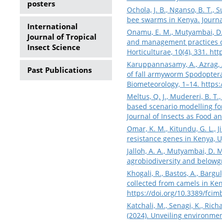
posters
Ochola, J. B., Nganso, B. T.,
bee swarms in Kenya. Journa
International
Onamu, E. M., Mutyambai, D. M
Journal of Tropical
and management practices of
Insect Science
Horticulturae, 10(4), 331.
htt
Karuppannasamy, A., Azrag, A.
Past Publications
of fall armyworm Spodoptera 
Biometeorology, 1–14.
https:
Meltus, Q. J., Mudereri, B. T
based scenario modelling fo
Journal of Insects as Food an
Omar, K. M., Kitundu, G. L., J
resistance genes in Kenya, 
Jalloh, A. A., Mutyambai, D.
agrobiodiversity and belowgr
Khogali, R., Bastos, A., Bargul
collected from camels in Ken
https://doi.org/10.3389/fci
Katchali, M., Senagi, K., Rich
(2024). Unveiling environment