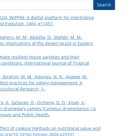
Search
024). WiPFIM: A digital platform for interlinking
nd Evolution, 14(6), e11457.
waheru, M. M., Abdalla, O., Mafabi, M. M.,
c implications of the desert locust in Eastern
imate resilient maize varieties and their
conditions. International Journal of Tropical
.N., Ibrahim, M. M., Ndungu, N. N., Ayalew, W.,
). Best practices for colony management: A
picultural Research, 1–
, A., Getange, D., Ochieng, D. O., Kivali, V.,
s in dromedary camels (Camelus dromedarius ) is
onoses and Public Health.
 Effect of cooking methods on nutritional value and
doi.org/10.1016/j.heliyon.2024.e25331