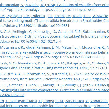
 Subramanian, S., & Nkoba, K. (2024). Evaluation of volatiles from et
l of Applied Entomology.
https://doi.org/10.1111/jen.13312
., Nyangau, I. M., Nderitu, J. H., Kasina, M., Kilalo, D. C., & Mweke
 false codling moth (Thaumatotibia leucotreta) in Smallholder Ca
ps://doi.org/10.3390/horticulturae10040331
 G. A., Vellingiri, G., Kennedy, J. S., Ganapati, P. S., Subramanian, 
frugiperda (J. E. Smith) (Lepidoptera: Noctuidae) in India using eco
//doi.org/10.1007/s00484-024-02715-4
., Mutamiswa, R., Abdel-Rahman, E. M., Matunhu, J., Musundire, R., Nia
r predicting a key edible insect, mopane worm Gonimbrasia belina (
d Feed, 644(4), 1–20.
https://doi.org/10.1163/23524588-00001055
imoh, A. O., Namikelwa, D. N., Lisso, F. M., Babajide, A. A., Olufemi, S
Uganda and Tanzania cattle using metagenomics. PeerJ, 12, e17181
 M., Yusuf, A. A., Subramanian, S., & Khamis, F. (2024). Maize edibl
ound ecosystem services. Scientific Reports, 14(1), 1–19.
https://d
, J. L., Getange, D., Kabii, J., Masiga, D., & Villinger, J. (2024). Tissu
ya: insights into vector competence. Frontiers in Cellular and Infec
mb.2024.1382228
ard, E., Beesigamukama, D., Tanga, C. M., Athanasiou, G., Zahariadis, 
al influences on sustainable fertilizer production through insect fa