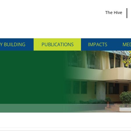
The Hive
Y BUILDING
PUBLICATIONS
IMPACTS
MED