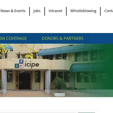
News & Events
Jobs
Intranet
Whistleblowing
Cont
IA COVERAGE
DONORS & PARTNERS