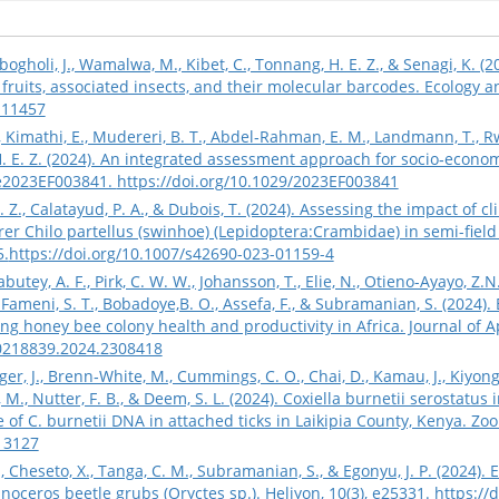
ogholi, J., Wamalwa, M., Kibet, C., Tonnang, H. E. Z., & Senagi, K. (2
, fruits, associated insects, and their molecular barcodes. Ecology a
.11457
 Kimathi, E., Mudereri, B. T., Abdel‐Rahman, E. M., Landmann, T., R
. E. Z. (2024). An integrated assessment approach for socio‐economi
, e2023EF003841.
https://doi.org/10.1029/2023EF003841
 Z., Calatayud, P. A., & Dubois, T. (2024). Assessing the impact of cl
er Chilo partellus (swinhoe) (Lepidoptera:Crambidae) in semi-field 
5.
https://doi.org/10.1007/s42690-023-01159-4
abutey, A. F., Pirk, C. W. W., Johansson, T., Elie, N., Otieno-Ayayo, Z
., Fameni, S. T., Bobadoye,B. O., Assefa, F., & Subramanian, S. (2024
ng honey bee colony health and productivity in Africa. Journal of A
00218839.2024.2308418
nger, J., Brenn‐White, M., Cummings, C. O., Chai, D., Kamau, J., Kiyong’a
, Nutter, F. B., & Deem, S. L. (2024). Coxiella burnetii serostatu
 of C. burnetii DNA in attached ticks in Laikipia County, Kenya. Zo
.13127
 Cheseto, X., Tanga, C. M., Subramanian, S., & Egonyu, J. P. (2024).
inoceros beetle grubs (Oryctes sp.). Heliyon, 10(3), e25331.
https://