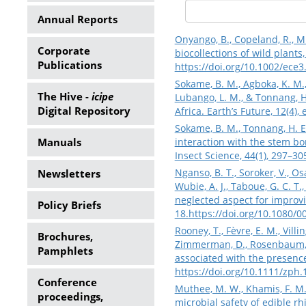
Annual Reports
Onyango, B., Copeland, R., Mb
Corporate
biocollections of wild plants
Publications
https://doi.org/10.1002/ece3
Sokame, B. M., Agboka, K. M.,
The Hive -
icipe
Lubango, L. M., & Tonnang, H
Digital Repository
Africa. Earth’s Future, 12(4)
Sokame, B. M., Tonnang, H. E.
Manuals
interaction with the stem bor
Insect Science, 44(1), 297–30
Nganso, B. T., Soroker, V., Os
Newsletters
Wubie, A. J., Taboue, G. C. T
neglected aspect for improvi
Policy Briefs
18.
https://doi.org/10.1080/
Rooney, T., Fèvre, E. M., Villi
Brochures,
Zimmerman, D., Rosenbaum, M.
Pamphlets
associated with the presence
https://doi.org/10.1111/zph
Conference
Muthee, M. W., Khamis, F. M.,
proceedings,
microbial safety of edible rh