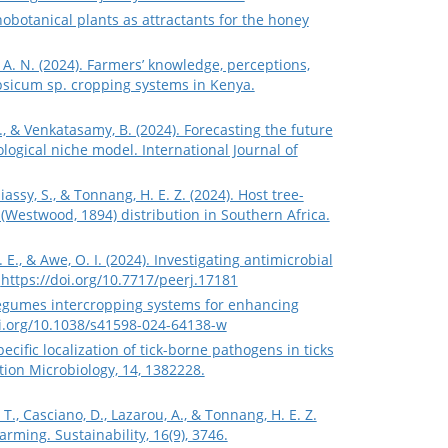
hnobotanical plants as attractants for the honey
, A. N. (2024). Farmers’ knowledge, perceptions,
psicum sp. cropping systems in Kenya.
S., & Venkatasamy, B. (2024). Forecasting the future
logical niche model. International Journal of
ssy, S., & Tonnang, H. E. Z. (2024). Host tree-
Westwood, 1894) distribution in Southern Africa.
. E., & Awe, O. I. (2024). Investigating antimicrobial
.
https://doi.org/10.7717/peerj.17181
e-legumes intercropping systems for enhancing
oi.org/10.1038/s41598-024-64138-w
e-specific localization of tick-borne pathogens in ticks
tion Microbiology, 14, 1382228.
T., Casciano, D., Lazarou, A., & Tonnang, H. E. Z.
rming. Sustainability, 16(9), 3746.